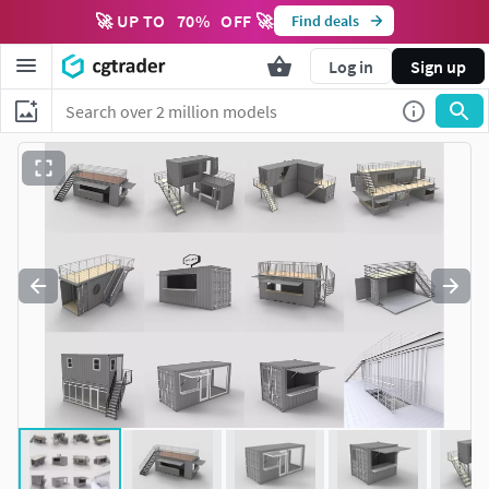
🚀 UP TO
70
%
OFF 🚀
Find deals
Log in
Sign up