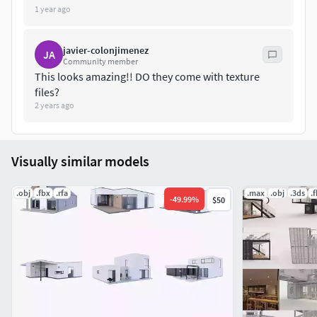
1 year ago
javier-colonjimenez
JA
Community member
This looks amazing!! DO they come with texture
files?
2 years ago
Visually similar models
.obj
.fbx
.rfa
.max
.obj
.3ds
.
-
49.99
%
$50