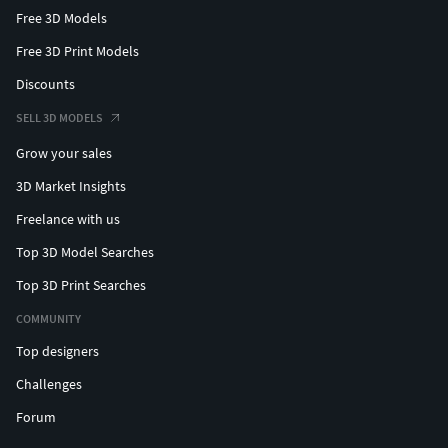
Free 3D Models
Free 3D Print Models
Discounts
SELL 3D MODELS
Grow your sales
3D Market Insights
Freelance with us
Top 3D Model Searches
Top 3D Print Searches
COMMUNITY
Top designers
Challenges
Forum