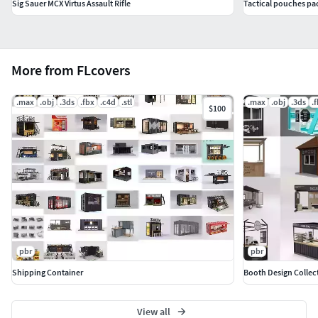
Sig Sauer MCX Virtus Assault Rifle
Tactical pouches pa
More from FLcovers
.max
.obj
.3ds
.fbx
.c4d
.stl
.max
.obj
.3ds
.
$100
pbr
pbr
Shipping Container
Booth Design Collec
View all