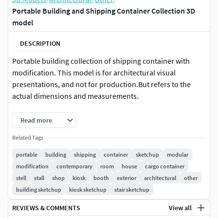
Portable Building and Shipping Container Collection 3D
model
DESCRIPTION
Portable building collection of shipping container with
modification. This model is for architectural visual
presentations, and not for production.But refers to the
actual dimensions and measurements.
Model description :
Read more
Format type (All Format) : 3ds, dae, fbx, obj, skp, 3ds Max
Related Tags
(packed in one archive)
portable
building
shipping
container
sketchup
modular
modification
contemporary
room
house
cargo container
For Rhino & C4D users :You can directly import into the
stell
stall
shop
kiosk
booth
exterior
architectural
other
program.
building sketchup
kiosk sketchup
stair sketchup
If you experience problems, please let me know. I will help
REVIEWS & COMMENTS
View all
as much as possible to respond.