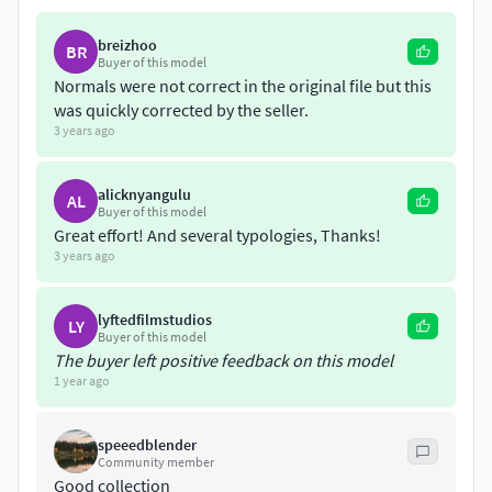
If you need custom modifications such as color and texture,
breizhoo
BR
Buyer of this model
logos and brands (for private project presentations and not
Normals were not correct in the original file but this
public commercial advertisements purpose), interior /
was quickly corrected by the seller.
exterior decoration, or rendering, please invite me to the
3 years ago
private project.
alicknyangulu
thanks.
AL
Buyer of this model
Great effort! And several typologies, Thanks!
3 years ago
lyftedfilmstudios
LY
Buyer of this model
The buyer left positive feedback on this model
1 year ago
speeedblender
Community member
Good collection