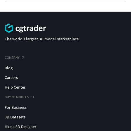
The world's largest 3D model marketplace.
COMPANY
Blog
Careers
Help Center
BUY 3D MODELS
For Business
3D Datasets
Hire a 3D Designer