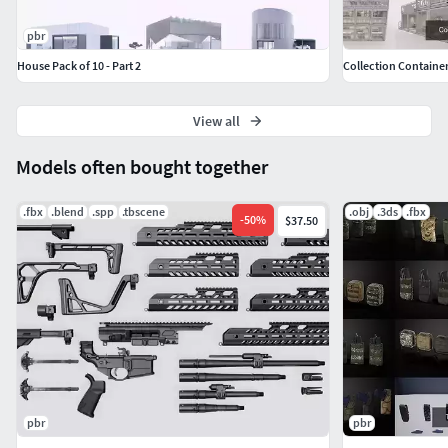
pbr
House Pack of 10 - Part 2
Collection Container
View all
Models often bought together
.fbx
.blend
.spp
.tbscene
.obj
.3ds
.fbx
-
50
%
$37.50
pbr
pbr