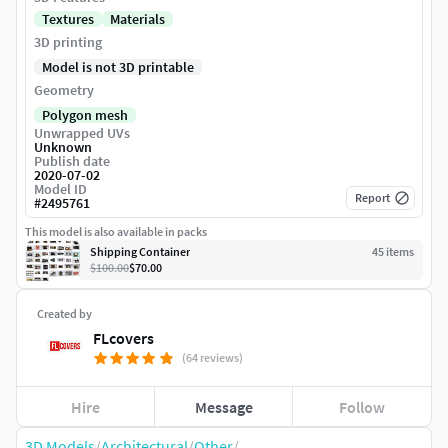
Textures
Materials
3D printing
Model is not 3D printable
Geometry
Polygon mesh
Unwrapped UVs
Unknown
Publish date
2020-07-02
Model ID
Report
#
2495761
This model is also available in packs
Shipping Container
45
item
s
$100.00
$70.00
Created by
FLcovers
(64 reviews)
Hire
Message
Follow
3D Models
/
Architectural
/
Other
/