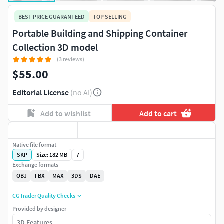
BEST PRICE GUARANTEED
TOP SELLING
Portable Building and Shipping Container
Collection 3D model
(3 reviews)
$55.00
Editorial License
(no AI)
Add to wishlist
Add to cart
Native file format
SKP
Size: 182 MB
7
Exchange formats
OBJ
FBX
MAX
3DS
DAE
CGTrader Quality Checks
Provided by designer
3D Features