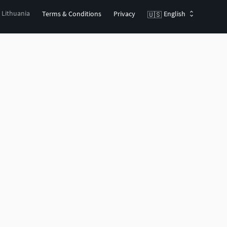
, Lithuania
Terms & Conditions
Privacy
English
🇺🇸