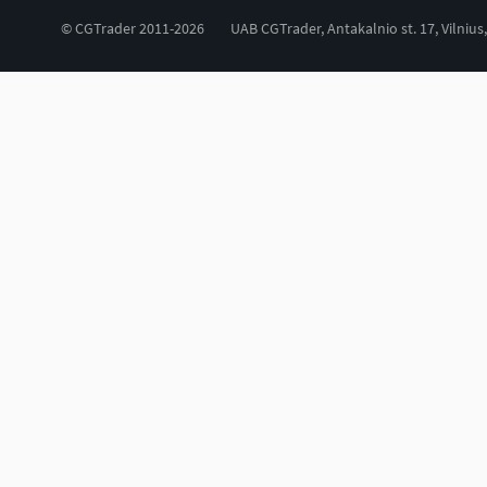
© CGTrader 2011-2026
UAB CGTrader, Antakalnio st. 17, Vilnius