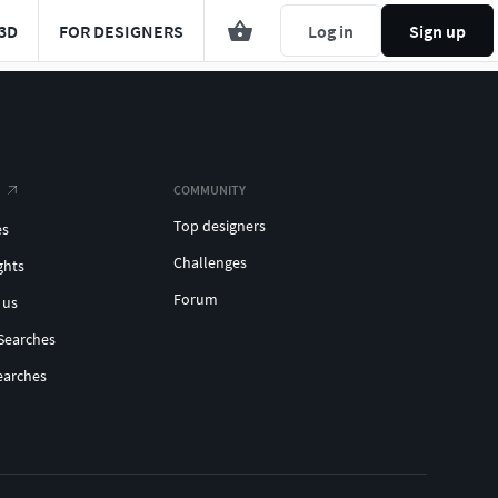
3D
FOR DESIGNERS
Log in
Sign up
COMMUNITY
Top designers
es
Challenges
ghts
Forum
 us
Searches
earches