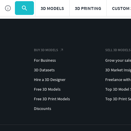
3D MODELS
3D PRINTING
CUSTOM 
BUY 3D MODELS
SELL 3D MODELS
For Business
Grow your sal
3D Datasets
3D Market Insi
Hire a 3D Designer
Freelance with
Free 3D Models
Top 3D Model 
Free 3D Print Models
Top 3D Print S
Discounts