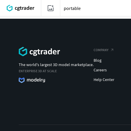
COMPANY
Blog
The world's largest 3D model marketplace.
Careers
ENTERPRISE 3D AT SCALE
Help Center