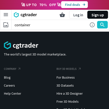
🚀 UP TO
70
%
OFF 🚀
Find deals
Log in
Sign up
The world's largest 3D model marketplace.
COMPANY
BUY 3D MODELS
Blog
For Business
Careers
3D Datasets
Help Center
Hire a 3D Designer
Free 3D Models