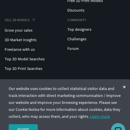
Free 3D Print Models
Discounts
SELL 3D MODELS
COMMUNITY
Top designers
Grow your sales
Challenges
3D Market Insights
Forum
Freelance with us
Top 3D Model Searches
Top 3D Print Searches
ENTERPRISE 3D AT SCALE
Our website uses cookies to collect statistical visitor data and
track interaction with direct marketing communication / improve
© CGTrader 2011-2026
our website and improve your browsing experience. Please see
UAB CGTrader, Antakalnio st. 17, Vilnius, Lithuania
Terms & Conditions
Privacy
English
🇺🇸
our Cookie Notice for more information about cookies, data they
collect, who may access them, and your rights.
Learn more
Accept