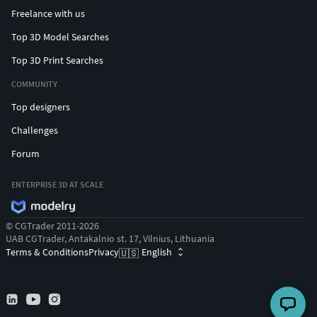
Freelance with us
Top 3D Model Searches
Top 3D Print Searches
COMMUNITY
Top designers
Challenges
Forum
ENTERPRISE 3D AT SCALE
© CGTrader 2011-2026
UAB CGTrader, Antakalnio st. 17, Vilnius, Lithuania
Terms & Conditions
Privacy
English
🇺🇸