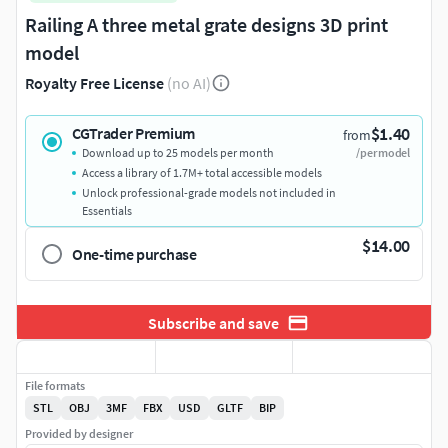
Railing A three metal grate designs 3D print
model
Royalty Free License
(no AI)
$1.40
CGTrader Premium
from
Download up to 25 models per month
/per model
Access a library of 1.7M+ total accessible models
Unlock professional-grade models not included in
Essentials
$14.00
One-time purchase
Subscribe and save
File formats
STL
OBJ
3MF
FBX
USD
GLTF
BIP
Provided by designer