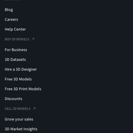
Blog
Careers
Help Center
BUY 3D MODELS
For Business
3D Datasets
Hire a 3D Designer
Free 3D Models
Free 3D Print Models
Discounts
SELL 3D MODELS
Grow your sales
3D Market Insights