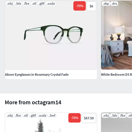
.obj
.3ds
.fbx
.stl
.gltf
.usdz
.skp
.drs
-
70
%
$6
Abner Eyeglasses in Rosemary Crystal Fade
White Bedroom D5 R
More from octagram14
.obj
.fbx
.stl
.gltf
.usdz
.3mf
.obj
.3ds
.fbx
.st
-
70
%
$67.50