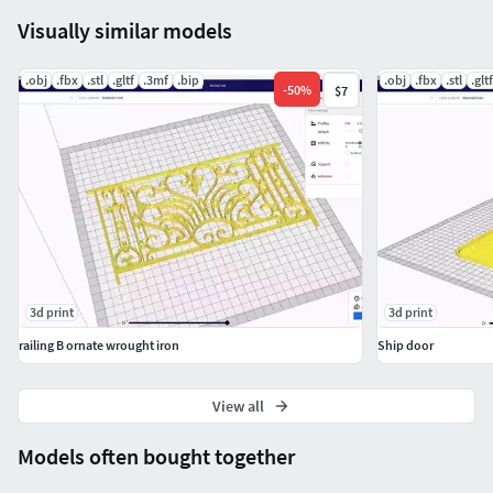
Visually similar models
.obj
.fbx
.stl
.gltf
.3mf
.bip
.obj
.fbx
.stl
.gltf
-
50
%
$7
3d print
3d print
railing B ornate wrought iron
Ship door
View all
Models often bought together