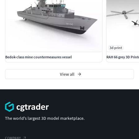
3d print
Bedok-class mine countermeasures vessel
RAH 66 grey 3D Prin
View all
The world's largest 3D model marketplace.
COMPANY