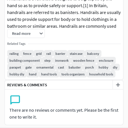
hand so as to provide safety or support.[1] In Britain,
handrails are referred to as banisters. Handrails are usually
used to provide support for body or to hold clothings in a
bathroom or similar areas. Handrails are commonly used
while ascending or descending stairways and escalators in
Read more
order to prevent injurious falls or to hold necessities.
Related Tags
Handrails are typically supported by balusters or attached
to walls.
railing
fence
grid
rail
barrier
staircase
balcony
building component
step
ironwork
wooden fence
enclosure
Similar items not covered in this article include bathroom
parapet
gate
ornamental
cast
baluster
porch
hobby
diy
handrails—which help to prevent falls on slippery, wet
hobby diy
hand
hand tools
tools organizers
household tools
floors—other grab bars, used, for instance, in ships'
REVIEWS & COMMENTS
galleys, and barres, which serve as training aids for ballet
dancers. Guard rails and balustrades line drop-offs and
other dangerous areas, keeping people and vehicles out.
There are no reviews or comments yet. Please be the first
one to write it.