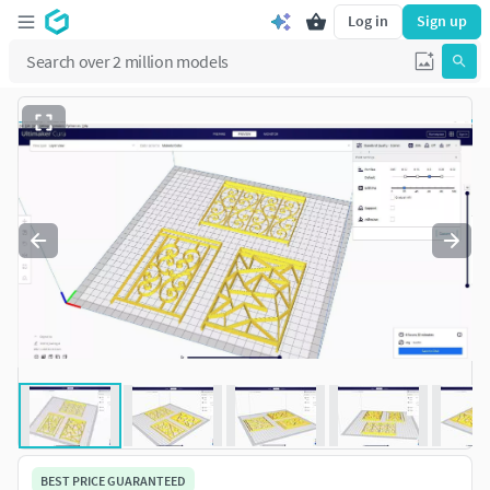
Log in
Sign up
BEST PRICE GUARANTEED