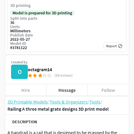
3D printing
Model is prepared for 3D printing
Split into parts
36
Units
Millimeters
Publish date
2022-05-27
Model ID
Report
#
3781122
Created by
octagram14
O
(28 reviews)
Hire
Message
Follow
3D Printable Models
/
Tools & Organizers
/
Tools
/
Railing A three metal grate designs 3D print model
DESCRIPTION
A handrail is a rail that is designed to be grasped by the