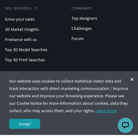
SELL 3D MODELS
COMMUNITY
Top designers
Grow your sales
Challenges
3D Market Insights
Forum
Freelance with us
Top 3D Model Searches
Top 3D Print Searches
ENTERPRISE 3D AT SCALE
Our website uses cookies to collect statistical visitor data and
track interaction with direct marketing communication / improve
© CGTrader 2011-2026
our website and improve your browsing experience. Please see
UAB CGTrader, Antakalnio st. 17, Vilnius, Lithuania
Terms & Conditions
Privacy
English
🇺🇸
our Cookie Notice for more information about cookies, data they
collect, who may access them, and your rights.
Learn more
Accept