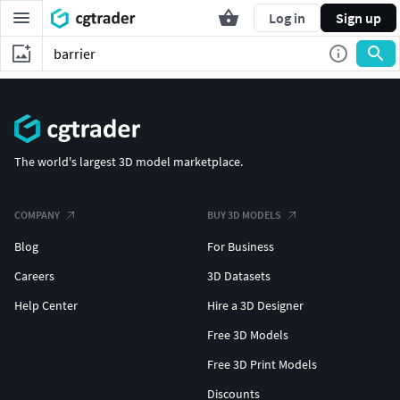
Log in
Sign up
The world's largest 3D model marketplace.
COMPANY
BUY 3D MODELS
Blog
For Business
Careers
3D Datasets
Help Center
Hire a 3D Designer
Free 3D Models
Free 3D Print Models
Discounts