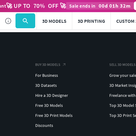
🚀 UP TO
70
%
OFF 🚀
00
d
01
h
32
m
unt
Sale ends in
3D MODELS
3D PRINTING
CUSTOM 
BUY 3D MODELS
SELL 3D MODELS
For Business
Grow your sal
3D Datasets
3D Market Insi
Hire a 3D Designer
Freelance with
Free 3D Models
Top 3D Model 
Free 3D Print Models
Top 3D Print S
Discounts