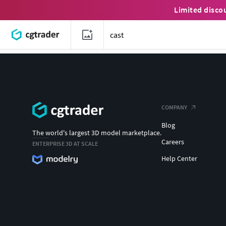
Limited disco
COMPANY
Blog
The world's largest 3D model marketplace.
Careers
ENTERPRISE 3D AT SCALE
Help Center