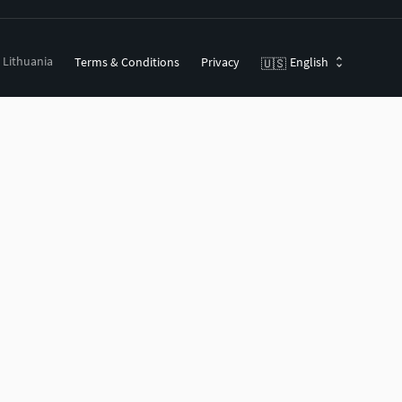
, Lithuania
Terms & Conditions
Privacy
English
🇺🇸