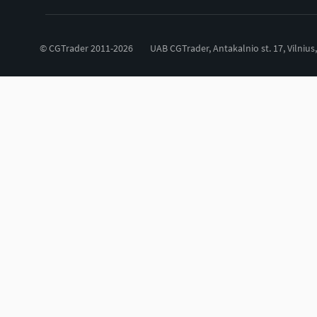
© CGTrader 2011-2026
UAB CGTrader, Antakalnio st. 17, Vilnius