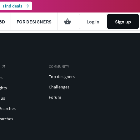
Find deals
3D
FOR DESIGNERS
Log in
Sign up
COMMUNITY
Top designers
es
Challenges
ghts
Forum
 us
Searches
earches