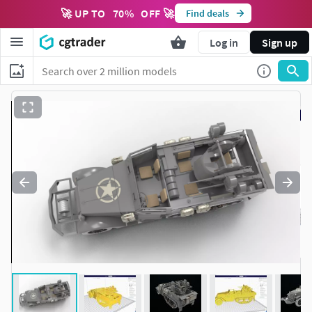
🚀 UP TO
70
%
OFF 🚀
Find deals
Log in
Sign up