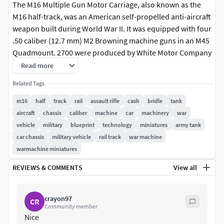
The M16 Multiple Gun Motor Carriage, also known as the
M16 half-track, was an American self-propelled anti-aircraft
weapon built during World War II. It was equipped with four
.50 caliber (12.7 mm) M2 Browning machine guns in an M45
Quadmount. 2700 were produced by White Motor Company
from May 1943 to March 1944, with 568 M13 MGMCs and 109
Read more
T10 half-tracks being converted into M16s as well.
Related Tags
The chassis was derived from the T1E2 chassis, an earlier
m16
half
track
rail
assault rifle
cash
bridle
tank
version of the M13. Based on an M3 half-track chassis, it
aircraft
chassis
caliber
machine
car
machinery
war
replaced the M13 MGMC half-track after early 1944. As
vehicle
military
blueprint
technology
miniatures
army tank
aircraft became more advanced, the usefulness of the M16
car chassis
military vehicle
rail track
war machine
was reduced. In the Korean War, it was relegated primarily
warmachine miniatures
to the ground-support role, being put out of service in the
REVIEWS & COMMENTS
View all
U.S. Army in 1954.
Nicknamed the Meat Chopper,[1] the M16 was famous for
crayon97
CR
its effectiveness against low-flying aircraft and infantry,
Community member
making it extremely popular with soldiers. It was used by
Nice