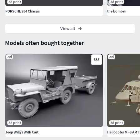
3d print
3d print
PORSCHE 934 Chassis
the bomber
View all
Models often bought together
.stl
.stl
$35
3d print
3d print
Jeep Willys With Cart
Helicopter Mi-8 AM