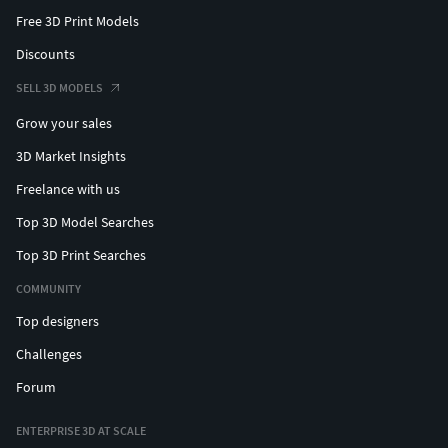
Free 3D Print Models
Discounts
SELL 3D MODELS
Grow your sales
3D Market Insights
Freelance with us
Top 3D Model Searches
Top 3D Print Searches
COMMUNITY
Top designers
Challenges
Forum
ENTERPRISE 3D AT SCALE