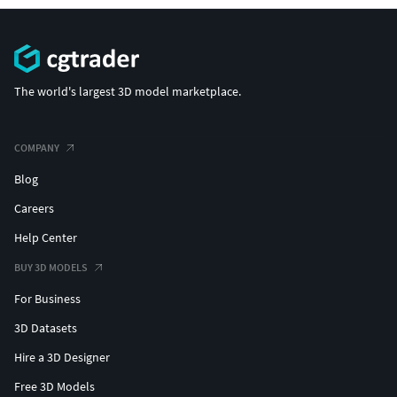
The world's largest 3D model marketplace.
COMPANY
Blog
Careers
Help Center
BUY 3D MODELS
For Business
3D Datasets
Hire a 3D Designer
Free 3D Models