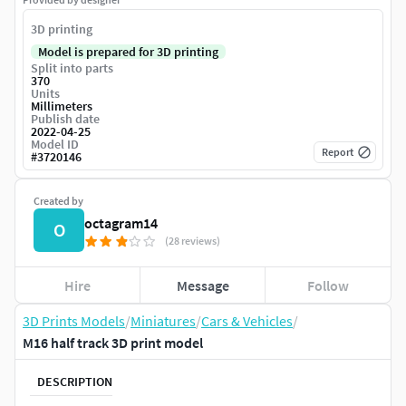
3D printing
Model is prepared for 3D printing
Split into parts
370
Units
Millimeters
Publish date
2022-04-25
Model ID
Report
#
3720146
Created by
octagram14
O
(28 reviews)
Hire
Message
Follow
3D Prints Models
/
Miniatures
/
Cars & Vehicles
/
M16 half track 3D print model
DESCRIPTION