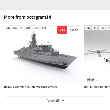
More from octagram14
.obj
.fbx
.stl
.gltf
.usdz
.3mf
.obj
.3ds
.fbx
.st
-
70
%
$67.50
3d print
Bedok-class mine countermeasures vessel
RAH 66 grey 3D Prin
View all