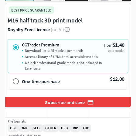
BEST PRICE GUARANTEED
M16 half track 3D print model
Royalty Free License
(no AI)
$1.40
CGTrader Premium
from
Download up to 25 models per month
/per model
Access a library of 1.7M+ total accessible models
Unlock professional-grade models not included in
Essentials
$12.00
One-time purchase
Subscribe and save
File formats
OBJ
3MF
GLTF
OTHER
USD
BIP
FBX
Provided by designer