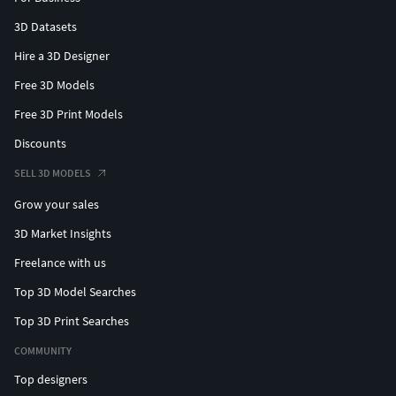
3D Datasets
Hire a 3D Designer
Free 3D Models
Free 3D Print Models
Discounts
SELL 3D MODELS
Grow your sales
3D Market Insights
Freelance with us
Top 3D Model Searches
Top 3D Print Searches
COMMUNITY
Top designers