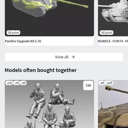
3d print
3d print
Panther Upgrade Kit 1-35
BUNDLE - FCM F4 -
View all
Models often bought together
.obj
.stl
.ztl
.stl
.pdf
$38