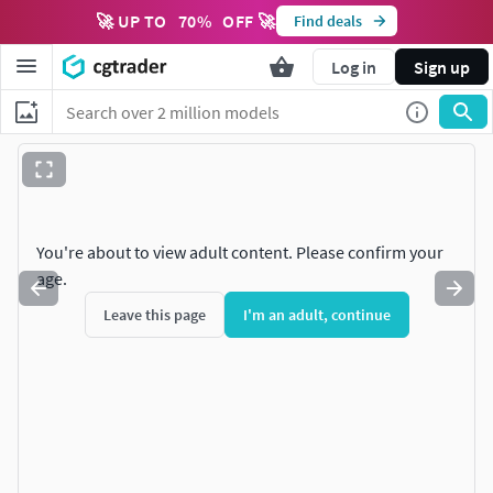
🚀 UP TO
70
%
OFF 🚀
Find deals
Log in
Sign up
You're about to view adult content. Please confirm your
age.
Leave this page
I'm an adult, continue