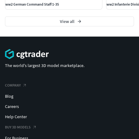
ww2 German Command Staff 1-35
ww2 Infanterie Divi
View all
The world's largest 3D model marketplace.
COMPANY
Blog
Careers
Help Center
BUY 3D MODELS
For Business