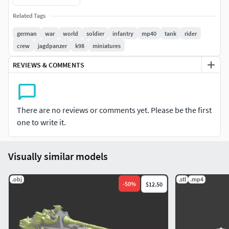
Related Tags
german
war
world
soldier
infantry
mp40
tank
rider
crew
jagdpanzer
k98
miniatures
REVIEWS & COMMENTS
There are no reviews or comments yet. Please be the first
one to write it.
Visually similar models
.obj
.stl
.mp4
-
50
%
$12.50