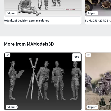
3d print
3d print
totenkopf devision german soldiers
SdKfz 251 - 22 RC 1 - 
More from MAModels3D
.stl
.stl
$15
3d print
3d print