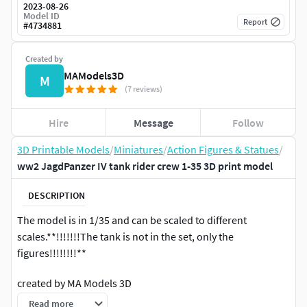
2023-08-26
Model ID
Report
#
4734881
Created by
MAModels3D
M
(7 reviews)
Hire
Message
Follow
3D Printable Models
/
Miniatures
/
Action Figures & Statues
/
ww2 JagdPanzer IV tank rider crew 1-35 3D print model
DESCRIPTION
The model is in 1/35 and can be scaled to different
scales.**!!!!!!!The tank is not in the set, only the
figures!!!!!!!!**
created by MA Models 3D
Read more