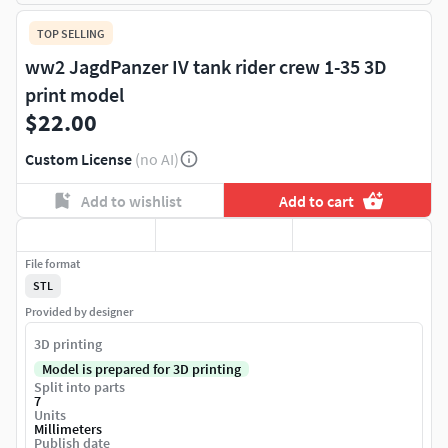
TOP SELLING
ww2 JagdPanzer IV tank rider crew 1-35 3D
print model
$22.00
Custom License
(no AI)
Add to wishlist
Add to cart
File format
STL
Provided by designer
3D printing
Model is prepared for 3D printing
Split into parts
7
Units
Millimeters
Publish date