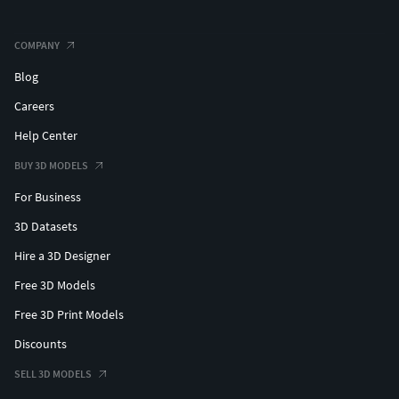
COMPANY
Blog
Careers
Help Center
BUY 3D MODELS
For Business
3D Datasets
Hire a 3D Designer
Free 3D Models
Free 3D Print Models
Discounts
SELL 3D MODELS