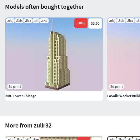
Models often bought together
.obj
.3ds
.fbx
.stl
.skp
.obj
.3ds
.fbx
.st
-
30
%
$3.50
3d print
3d print
NBC Tower Chicago
LaSalle Wacker Buil
More from zullr32
.obj
.fbx
.stl
.dae
.obj
.fbx
.stl
.da