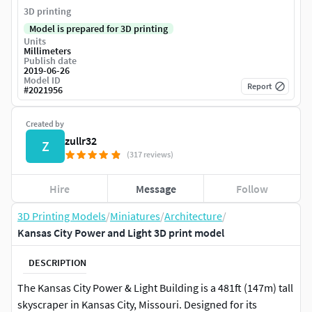
3D printing
Model is prepared for 3D printing
Units
Millimeters
Publish date
2019-06-26
Model ID
Report
#
2021956
Created by
zullr32
Z
(317 reviews)
Hire
Message
Follow
3D Printing Models
/
Miniatures
/
Architecture
/
Kansas City Power and Light 3D print model
DESCRIPTION
The Kansas City Power & Light Building is a 481ft (147m) tall
skyscraper in Kansas City, Missouri. Designed for its