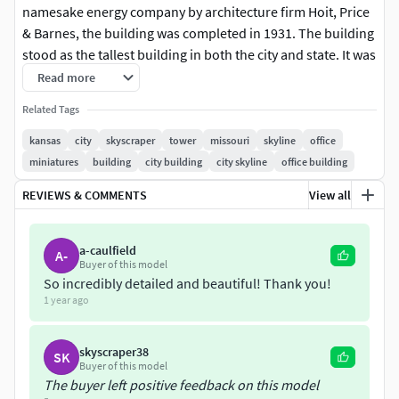
namesake energy company by architecture firm Hoit, Price
& Barnes, the building was completed in 1931. The building
stood as the tallest building in both the city and state. It was
also the tallest building in the United States constructed
Read more
West of the Mississippi River.Its classic art deco design and
Related Tags
magnificent illuminated crown make it a cherished
landmark of the city. While the Kansas City Power & Light
kansas
city
skyscraper
tower
missouri
skyline
office
Company has since gone out of business, the building's
miniatures
building
city building
city skyline
office building
original name has remained and has come to lend its name
REVIEWS & COMMENTS
View all
to the Power & Light District, the surrounding area that
features cultural attractions to revitalize downtown Kansas
City.In the decades since the tower's opening, its offices
a-caulfield
A-
Buyer of this model
have been vacated and the building has been converted to
So incredibly detailed and beautiful! Thank you!
residential use.
1 year ago
skyscraper38
SK
Buyer of this model
The buyer left positive feedback on this model