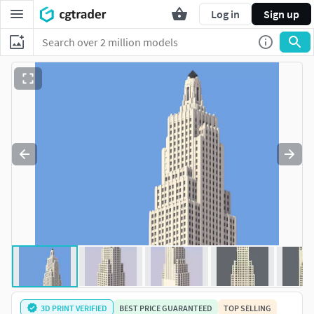
Log in
Sign up
3D PRINT VERIFIED
BEST PRICE GUARANTEED
TOP SELLING