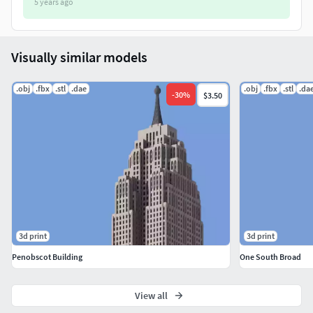
5 years ago
Visually similar models
.obj
.fbx
.stl
.dae
.obj
.fbx
.stl
.da
-
30
%
$3.50
3d print
3d print
Penobscot Building
One South Broad
View all