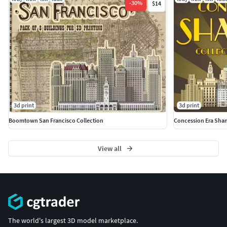
-
30
%
$14
3d print
3d print
Boomtown San Francisco Collection
Concession Era Sha
View all
The world's largest 3D model marketplace.