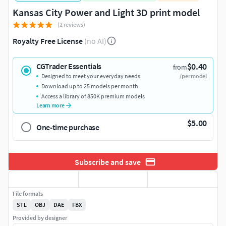
Kansas City Power and Light 3D print model
(2 reviews)
Royalty Free License
(no AI)
$0.40
CGTrader Essentials
from
Designed to meet your everyday needs
/per model
Download up to 25 models per month
Access a library of 850K premium models
Learn more
$5.00
One-time purchase
Subscribe and save
File formats
STL
OBJ
DAE
FBX
Provided by designer