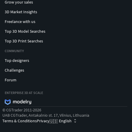
Grow your sales
3D Market Insights
Freelance with us
Top 3D Model Searches
Top 3D Print Searches
COMMUNITY
Top designers
Challenges
Forum
ENTERPRISE 3D AT SCALE
© CGTrader 2011-2026
UAB CGTrader, Antakalnio st. 17, Vilnius, Lithuania
Terms & Conditions
Privacy
English
🇺🇸