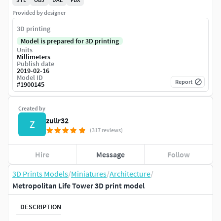
Provided by designer
3D printing
Model is prepared for 3D printing
Units
Millimeters
Publish date
2019-02-16
Model ID
Report
#
1900145
Created by
zullr32
Z
(317 reviews)
Hire
Message
Follow
3D Prints Models
/
Miniatures
/
Architecture
/
Metropolitan Life Tower 3D print model
DESCRIPTION