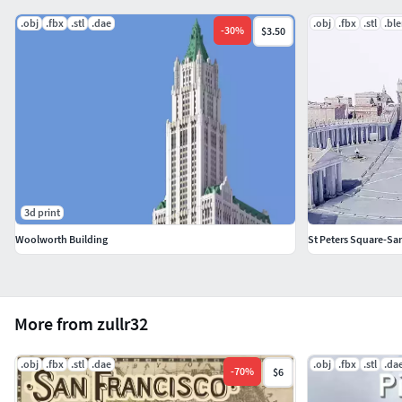
.obj
.fbx
.stl
.dae
.obj
.fbx
.stl
.bl
-
30
%
$3.50
3d print
Woolworth Building
St Peters Square-San
More from zullr32
.obj
.fbx
.stl
.dae
.obj
.fbx
.stl
.da
-
70
%
$6