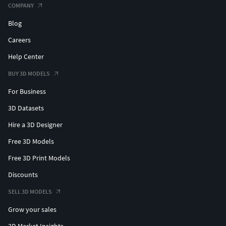
COMPANY
Blog
Careers
Help Center
BUY 3D MODELS
For Business
3D Datasets
Hire a 3D Designer
Free 3D Models
Free 3D Print Models
Discounts
SELL 3D MODELS
Grow your sales
3D Market Insights