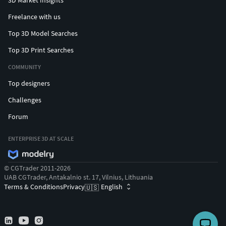
Freelance with us
Top 3D Model Searches
Top 3D Print Searches
COMMUNITY
Top designers
Challenges
Forum
ENTERPRISE 3D AT SCALE
© CGTrader 2011-2026
UAB CGTrader, Antakalnio st. 17, Vilnius, Lithuania
Terms & Conditions
Privacy
English
🇺🇸