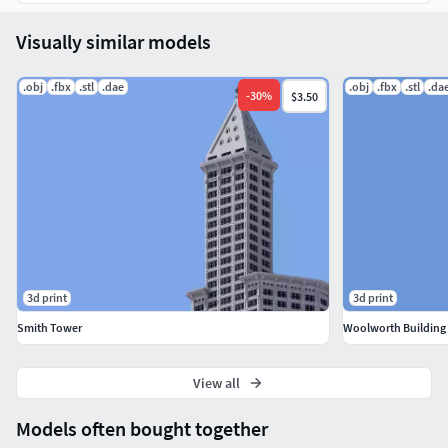
Visually similar models
.obj
.fbx
.stl
.dae
.obj
.fbx
.stl
.da
-
30
%
$3.50
3d print
3d print
Smith Tower
Woolworth Building
View all
Models often bought together