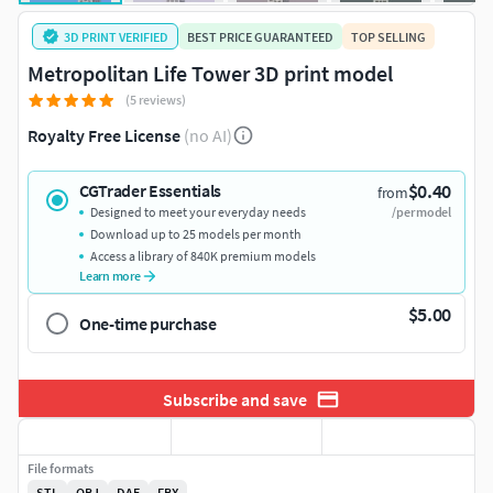
3D PRINT VERIFIED
BEST PRICE GUARANTEED
TOP SELLING
Metropolitan Life Tower 3D print model
(5 reviews)
Royalty Free License
(no AI)
$0.40
CGTrader Essentials
from
Designed to meet your everyday needs
/per model
Download up to 25 models per month
Access a library of 840K premium models
Learn more
$5.00
One-time purchase
Subscribe and save
File formats
STL
OBJ
DAE
FBX