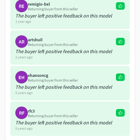
aims to recreate the building as it was designed with
remigio-bxl
RE
all its original ornamentation.
Returning buyer from this seller
The buyer left positive feedback on this model
A model of this building was first uploaded in 2019. A
1 year ago
new, much improved version of the model was
created from scratch in 2022
artshuil
AR
Returning buyer from this seller
The buyer left positive feedback on this model
2 years ago
ehansoncg
EH
Returning buyer from this seller
The buyer left positive feedback on this model
5 years ago
rfc3
RF
Returning buyer from this seller
The buyer left positive feedback on this model
6 years ago