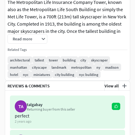
The Metropolitan Life Insurance Company Tower, known
also as the Metropolitan Life South Building or simply the
Met Life Tower, is a 700ft (213m) tall skyscraper in New York
City. Completed in 1913, the building is among the oldest
major skyscrapers in the city. Once the tallest building in
the world, the Met Life Building still towers over its
Read more
immediate surroundings, which most notably includes the
Related Tags
world-famous Madison Square Park. The tower was
designed by Napoleon LeBrun & Sons as a modern
architectural
tallest
tower
building
city
skyscraper
adaptation of Venice's St Mark's Campanile. Its height,
manhattan
cityscape
landmark
metropolitan
ny
madison
classic design, large clockface, and brilliant lighting at night
hotel
nyc
miniatures
city building
nyc building
have made this building among New York City's most
REVIEWS & COMMENTS
View all
enduring landmarks.
NOTES:
talgabay
TA
Returning buyer from this seller
In 1964, the Renaissance-Revival ornamentation was
perfect
2 years ago
largely removed from the tower, replacing it with flat
limestone as a modernization renovation. This model