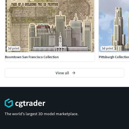
3d print
3d print
Boomtown San Francisco Collection
Pittsburgh Collectio
View all
The world's largest 3D model marketplace.