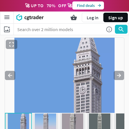
🚀 UP TO
70
%
OFF 🚀
Find deals
Log in
Sign up