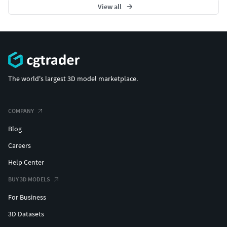
View all
The world's largest 3D model marketplace.
COMPANY
Blog
Careers
Help Center
BUY 3D MODELS
For Business
3D Datasets