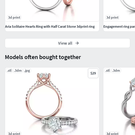
3d print
3d print
Aria Solitaire Hearts Ring with Half Carat Stone 3dprint ring
Engagement ring par
View all
Models often bought together
.stl
.3dm
.jpg
.stl
.3dm
$29
3d print
3d print