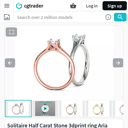
Log in
Sign up
Solitaire Half Carat Stone 3dprint ring Aria