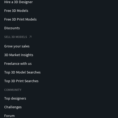
Hire a 3D Designer
Free 3D Models
Free 3D Print Models
Discounts
SELL 3D MODELS
Grow your sales
3D Market Insights
Freelance with us
Top 3D Model Searches
Top 3D Print Searches
COMMUNITY
Top designers
Challenges
Forum