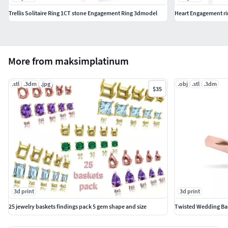
Trellis Solitaire Ring 1CT stone Engagement Ring 3dmodel
Heart Engagement r
More from maksimplatinum
.stl
.3dm
.jpg
.obj
.stl
.3dm
$35
3d print
3d print
25 jewelry baskets findings pack 5 gem shape and size
Twisted Wedding Ban