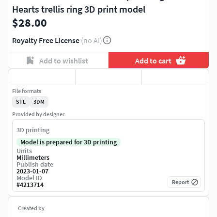
Hearts trellis ring 3D print model
$28.00
Royalty Free License
(no AI)
Add to wishlist
Add to cart
File formats
STL
3DM
Provided by designer
3D printing
Model is prepared for 3D printing
Units
Millimeters
Publish date
2023-01-07
Model ID
Report
#
4213714
Created by