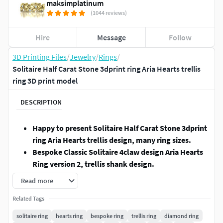
maksimplatinum
(1044 reviews)
Hire
Message
Follow
3D Printing Files
/
Jewelry
/
Rings
/
Solitaire Half Carat Stone 3dprint ring Aria Hearts trellis
ring 3D print model
DESCRIPTION
Happy to present Solitaire Half Carat Stone 3dprint
ring Aria Hearts trellis design, many ring sizes.
Bespoke Classic Solitaire 4claw design Aria Hearts
Ring version 2, trellis shank design.
RING SIZES:
5 , 5.5 , 6 , 6.5 , 7 , 7.5 , 8 , 8.5 and 9 (US-
Read more
Canada sizes).
(in the last pictures, you can find the
Related Tags
INTERNATIONAL FINGER CHARTS)
STONES:
5.1mm round cut stone (0.5ct) - 1.
solitaire ring
hearts ring
bespoke ring
trellis ring
diamond ring