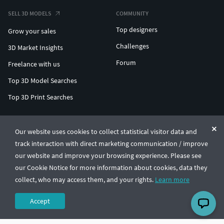
SELL 3D MODELS
COMMUNITY
Top designers
Grow your sales
Challenges
3D Market Insights
Forum
Freelance with us
Top 3D Model Searches
Top 3D Print Searches
ENTERPRISE 3D AT SCALE
Our website uses cookies to collect statistical visitor data and
track interaction with direct marketing communication / improve
© CGTrader 2011-2026
our website and improve your browsing experience. Please see
UAB CGTrader, Antakalnio st. 17, Vilnius, Lithuania
Terms & Conditions
Privacy
English
🇺🇸
our Cookie Notice for more information about cookies, data they
collect, who may access them, and your rights.
Learn more
Accept