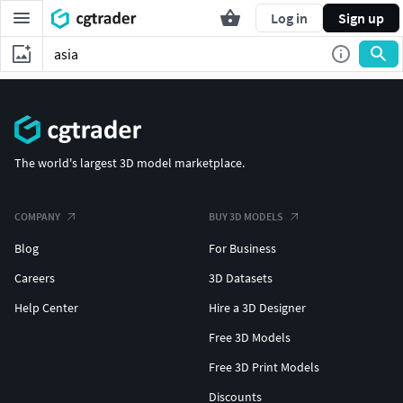
Log in
Sign up
The world's largest 3D model marketplace.
COMPANY
BUY 3D MODELS
Blog
For Business
Careers
3D Datasets
Help Center
Hire a 3D Designer
Free 3D Models
Free 3D Print Models
Discounts