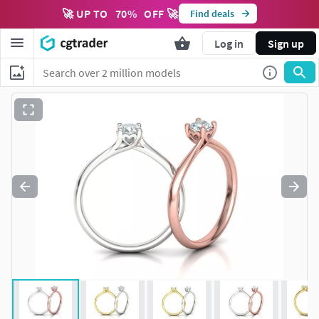
🚀 UP TO
70
%
OFF 🚀
Find deals
Log in
Sign up