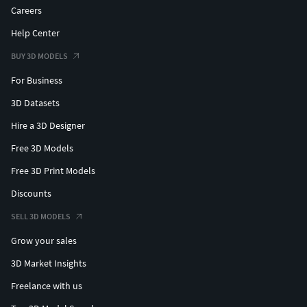
Careers
Help Center
BUY 3D MODELS
For Business
3D Datasets
Hire a 3D Designer
Free 3D Models
Free 3D Print Models
Discounts
SELL 3D MODELS
Grow your sales
3D Market Insights
Freelance with us