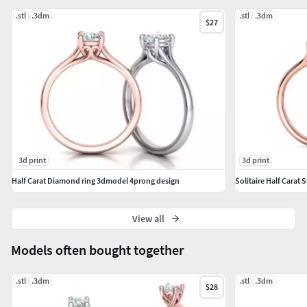
.stl
.3dm
.stl
.3dm
$27
3d print
3d print
Half Carat Diamond ring 3dmodel 4prong design
Solitaire Half Carat S
View all
Models often bought together
.stl
.3dm
.stl
.3dm
$28