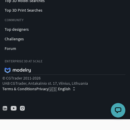
Top 3D Model Searches
Top 3D Print Searches
COMMUNITY
Top designers
Challenges
Forum
ENTERPRISE 3D AT SCALE
© CGTrader 2011-2026
UAB CGTrader, Antakalnio st. 17, Vilnius, Lithuania
Terms & Conditions
Privacy
English
🇺🇸