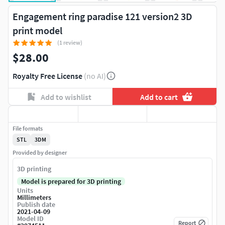
Engagement ring paradise 121 version2 3D
print model
(1 review)
$28.00
Royalty Free License
(no AI)
Add to wishlist
Add to cart
File formats
STL
3DM
Provided by designer
3D printing
Model is prepared for 3D printing
Units
Millimeters
Publish date
2021-04-09
Model ID
Report