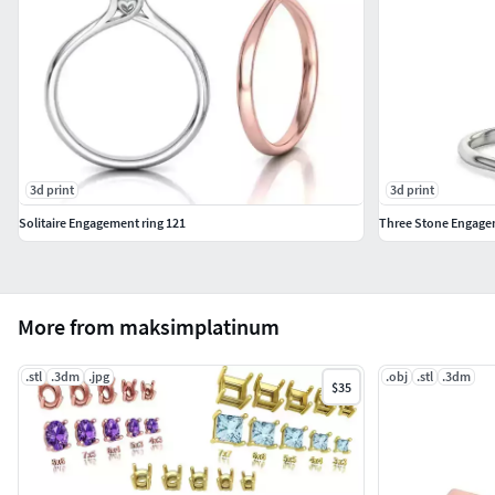
3d print
3d print
Solitaire Engagement ring 121
Three Stone Engagem
More from maksimplatinum
.stl
.3dm
.jpg
.obj
.stl
.3dm
$35