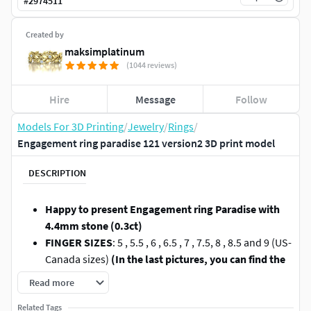
#
2974511
Created by
maksimplatinum
(1044 reviews)
Hire
Message
Follow
Models For 3D Printing
/
Jewelry
/
Rings
/
Engagement ring paradise 121 version2 3D print model
DESCRIPTION
Happy to present Engagement ring Paradise with
4.4mm stone (0.3ct)
FINGER SIZES
: 5 , 5.5 , 6 , 6.5 , 7 , 7.5, 8 , 8.5 and 9 (US-
Canada sizes)
(In the last pictures, you can find the
INTERNATIONAL FINGER CHART).
Read more
STONE
: round stone 4.4mm - 1 (0.3ct)
Related Tags
WEIGHT
: 2.2 gr in 14K gold (taken for 7US size )