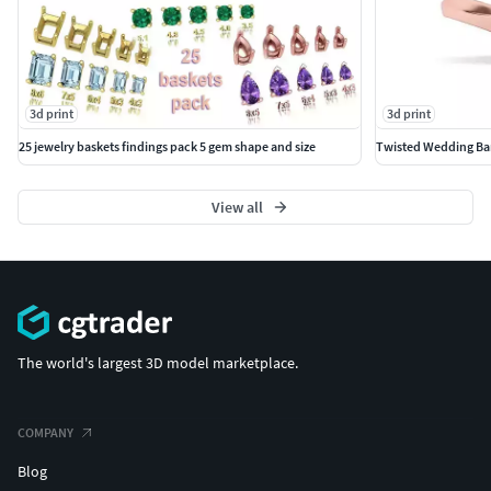
3d print
3d print
25 jewelry baskets findings pack 5 gem shape and size
Twisted Wedding Ban
View all
The world's largest 3D model marketplace.
COMPANY
Blog