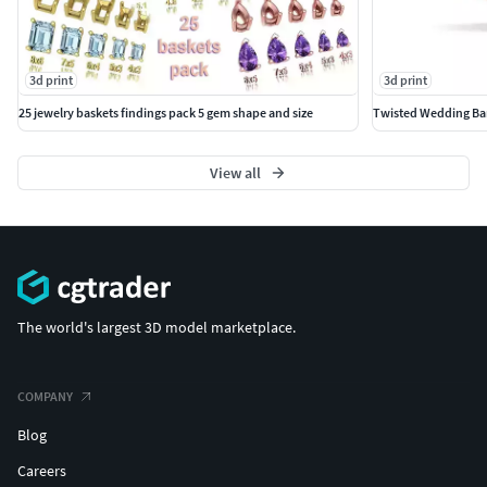
3d print
3d print
25 jewelry baskets findings pack 5 gem shape and size
Twisted Wedding Ban
View all
The world's largest 3D model marketplace.
COMPANY
Blog
Careers