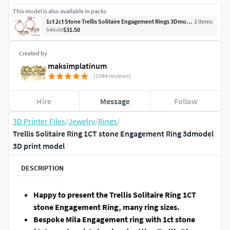
This model is also available in packs
1ct 2ct Stone Trellis Solitaire Engagement Rings 3Dmodels
2
item
s
$45.00
$31.50
Created by
maksimplatinum
(1044 reviews)
Hire
Message
Follow
3D Printer Files
/
Jewelry
/
Rings
/
Trellis Solitaire Ring 1CT stone Engagement Ring 3dmodel
3D print model
DESCRIPTION
Happy to present the Trellis Solitaire Ring 1CT
stone Engagement Ring, many ring sizes.
Bespoke Mila Engagement ring with 1ct stone