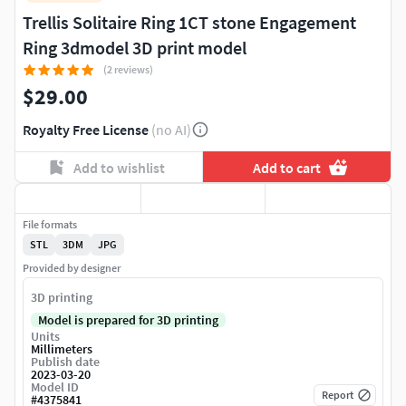
Trellis Solitaire Ring 1CT stone Engagement
Ring 3dmodel 3D print model
(2 reviews)
$29.00
Royalty Free License
(no AI)
Add to wishlist
Add to cart
File formats
STL
3DM
JPG
Provided by designer
3D printing
Model is prepared for 3D printing
Units
Millimeters
Publish date
2023-03-20
Model ID
Report
#
4375841