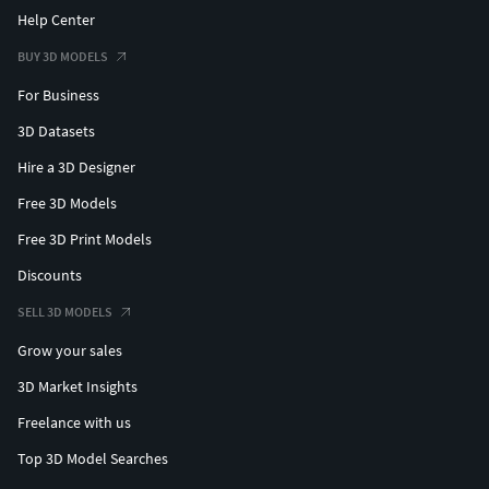
Help Center
BUY 3D MODELS
For Business
3D Datasets
Hire a 3D Designer
Free 3D Models
Free 3D Print Models
Discounts
SELL 3D MODELS
Grow your sales
3D Market Insights
Freelance with us
Top 3D Model Searches