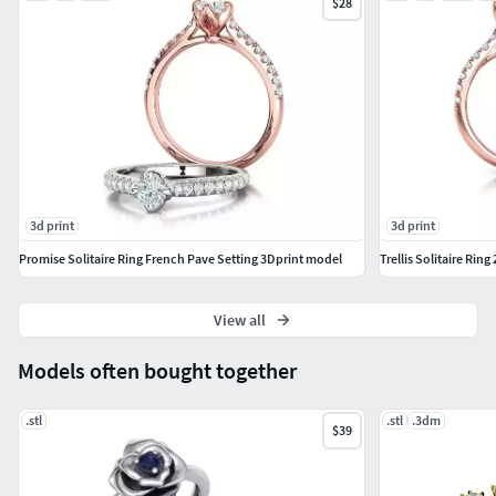
$28
3d print
3d print
Promise Solitaire Ring French Pave Setting 3Dprint model
Trellis Solitaire Ri
View all
Models often bought together
.stl
.stl
.3dm
$39