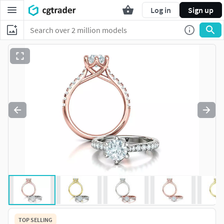
Log in
Sign up
TOP SELLING