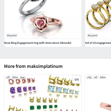
3d print
3d print
Rose Ring Engagement ring with 3mm stone 3dmodel
Set of 10 engagement
More from maksimplatinum
.stl
.3dm
.jpg
.obj
.stl
.3dm
$35