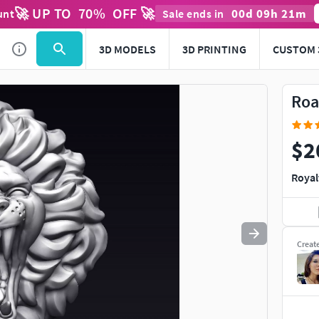
🚀 UP TO
70
%
OFF 🚀
00
d
09
h
21
m
unt
Sale ends in
Use
to navigate. Press
to quit
esc
3D MODELS
3D PRINTING
CUSTOM 
Roa
$2
Royal
Creat