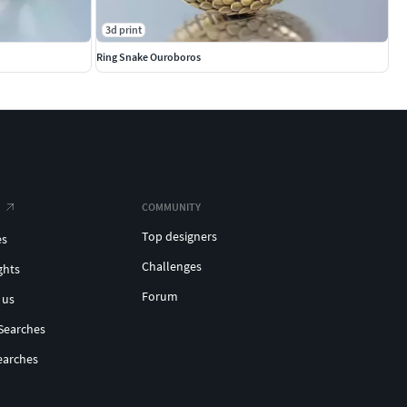
3d print
Ring Snake Ouroboros
COMMUNITY
Top designers
es
Challenges
ghts
Forum
 us
Searches
earches