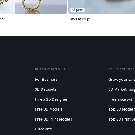
3d print
et
Lazy Cat Ring
BUY 3D MODELS
SELL 3D MODELS
For Business
Grow your sal
3D Datasets
3D Market Insi
Hire a 3D Designer
Freelance with
Free 3D Models
Top 3D Model 
Free 3D Print Models
Top 3D Print S
Discounts