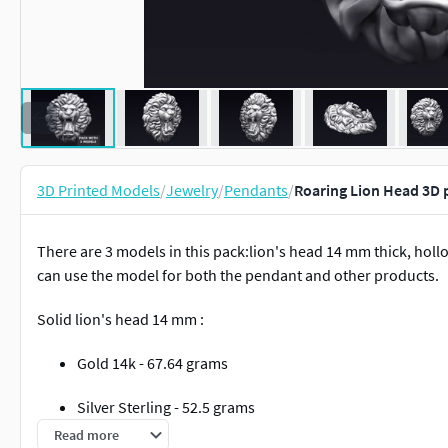
3D Printed Models
/
Jewelry
/
Pendants
/
Roaring Lion Head 3D 
There are 3 models in this pack:lion's head 14 mm thick, hol
can use the model for both the pendant and other products.
Solid lion's head 14 mm :
Gold 14k - 67.64 grams
Silver Sterling - 52.5 grams
Read more