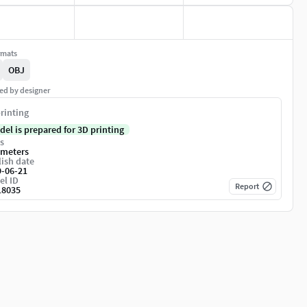
rmats
OBJ
ed by designer
rinting
del is prepared for 3D printing
s
imeters
ish date
9-06-21
el ID
Report
18035