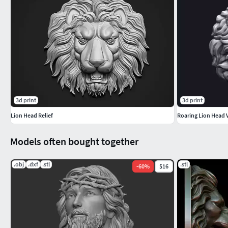
3d print
3d print
Lion Head Relief
Roaring Lion Head 
Models often bought together
.obj
.dxf
.stl
.stl
-
60
%
$16