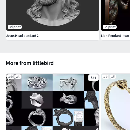
3d print
3d print
Jesus Head pendant 2
Lion Pendant - two 
More from littlebird
.obj
.stl
.obj
.stl
$44