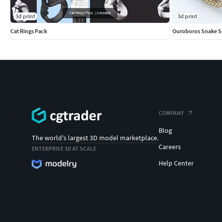
3d print
3d print
Cat Rings Pack
Ouroboros Snake S
COMPANY
Blog
The world's largest 3D model marketplace.
Careers
ENTERPRISE 3D AT SCALE
Help Center