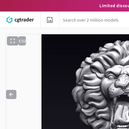
Limited disco
1/12