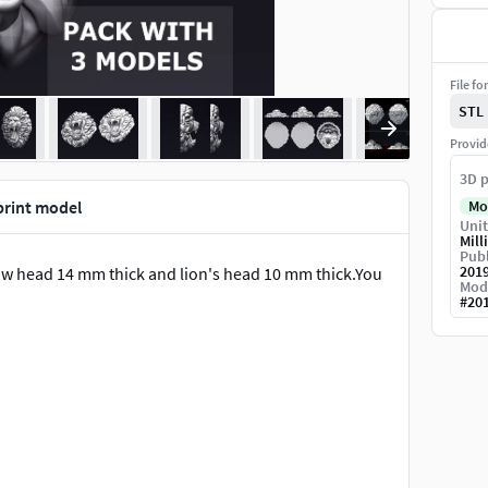
File fo
STL
Provid
3D p
print model
Mo
Unit
Mill
Publ
201
low head 14 mm thick and lion's head 10 mm thick.You
Mod
#
20