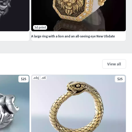
3d print
A large ring with a lion and an all-seeing eye New Ubdate
View all
.obj
.stl
$25
$25