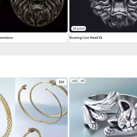
3d print
versions
Roaring Lion Head V2
.obj
.stl
$60