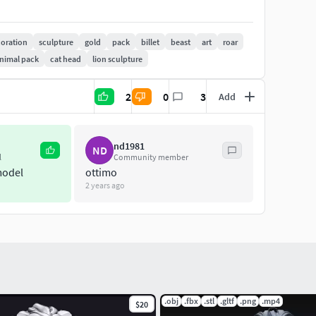
oration
sculpture
gold
pack
billet
beast
art
roar
nimal pack
cat head
lion sculpture
2
0
3
Add
nd1981
ND
l
Community member
model
ottimo
2 years ago
.obj
.fbx
.stl
.gltf
.png
.mp4
$20
o prototype.