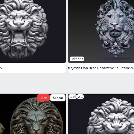
3d print
V2
Majestic Lion Head Decorative Sculpture 3
.obj
.stl
-
60
%
$13.60