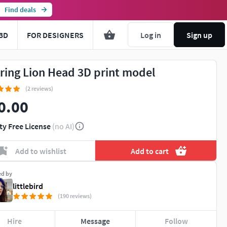
Find deals
3D
FOR DESIGNERS
Log in
Sign up
ring Lion Head 3D print model
(2 reviews)
0.00
ty Free License
(no AI)
Add to wishlist
Add to cart
ed by
littlebird
(190 reviews)
Hire
Message
Follow