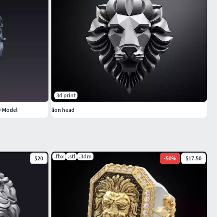
3d print
D Model
lion head
.fbx
.stl
.3dm
$20
-
50
%
$17.50