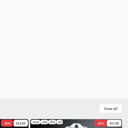
View all
.max
.obj
.fbx
.stl
-
30
%
$13.93
-
50
%
$17.50