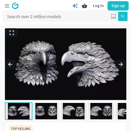
Log in
Sign up
TOP SELLING