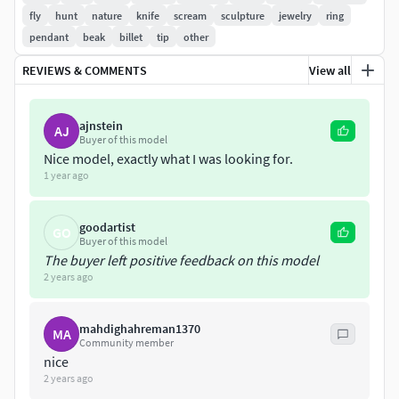
Silver 925 - 25.03 grams
fly
hunt
nature
knife
scream
sculpture
jewelry
ring
pendant
beak
billet
tip
other
Volume - 2409 mm^3
REVIEWS & COMMENTS
View all
Thickness - 1 mm
Solid
ajnstein
AJ
Buyer of this model
Gold 14k - 89.31 grams
Nice model, exactly what I was looking for.
1 year ago
Silver 925 - 69.32 grams
goodartist
GO
Volume - 6670 mm^3
Buyer of this model
The buyer left positive feedback on this model
For more information, see image 11-12
2 years ago
All bugs are checked and fixed. STL file is healed and ready
mahdighahreman1370
MA
to prototype.
Community member
nice
2 years ago