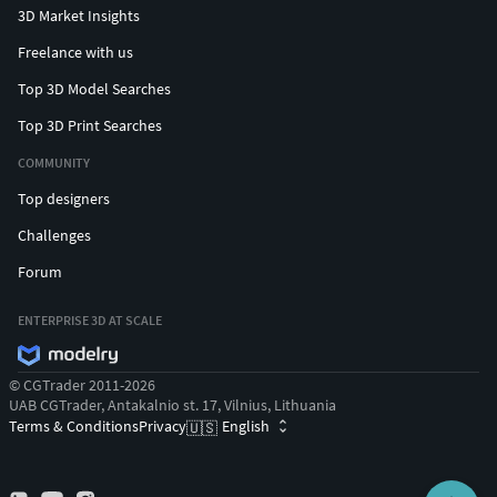
3D Market Insights
Freelance with us
Top 3D Model Searches
Top 3D Print Searches
COMMUNITY
Top designers
Challenges
Forum
ENTERPRISE 3D AT SCALE
© CGTrader 2011-2026
UAB CGTrader, Antakalnio st. 17, Vilnius, Lithuania
Terms & Conditions
Privacy
English
🇺🇸