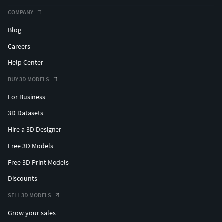
COMPANY
Blog
Careers
Help Center
BUY 3D MODELS
For Business
3D Datasets
Hire a 3D Designer
Free 3D Models
Free 3D Print Models
Discounts
SELL 3D MODELS
Grow your sales