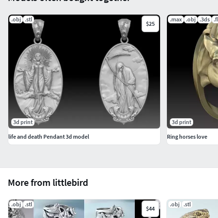
.obj
.stl
.max
.obj
.3ds
.
$25
3d print
3d print
life and death Pendant 3d model
Ring horses love
More from littlebird
.obj
.stl
.obj
.stl
$44