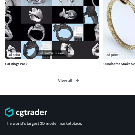
3d print
3d print
Cat Rings Pack
Ouroboros Snake Se
View all
The world's largest 3D model marketplace.