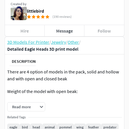
Created by
littlebird
(190 reviews)
Hire
Message
Follow
3D Models For Printer
/
Jewelry
/
Other
/
Detailed Eagle Heads 3D print model
DESCRIPTION
There are 4 option of models in the pack, solid and hollow
and with open and closed beak
Weight of the model with open beak:
Hollow
Read more
Gold 14k - 32.25 grams
Related Tags
eagle
bird
head
animal
pommel
wing
feather
predator