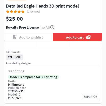
Detailed Eagle Heads 3D print model
(2 reviews)
$25.00
Royalty Free License
(no AI)
Add to wishlist
Add to cart
File formats
STL
OBJ
Provided by designer
3D printing
Model is prepared for 3D printing
Units
Millimeters
Publish date
2022-05-31
Model ID
Report
#
3770928