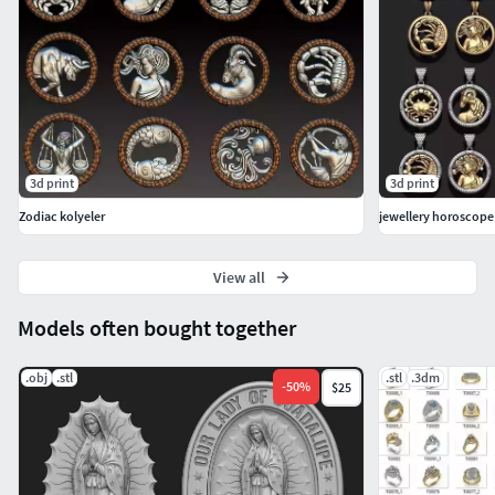
3d print
3d print
Zodiac kolyeler
jewellery horoscope
View all
Models often bought together
.obj
.stl
.stl
.3dm
-
50
%
$25