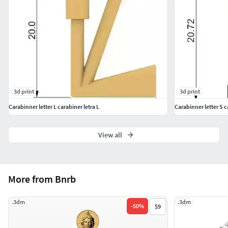
3d print
3d print
Carabinner letter L carabiner letra L
Carabinner letter S c
View all
More from Bnrb
.3dm
.3dm
-
50
%
$9