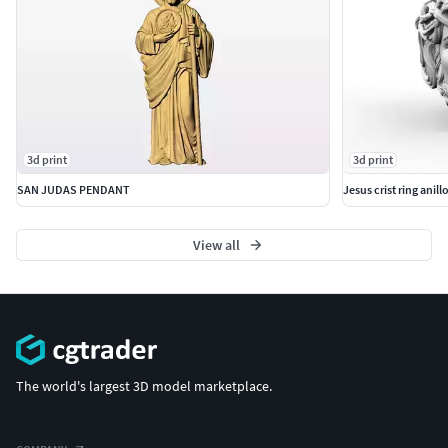
3d print
3d print
SAN JUDAS PENDANT
Jesus crist ring anill
View all
The world's largest 3D model marketplace.