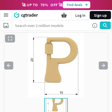
🚀 UP TO
70
%
OFF 🚀
Find deals
Log in
Sign up