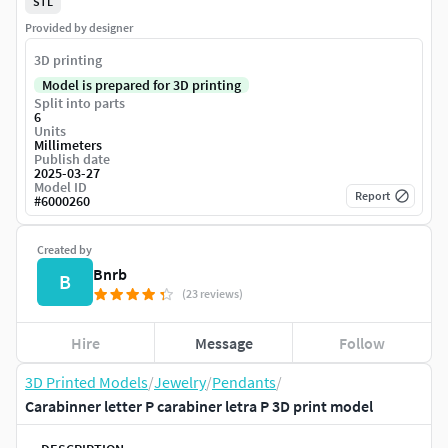
STL
Provided by designer
3D printing
Model is prepared for 3D printing
Split into parts
6
Units
Millimeters
Publish date
2025-03-27
Model ID
Report
#
6000260
Created by
Bnrb
B
(23 reviews)
Hire
Message
Follow
3D Printed Models
/
Jewelry
/
Pendants
/
Carabinner letter P carabiner letra P 3D print model