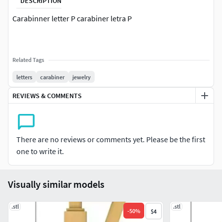
DESCRIPTION
Carabinner letter P carabiner letra P
Related Tags
letters
carabiner
jewelry
REVIEWS & COMMENTS
There are no reviews or comments yet. Please be the first
one to write it.
Visually similar models
.stl
.stl
-
50
%
$4