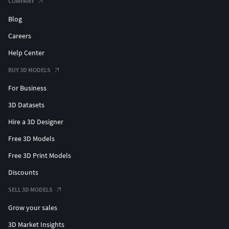
COMPANY
Blog
Careers
Help Center
BUY 3D MODELS
For Business
3D Datasets
Hire a 3D Designer
Free 3D Models
Free 3D Print Models
Discounts
SELL 3D MODELS
Grow your sales
3D Market Insights