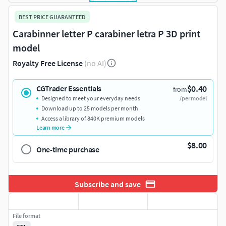
BEST PRICE GUARANTEED
Carabinner letter P carabiner letra P 3D print
model
Royalty Free License
(no AI)
$0.40
CGTrader Essentials
from
Designed to meet your everyday needs
/per model
Download up to 25 models per month
Access a library of 840K premium models
Learn more
$8.00
One-time purchase
Subscribe and save
File format