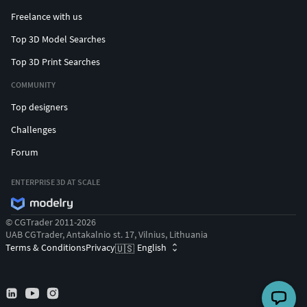
Freelance with us
Top 3D Model Searches
Top 3D Print Searches
COMMUNITY
Top designers
Challenges
Forum
ENTERPRISE 3D AT SCALE
© CGTrader 2011-2026
UAB CGTrader, Antakalnio st. 17, Vilnius, Lithuania
Terms & Conditions
Privacy
English
🇺🇸