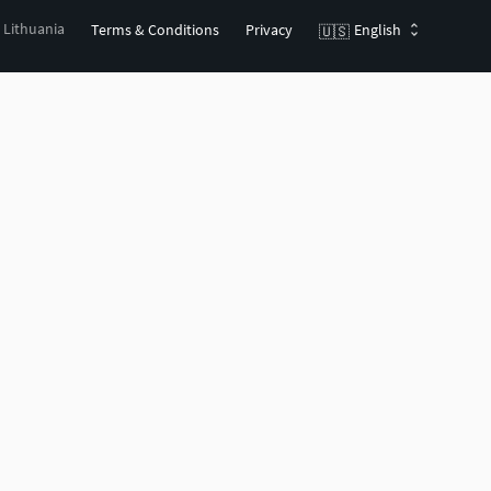
, Lithuania
Terms & Conditions
Privacy
English
🇺🇸