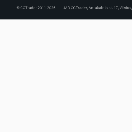
© CGTrader 2011-2026
UAB CGTrader, Antakalnio st. 17, Vilnius