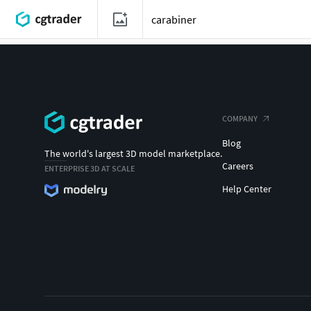
COMPANY
Blog
The world's largest 3D model marketplace.
Careers
ENTERPRISE 3D AT SCALE
Help Center