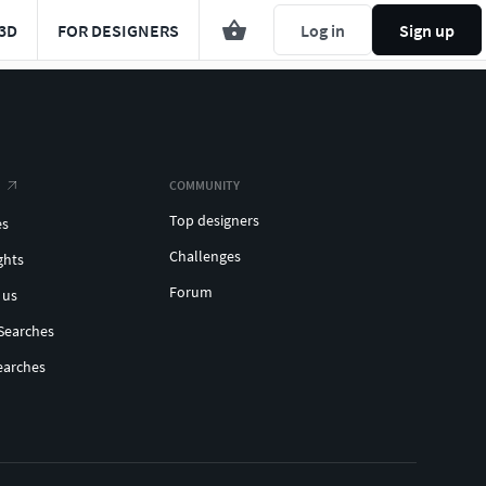
3D
FOR DESIGNERS
Log in
Sign up
COMMUNITY
Top designers
es
Challenges
ghts
Forum
 us
Searches
earches