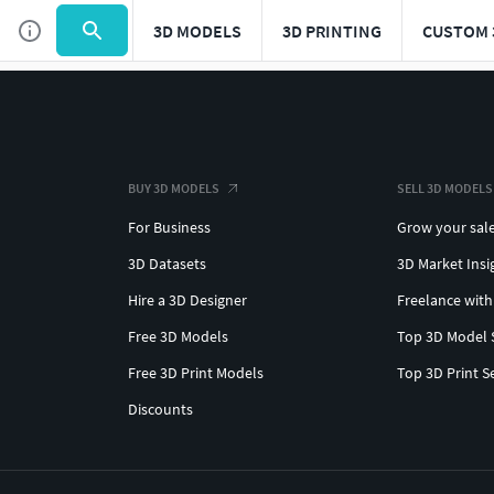
3D MODELS
3D PRINTING
CUSTOM 
BUY 3D MODELS
SELL 3D MODELS
For Business
Grow your sal
3D Datasets
3D Market Insi
Hire a 3D Designer
Freelance with
Free 3D Models
Top 3D Model 
Free 3D Print Models
Top 3D Print S
Discounts