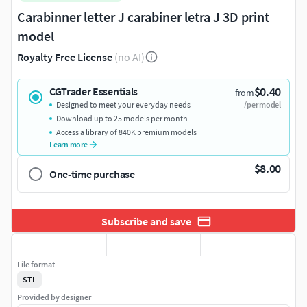
Carabinner letter J carabiner letra J 3D print
model
Royalty Free License
(no AI)
$0.40
CGTrader Essentials
from
Designed to meet your everyday needs
/per model
Download up to 25 models per month
Access a library of 840K premium models
Learn more
$8.00
One-time purchase
Subscribe and save
File format
STL
Provided by designer