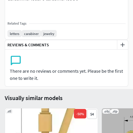
Related Tags
letters
carabiner
jewelry
REVIEWS & COMMENTS
There are no reviews or comments yet. Please be the first
one to write it.
Visually similar models
.stl
.obj
.stp
-
50
%
$4