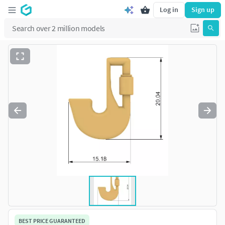
Log in
Sign up
BEST PRICE GUARANTEED