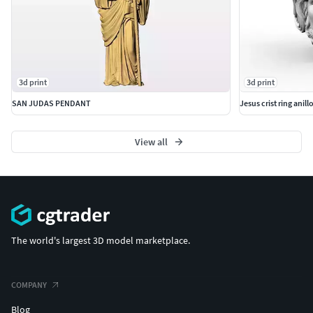
3d print
3d print
SAN JUDAS PENDANT
Jesus crist ring anill
View all
The world's largest 3D model marketplace.
COMPANY
Blog