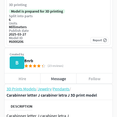
3D printing
Model is prepared for 3D printing
Split into parts
6
Units
Millimeters
Publish date
2025-03-27
Model ID
Report
#
6000206
Created by
Bnrb
B
(23 reviews)
Hire
Message
Follow
3D Prints Models
/
Jewelry
/
Pendants
/
Carabinner letter J carabiner letra J 3D print model
DESCRIPTION
Carabinner letter J carabiner letra J