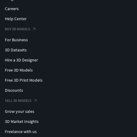
Careers
Help Center
BUY 3D MODELS
For Business
3D Datasets
Hire a 3D Designer
Free 3D Models
Free 3D Print Models
Discounts
SELL 3D MODELS
Grow your sales
3D Market Insights
Freelance with us