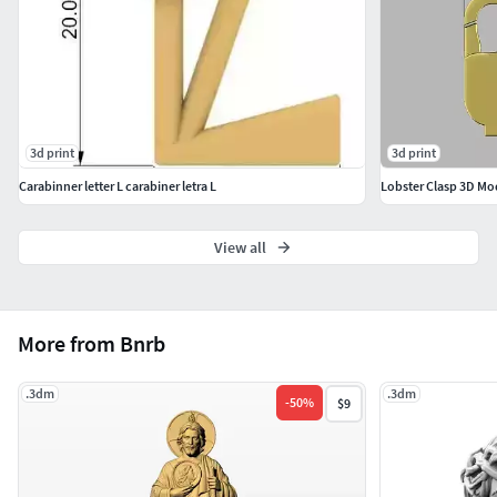
3d print
3d print
Carabinner letter L carabiner letra L
Lobster Clasp 3D Mo
View all
More from Bnrb
.3dm
.3dm
-
50
%
$9