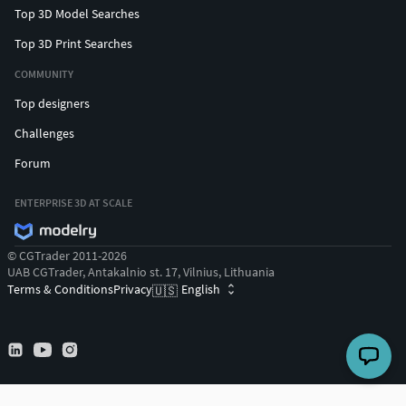
Top 3D Model Searches
Top 3D Print Searches
COMMUNITY
Top designers
Challenges
Forum
ENTERPRISE 3D AT SCALE
© CGTrader 2011-2026
UAB CGTrader, Antakalnio st. 17, Vilnius, Lithuania
Terms & Conditions
Privacy
English
🇺🇸