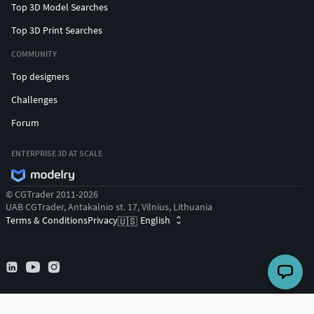
Top 3D Model Searches
Top 3D Print Searches
COMMUNITY
Top designers
Challenges
Forum
ENTERPRISE 3D AT SCALE
© CGTrader 2011-2026
UAB CGTrader, Antakalnio st. 17, Vilnius, Lithuania
Terms & Conditions
Privacy
English
🇺🇸