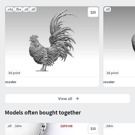
.obj
.fbx
.stl
.ztl
.stl
$25
3d print
3d print
rooster
rooster
View all
Models often bought together
.stl
.3dm
.3dm
$15