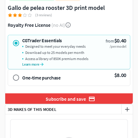
Gallo de pelea rooster 3D print model
(3 reviews)
Royalty Free License
(no AI)
$0.40
CGTrader Essentials
from
Designed to meet your everyday needs
/per model
Download up to 25 models per month
Access a library of 850K premium models
Learn more
$8.00
One-time purchase
Subscribe and save
3D MAKES OF THIS MODEL