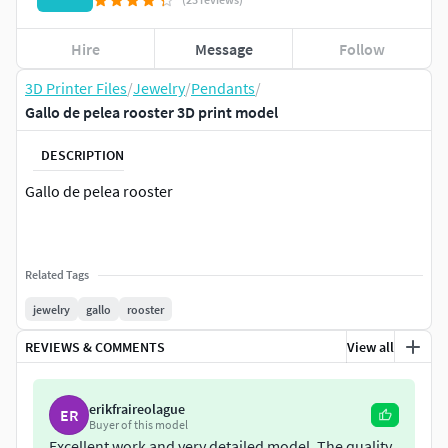
Hire
Message
Follow
3D Printer Files
/
Jewelry
/
Pendants
/
Gallo de pelea rooster 3D print model
DESCRIPTION
Gallo de pelea rooster
Related Tags
jewelry
gallo
rooster
REVIEWS & COMMENTS
View all
erikfraireolague
ER
Buyer of this model
Excellent work and very detailed model. The quality