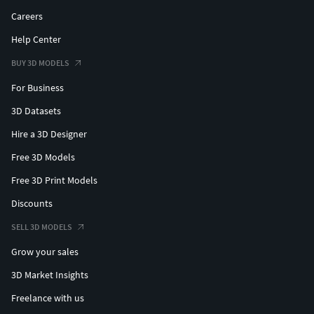
Careers
Help Center
BUY 3D MODELS
For Business
3D Datasets
Hire a 3D Designer
Free 3D Models
Free 3D Print Models
Discounts
SELL 3D MODELS
Grow your sales
3D Market Insights
Freelance with us