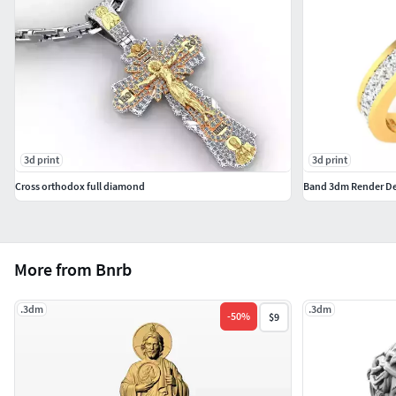
3d print
3d print
Cross orthodox full diamond
More from Bnrb
.3dm
.3dm
-
50
%
$9