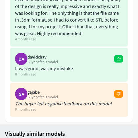
of the design is really impressive and exactly what I
was looking for. The only thing is that the file came
in .3dm format, so I had to convert it to STL before
using it for my project. Other than that, everything
was great. Highly recommended!
4 months ago
davidchav
DA
Buyer of this model
It was good, was my mistake
8 months ago
gajabe
GA
Buyer of this model
The buyer left negative feedback on this model
9 months ago
Visually similar models