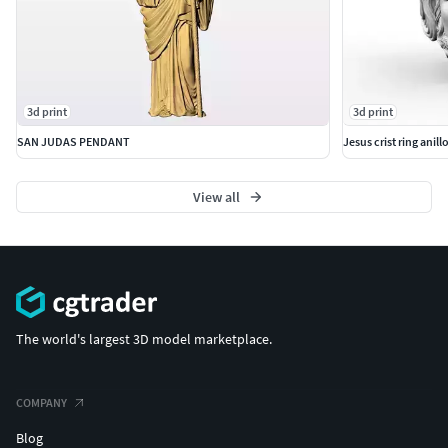
3d print
3d print
SAN JUDAS PENDANT
Jesus crist ring anill
View all
The world's largest 3D model marketplace.
COMPANY
Blog