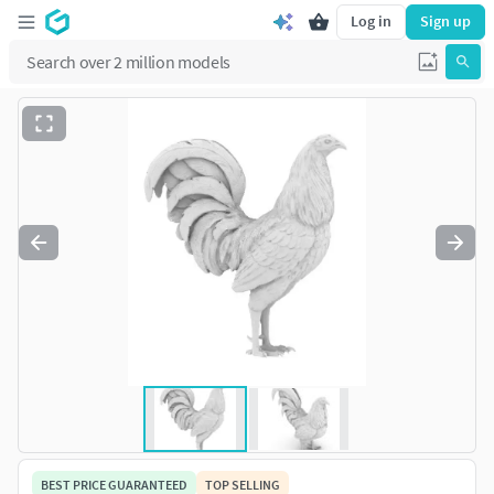
Log in
Sign up
BEST PRICE GUARANTEED
TOP SELLING