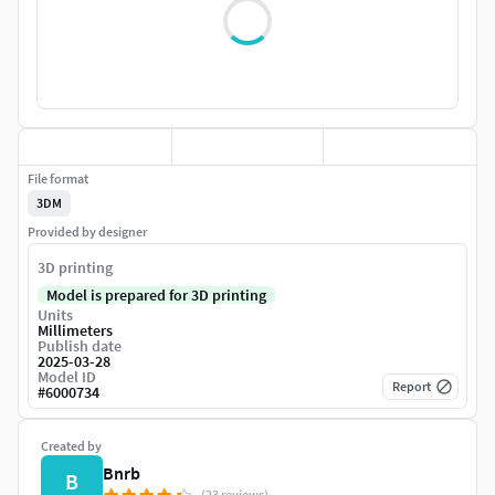
File format
3DM
Provided by designer
3D printing
Model is prepared for 3D printing
Units
Millimeters
Publish date
2025-03-28
Model ID
Report
#
6000734
Created by
Bnrb
B
(23 reviews)