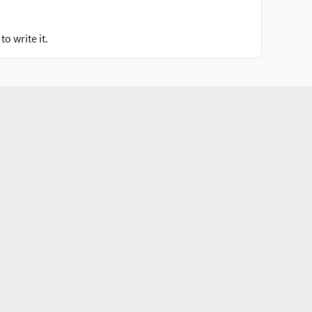
o write it.