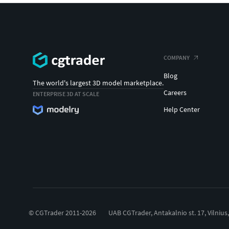
COMPANY
Blog
The world's largest 3D model marketplace.
Careers
ENTERPRISE 3D AT SCALE
Help Center
© CGTrader 2011-2026
UAB CGTrader, Antakalnio st. 17, Vilnius