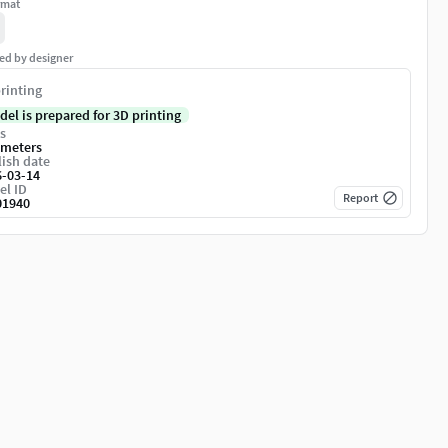
rmat
ed by designer
rinting
del is prepared for 3D printing
s
imeters
ish date
6-03-14
el ID
Report
01940