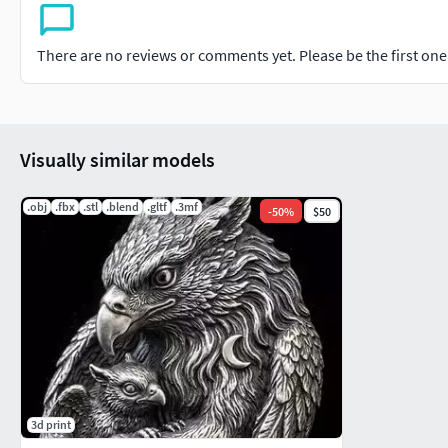
There are no reviews or comments yet. Please be the first one t
Visually similar models
.obj
.fbx
.stl
.blend
.gltf
.3mf
-
50
%
$50
3d print