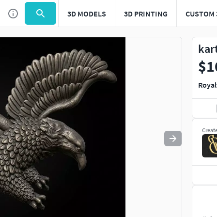
3D MODELS
3D PRINTING
CUSTOM 
Use
to navigate. Press
to quit
esc
kar
$1
Royal
Creat