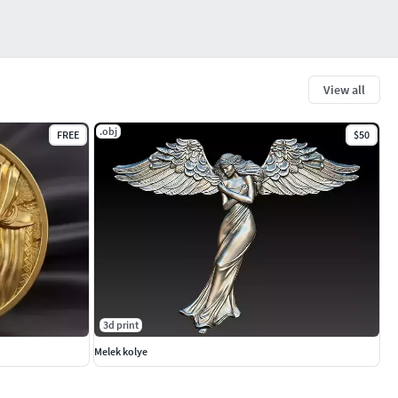
View all
.obj
FREE
$50
3d print
Melek kolye