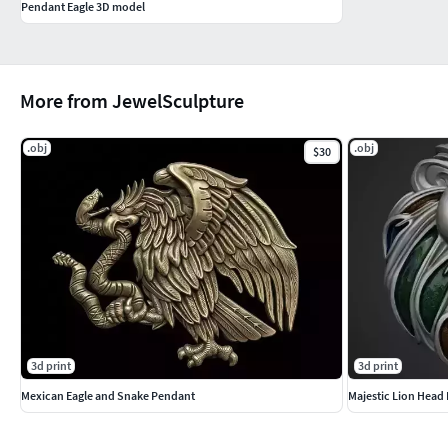
Pendant Eagle 3D model
More from JewelSculpture
.obj
.obj
$30
3d print
3d print
Mexican Eagle and Snake Pendant
Majestic Lion Head 