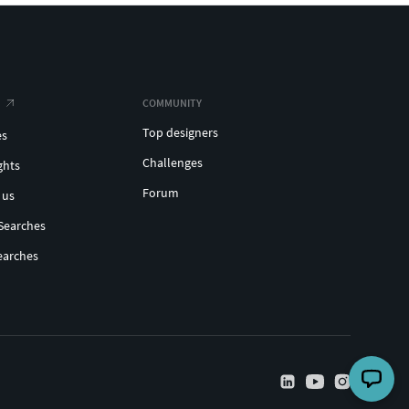
COMMUNITY
Top designers
es
Challenges
ghts
Forum
 us
Searches
earches