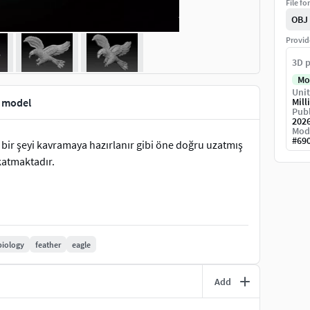
File fo
OBJ
Provid
3D p
Mo
Unit
t model
Mill
Publ
202
Mod
#
69
e bir şeyi kavramaya hazırlanır gibi öne doğru uzatmış
katmaktadır.
biology
feather
eagle
Add