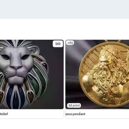
.obj
$60
3d print
Relief
zeus pendant