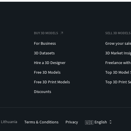
BUY 3D MODELS
SELL 3D MODELS
For Business
Grow your sal
3D Datasets
3D Market Insi
Hire a 3D Designer
Freelance with
Free 3D Models
Top 3D Model 
Free 3D Print Models
Top 3D Print S
Discounts
, Lithuania
Terms & Conditions
Privacy
English
🇺🇸