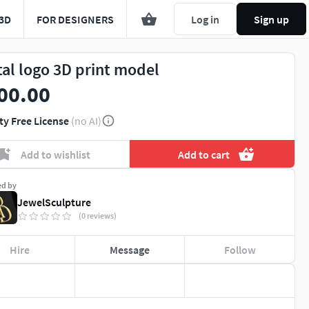
3D
FOR DESIGNERS
Log in
Sign up
tal logo 3D print model
00.00
ty Free License
(no AI)
Add to wishlist
Add to cart
ed by
JewelSculpture
(0 reviews)
Hire
Message
Follow