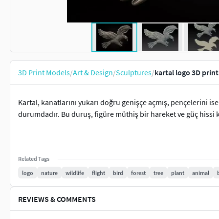
3D Print Models
/
Art & Design
/
Sculptures
/
kartal logo 3D prin
Kartal, kanatlarını yukarı doğru genişçe açmış, pençelerini is
durumdadır. Bu duruş, figüre müthiş bir hareket ve güç hissi 
Related Tags
logo
nature
wildlife
flight
bird
forest
tree
plant
animal
REVIEWS & COMMENTS