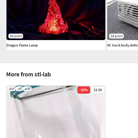
3d print
3d print
Dragon Flame Lamp
RC truck body delive
More from stl-lab
.dxf
.stl
.pdf
-
50
%
$1.50