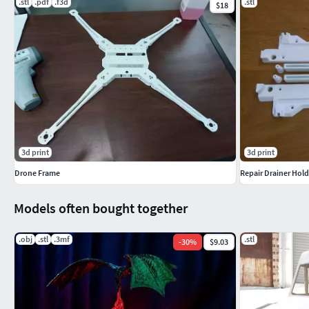
.stl
.pdf
.f3d
.stl
$18
3d print
3d print
Drone Frame
Repair Drainer Hold
Models often bought together
.obj
.stl
.3mf
.stl
-
30
%
$9.03