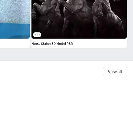
pbr
Horse Statue 3D Model PBR
View all