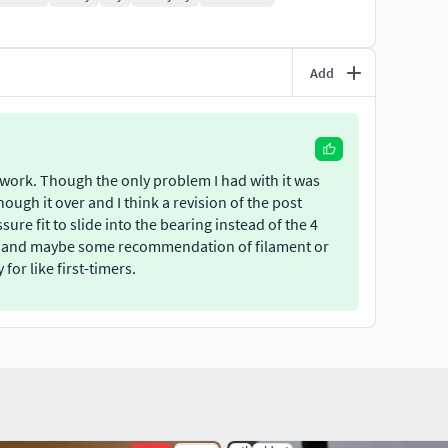
Add
es work. Though the only problem I had with it was
hough it over and I think a revision of the post
ure fit to slide into the bearing instead of the 4
tion and maybe some recommendation of filament or
for like first-timers.