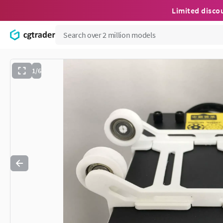
Limited disco
1/6