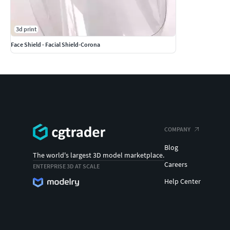
3d print
Face Shield - Facial Shield-Corona
COMPANY
Blog
The world's largest 3D model marketplace.
Careers
ENTERPRISE 3D AT SCALE
Help Center