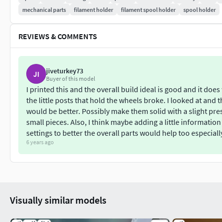
mechanical parts
filament holder
filament spool holder
spool holder
REVIEWS & COMMENTS
jiveturkey73
JI
Buyer of this model
I printed this and the overall build ideal is good and it do
the little posts that hold the wheels broke. I looked at and t
would be better. Possibly make them solid with a slight press
small pieces. Also, I think maybe adding a little informa
settings to better the overall parts would help too especially 
6 years ago
Visually similar models