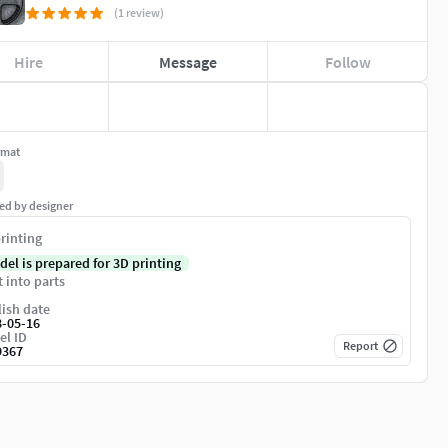
(1 review)
Hire
Message
Follow
rmat
ed by designer
rinting
del is prepared for 3D printing
t into parts
ish date
8-05-16
el ID
Report
9367