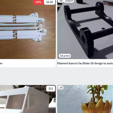
.stl
.sldprt
-
50
%
$2.50
3d print
er
filament base to facilitate 3D design to assis
.stl
$11