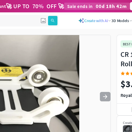
🚀 UP TO
70
%
OFF 🚀
00
d
18
h
42
m
unt
Sale ends in
Use
to navigate. Press
to quit
esc
Create with AI
3D Models
BEST
CR 
Rol
$3
Royal
Creat