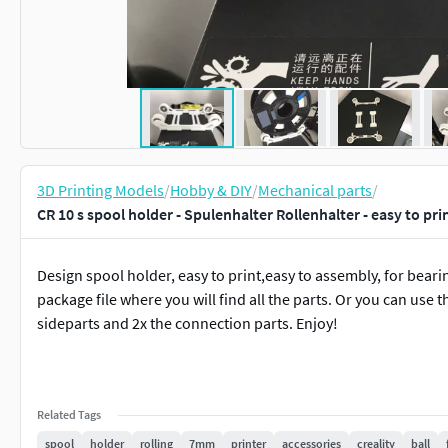
3D Printing Models
/
Hobby & DIY
/
Mechanical parts
/
CR 10 s spool holder - Spulenhalter Rollenhalter - easy to pr
Design spool holder, easy to print,easy to assembly, for bea
package file where you will find all the parts. Or you can use t
sideparts and 2x the connection parts. Enjoy!
Related Tags
spool
holder
rolling
7mm
printer
accessories
creality
ball