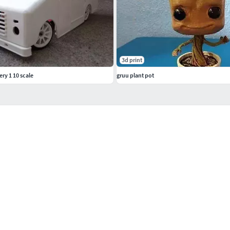
3d print
ry 1 10 scale
gruu plant pot