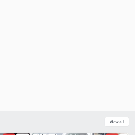
View all