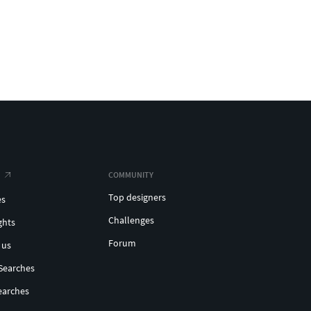
COMMUNITY
Top designers
es
Challenges
ghts
Forum
 us
Searches
earches