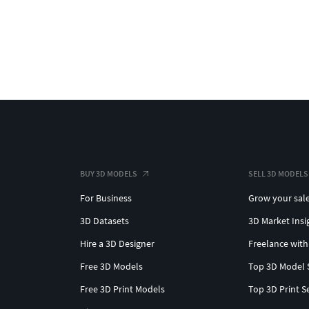
BUY 3D MODELS
SELL 3D MODELS
For Business
Grow your sal
3D Datasets
3D Market Insi
Hire a 3D Designer
Freelance with
Free 3D Models
Top 3D Model 
Free 3D Print Models
Top 3D Print S