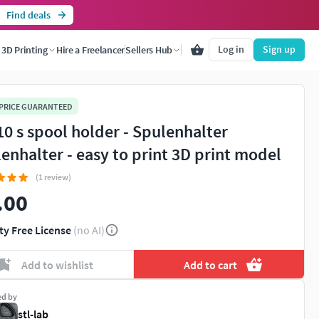
Find deals
Log in
Sign up
3D Printing
Hire a Freelancer
Sellers Hub
 PRICE GUARANTEED
10 s spool holder - Spulenhalter
lenhalter - easy to print 3D print model
(1 review)
.00
ty Free License
(no AI)
Add to wishlist
Add to cart
ed by
stl-lab