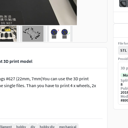
File fo
STL
Provid
int 3D print model
3D p
Mo
rings #627 (22mm, 7mm)You can use the 3D print
Spli
8
he single files. Than you have to print 4 x wheels, 2x
Publ
201
Mod
#
89
filament
hobby
diy
hobby diy
mechanical