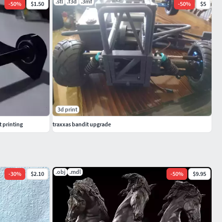
.stl
.f3d
.3mf
-
50
%
$1.50
-
50
%
$5
3d print
t printing
traxxas bandit upgrade
.obj
.mdl
-
30
%
$2.10
-
50
%
$9.95