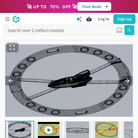
🚀 UP TO
70
%
OFF 🚀
Find deals
Log in
Sign up