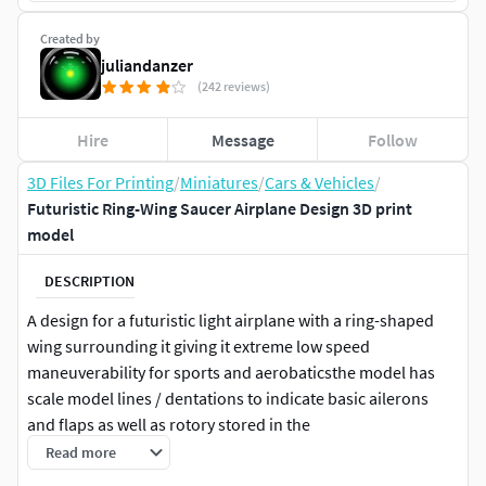
Created by
juliandanzer
(242 reviews)
Hire
Message
Follow
3D Files For Printing
/
Miniatures
/
Cars & Vehicles
/
Futuristic Ring-Wing Saucer Airplane Design 3D print
model
DESCRIPTION
A design for a futuristic light airplane with a ring-shaped
wing surrounding it giving it extreme low speed
maneuverability for sports and aerobaticsthe model has
scale model lines / dentations to indicate basic ailerons
and flaps as well as rotory stored in the
wingwingspan/diameter is about 16 meters with the wing
Read more
depth just under 1 meter, giving it medium aspect ratio but