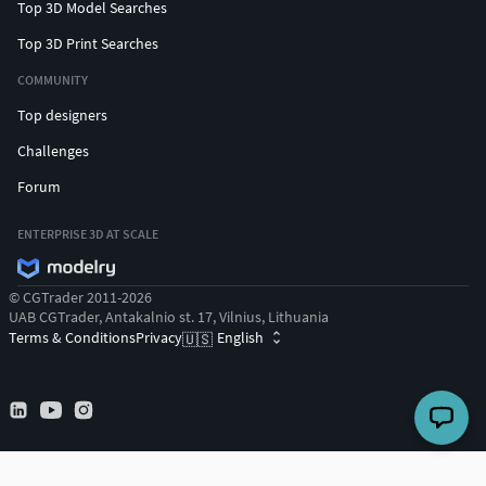
Top 3D Model Searches
Top 3D Print Searches
COMMUNITY
Top designers
Challenges
Forum
ENTERPRISE 3D AT SCALE
© CGTrader 2011-2026
UAB CGTrader, Antakalnio st. 17, Vilnius, Lithuania
Terms & Conditions
Privacy
English
🇺🇸