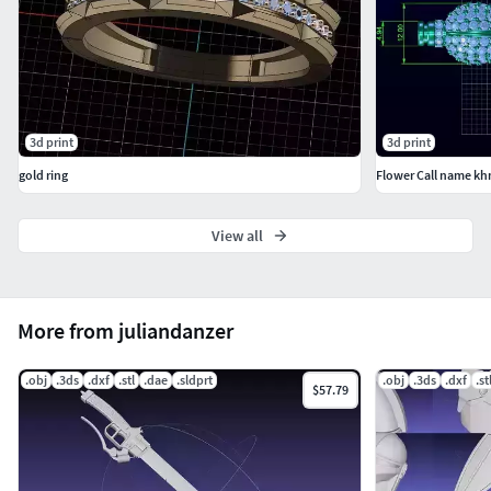
3d print
3d print
gold ring
Flower Call name k
View all
More from juliandanzer
.obj
.3ds
.dxf
.stl
.dae
.sldprt
.obj
.3ds
.dxf
.st
$57.79