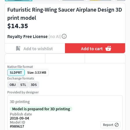
Futuristic Ring-Wing Saucer Airplane Design 3D
print model
$14.35
Royalty Free License
(no AI)
Add to wishlist
Add to cart
Native file format
SLDPRT
Size: 3.53 MB
Exchange formats
OBJ
STL
3DS
Provided by designer
3D printing
Model is prepared for 3D printing
Publish date
2018-09-04
Model ID
Report
#
989617