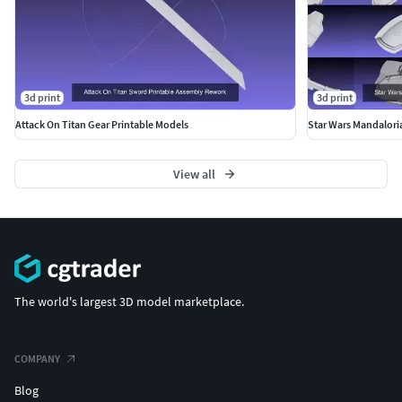
3d print
3d print
Attack On Titan Gear Printable Models
Star Wars Mandalori
View all
The world's largest 3D model marketplace.
COMPANY
Blog