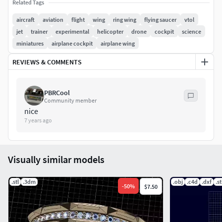
Related Tags
a great lift efficiency combined with the ring shape
aircraft
aviation
flight
wing
ring wing
flying saucer
vtol
jet
trainer
experimental
helicopter
drone
cockpit
science
miniatures
airplane cockpit
airplane wing
REVIEWS & COMMENTS
PBRCool
Community member
nice
7 years ago
Visually similar models
.stl
.3dm
.obj
.c4d
.dxf
.st
-
50
%
$7.50