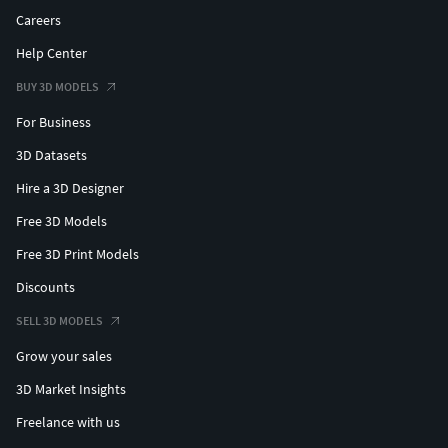
Careers
Help Center
BUY 3D MODELS
For Business
3D Datasets
Hire a 3D Designer
Free 3D Models
Free 3D Print Models
Discounts
SELL 3D MODELS
Grow your sales
3D Market Insights
Freelance with us