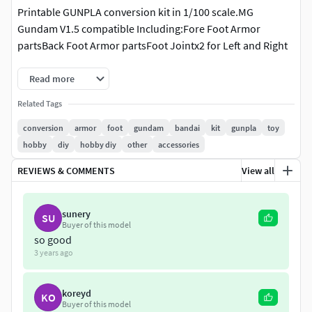
Printable GUNPLA conversion kit in 1/100 scale.MG
Gundam V1.5 compatible Including:Fore Foot Armor
partsBack Foot Armor partsFoot Jointx2 for Left and Right
Read more
Related Tags
conversion
armor
foot
gundam
bandai
kit
gunpla
toy
hobby
diy
hobby diy
other
accessories
REVIEWS & COMMENTS
View all
sunery
SU
Buyer of this model
so good
3 years ago
koreyd
KO
Buyer of this model