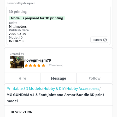
Provided by designer
3D printing
Model is prepared for 3D printing
Units
Millimeters
Publish date
2020-03-29
Model ID
Report
#
2338713
Created by
ilovegm-rgm79
(32 reviews)
Hire
Message
Follow
Printable 3D Models
/
Hobby & DIY
/
Hobby Accessories
/
MG GUNDAM v1-5 Foot joint and Armor Bundle 3D print
model
DESCRIPTION