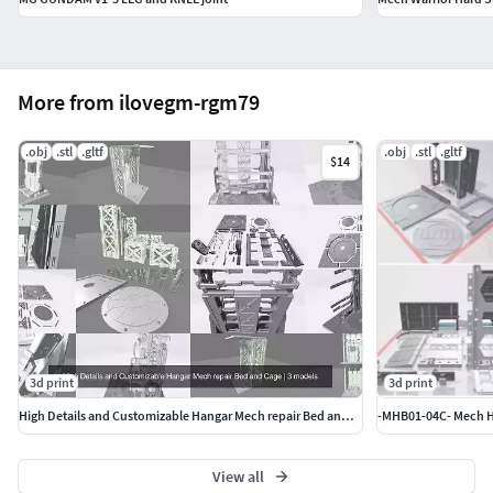
More from ilovegm-rgm79
.obj
.stl
.gltf
.obj
.stl
.gltf
$14
3d print
3d print
High Details and Customizable Hangar Mech repair Bed and Cage
View all