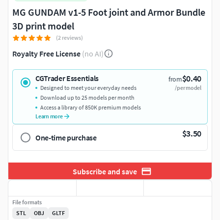
MG GUNDAM v1-5 Foot joint and Armor Bundle
3D print model
(2 reviews)
Royalty Free License
(no AI)
$0.40
CGTrader Essentials
from
Designed to meet your everyday needs
/per model
Download up to 25 models per month
Access a library of 850K premium models
Learn more
$3.50
One-time purchase
Subscribe and save
File formats
STL
OBJ
GLTF