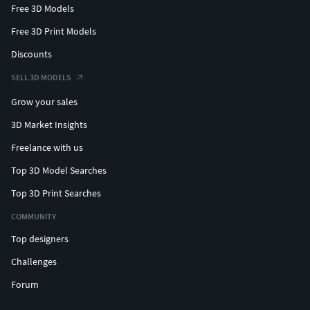
Free 3D Models
Free 3D Print Models
Discounts
SELL 3D MODELS
Grow your sales
3D Market Insights
Freelance with us
Top 3D Model Searches
Top 3D Print Searches
COMMUNITY
Top designers
Challenges
Forum