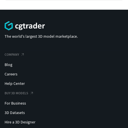
The world's largest 3D model marketplace.
COMPANY
Blog
Careers
Help Center
BUY 3D MODELS
For Business
3D Datasets
Hire a 3D Designer