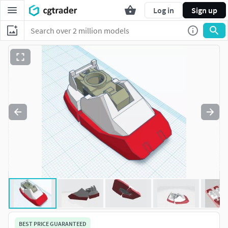
Log in
Sign up
BEST PRICE GUARANTEED