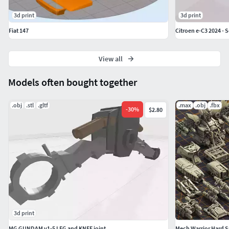
3d print
3d print
Fiat 147
Citroen e-C3 2024 - 
View all
Models often bought together
.obj
.stl
.gltf
.max
.obj
.fbx
-
30
%
$2.80
3d print
MG GUNDAM v1-5 LEG and KNEE joint
Mech Warrior Hard Su