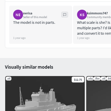
nerisa
ksimmons747
NE
KS
Seller of this model
Community memb
The model is not in parts.
What scale is she? Is
multiple parts? I'd lik
and convert it to re
1 year ago
1 year ago
Visually similar models
.stl
.obj
.fbx
.stl
.b
$12.75