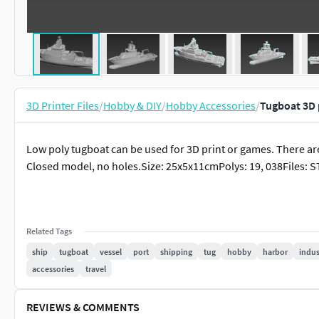
3D Printer Files
/
Hobby & DIY
/
Hobby Accessories
/
Tugboat 3D 
Low poly tugboat can be used for 3D print or games. There ar
Closed model, no holes.Size: 25x5x11cmPolys: 19, 038Files: S
Related Tags
ship
tugboat
vessel
port
shipping
tug
hobby
harbor
indus
accessories
travel
REVIEWS & COMMENTS