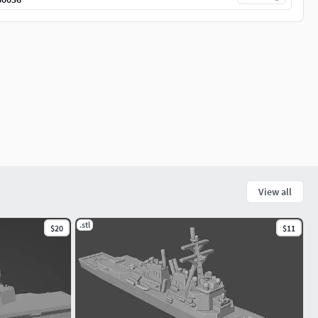
View all
.stl
$20
$11