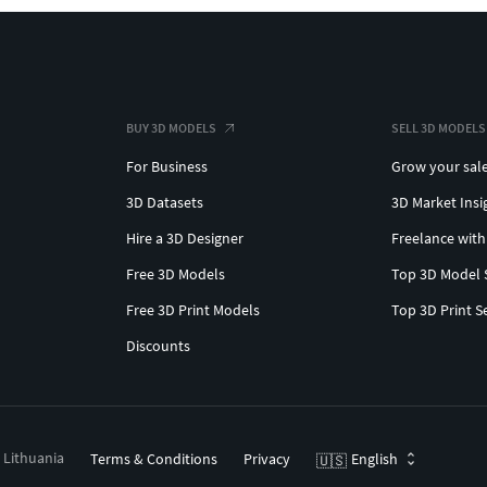
BUY 3D MODELS
SELL 3D MODELS
For Business
Grow your sal
3D Datasets
3D Market Insi
Hire a 3D Designer
Freelance with
Free 3D Models
Top 3D Model 
Free 3D Print Models
Top 3D Print S
Discounts
, Lithuania
Terms & Conditions
Privacy
English
🇺🇸