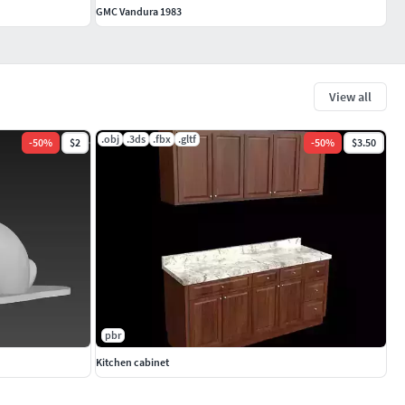
GMC Vandura 1983
View all
.obj
.3ds
.fbx
.gltf
-
50
%
$2
-
50
%
$3.50
pbr
Kitchen cabinet