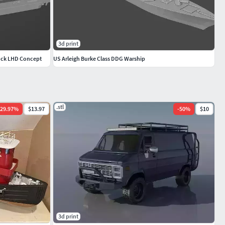
3d print
Dock LHD Concept
US Arleigh Burke Class DDG Warship
.stl
29.97
%
$13.97
-
50
%
$10
3d print