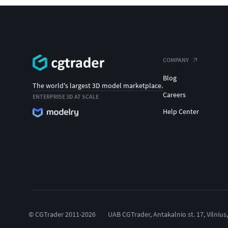
COMPANY
Blog
The world's largest 3D model marketplace.
Careers
ENTERPRISE 3D AT SCALE
Help Center
© CGTrader 2011-2026
UAB CGTrader, Antakalnio st. 17, Vilnius