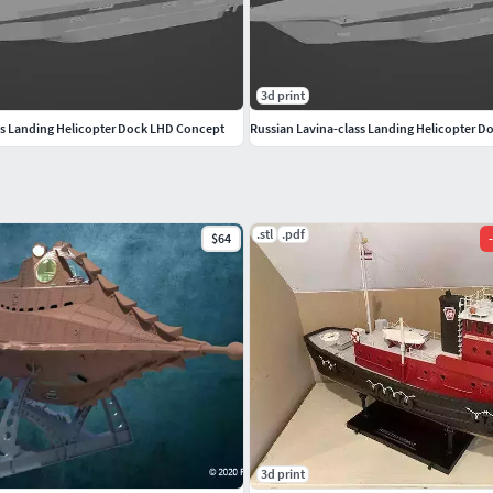
3d print
ss Landing Helicopter Dock LHD Concept
Russian Lavina-class Landing Helicopter 
.stl
.pdf
$64
-
3d print