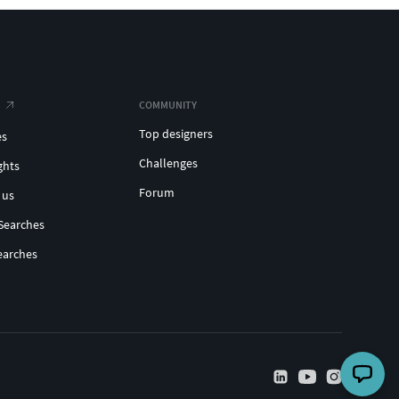
COMMUNITY
Top designers
es
Challenges
ghts
Forum
 us
Searches
earches