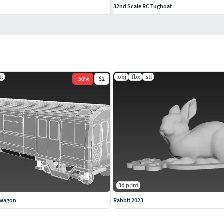
32nd Scale RC Tugboat
tl
.obj
.fbx
.stl
-
50
%
$2
3d print
 wagon
Rabbit 2023