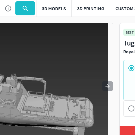
3D MODELS
3D PRINTING
CUSTOM 
Use
to navigate. Press
to quit
esc
BEST
Tug
Royal