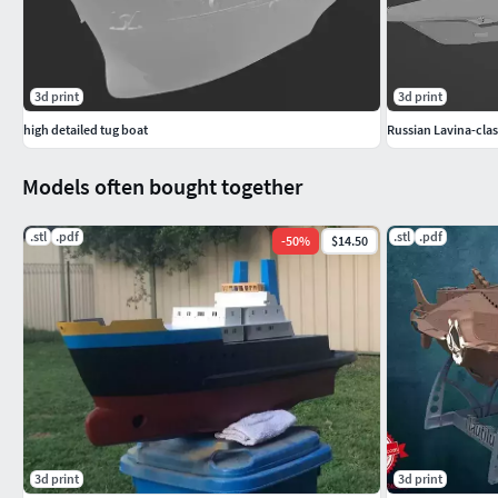
3d print
3d print
high detailed tug boat
Russian Lavina-cla
Models often bought together
.stl
.pdf
.stl
.pdf
-
50
%
$14.50
3d print
3d print