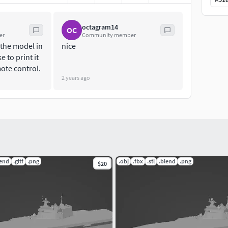
octagram14
OC
er
Community member
 the model in
nice
e to print it
mote control.
2 years ago
lend
.gltf
.png
.obj
.fbx
.stl
.blend
.png
$20