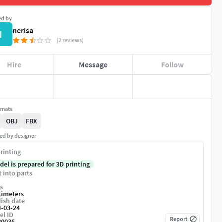
ed by
nerisa
N
(2 reviews)
Hire
Message
Follow
rmats
OBJ
FBX
ed by designer
rinting
del is prepared for 3D printing
t into parts
s
timeters
ish date
4-03-24
el ID
Report
80036