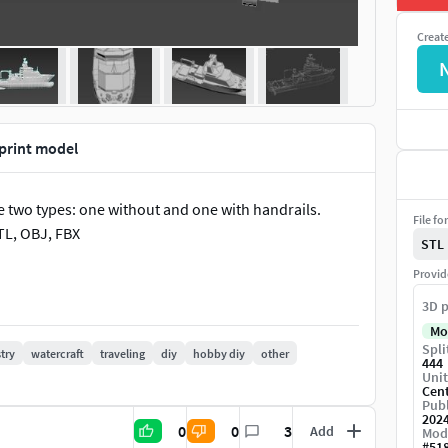
Creat
print model
e two types: one without and one with handrails.
File fo
TL, OBJ, FBX
STL
Provid
3D p
Mo
Spli
try
watercraft
traveling
diy
hobby diy
other
444
Unit
Cen
Publ
202
0
0
3
Add
Mod
#
51