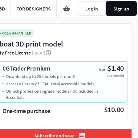
3D
FOR DESIGNERS
Log in
Sign up
 PRICE GUARANTEED
boat 3D print model
ty Free License
(no AI)
$1.40
CGTrader Premium
from
/per model
Download up to 25 models per month
Access a library of 1.7M+ total accessible models
Unlock professional-grade models not included in
Essentials
$10.00
One-time purchase
Subscribe and save