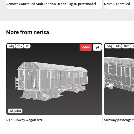
Remote Controlled Smit London Ocean Tug 3D print model
Nautilus detailed
More from nerisa
.obj
.fbx
.stl
.obj
.3ds
.fbx
.s
-
50
%
$4
3d print
R17 Subway wagon NYC
Subway passenger