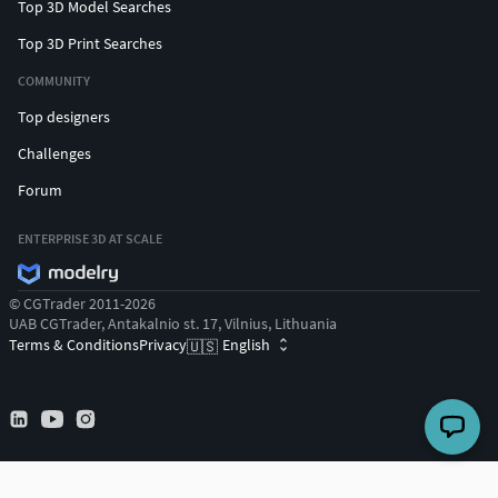
Top 3D Model Searches
Top 3D Print Searches
COMMUNITY
Top designers
Challenges
Forum
ENTERPRISE 3D AT SCALE
© CGTrader 2011-2026
UAB CGTrader, Antakalnio st. 17, Vilnius, Lithuania
Terms & Conditions
Privacy
English
🇺🇸