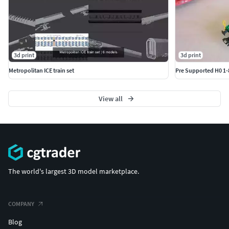
3d print
3d print
Metropolitan ICE train set
Pre Supported H0 1-
View all
The world's largest 3D model marketplace.
COMPANY
Blog