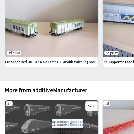
dynamischen Beanspruchungen ausgesetzt sind (NEM-
Kupplungsschacht) sollte dies getan werden.
3d print
3d print
Pre supported H0 1-87 scale Tamns 9850 with swiveling roof
Pre supported Laaeil
More from additiveManufacturer
.stl
.stl
$250