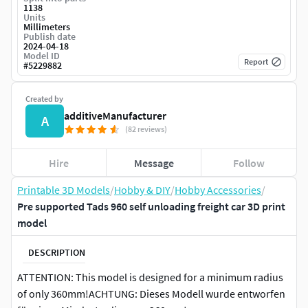
1138
Units
Millimeters
Publish date
2024-04-18
Model ID
Report
#
5229882
Created by
additiveManufacturer
A
(82 reviews)
Hire
Message
Follow
Printable 3D Models
/
Hobby & DIY
/
Hobby Accessories
/
Pre supported Tads 960 self unloading freight car 3D print
model
DESCRIPTION
ATTENTION: This model is designed for a minimum radius
of only 360mm!ACHTUNG: Dieses Modell wurde entworfen