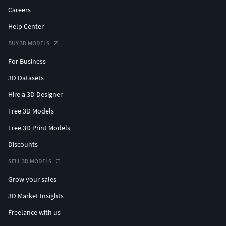
Careers
Help Center
BUY 3D MODELS
For Business
3D Datasets
Hire a 3D Designer
Free 3D Models
Free 3D Print Models
Discounts
SELL 3D MODELS
Grow your sales
3D Market Insights
Freelance with us