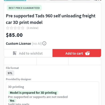
BEST PRICE GUARANTEED
Pre supported Tads 960 self unloading freight
car 3D print model
(1 review)
$85.00
Custom License
(no AI)
Add to wishlist
Add to cart
File format
STL
Provided by designer
3D printing
Model is prepared for 3D printing
Pre-supported or supports are not needed
Yes
Split into parts