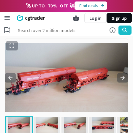
🚀 UP TO
70
%
OFF 🚀
Find deals
Log in
Sign up