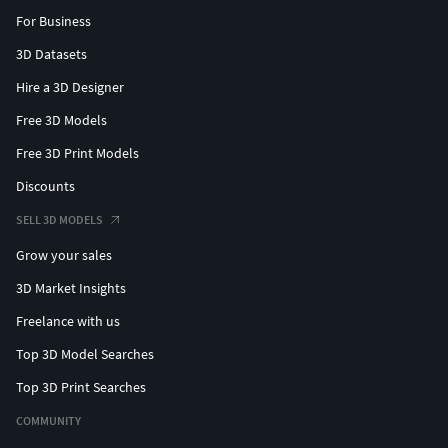
For Business
3D Datasets
Hire a 3D Designer
Free 3D Models
Free 3D Print Models
Discounts
SELL 3D MODELS
Grow your sales
3D Market Insights
Freelance with us
Top 3D Model Searches
Top 3D Print Searches
COMMUNITY