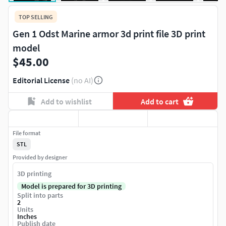
TOP SELLING
Gen 1 Odst Marine armor 3d print file 3D print
model
$45.00
Editorial License
(no AI)
Add to wishlist
Add to cart
File format
STL
Provided by designer
3D printing
Model is prepared for 3D printing
Split into parts
2
Units
Inches
Publish date