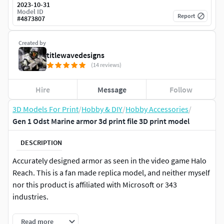
2023-10-31
Model ID
Report
#
4873807
Created by
titlewavedesigns
(14 reviews)
Hire
Message
Follow
3D Models For Print
/
Hobby & DIY
/
Hobby Accessories
/
Gen 1 Odst Marine armor 3d print file 3D print model
DESCRIPTION
Accurately designed armor as seen in the video game Halo
Reach. This is a fan made replica model, and neither myself
nor this product is affiliated with Microsoft or 343
industries.
3d file in .stl format for 3d printing with all added detail
Read more