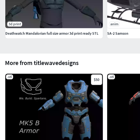
3d print
anim
Deathwatch Mandalorian full size armor 3d print ready STL
SA-2 Samson
More from titlewavedesigns
.stl
.stl
$50