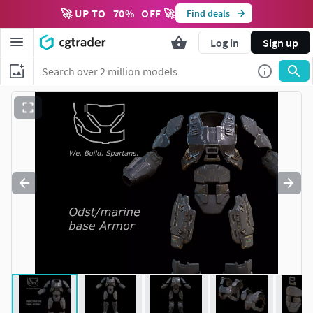
🚀 UP TO
70
%
OFF 🚀
Find deals
Log in
Sign up