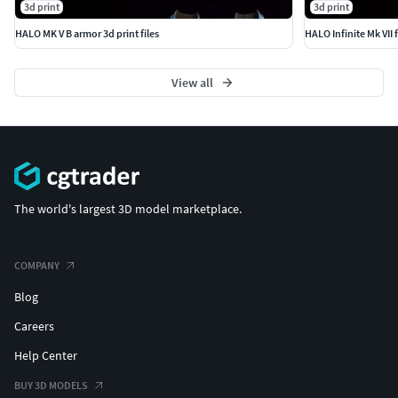
3d print
3d print
HALO MK V B armor 3d print files
HALO Infinite Mk VII fu
View all
The world's largest 3D model marketplace.
COMPANY
Blog
Careers
Help Center
BUY 3D MODELS