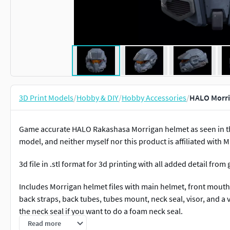
3D Print Models
/
Hobby & DIY
/
Hobby Accessories
/
HALO Morrig
Game accurate HALO Rakashasa Morrigan helmet as seen in the 
model, and neither myself nor this product is affiliated with M
3d file in .stl format for 3d printing with all added detail from
Includes Morrigan helmet files with main helmet, front mouth
back straps, back tubes, tubes mount, neck seal, visor, and a v
the neck seal if you want to do a foam neck seal.
Read more