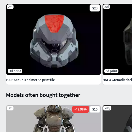
.stl
.stl
$23
3d print
3d print
HALO Anubis helmet 3d print file
HALO Grenadier helm
Models often bought together
.stl
.obj
-
49.98
%
$15