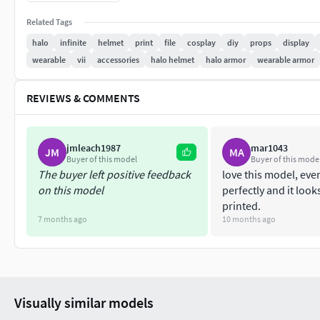
Helmet files are scaled roughly for a 5ft 10in individual, bu
specific needs. The dimensions are 11.5in (or 29.21cm) tall, 1
Related Tags
halo
infinite
helmet
print
file
cosplay
diy
props
display
The visor can be either be printed in a see through resin, or
wearable
vii
accessories
halo helmet
halo armor
wearable armor
visor files provided are a 1-1 scale, if you are going to do a v
allow the molded plastics thickness.
REVIEWS & COMMENTS
Any questions? Feel free to message me directly and please no
meant to be sold to or sent to others.
jmleach1987
mar1043
JM
MA
Buyer of this model
Buyer of this mode
The buyer left positive feedback
love this model, ever
on this model
perfectly and it loo
printed.
7 months ago
10 months ago
Visually similar models