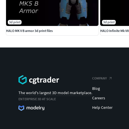
3d print
3d print
HALO MK V B armor 3d print files
HALO Infinite Mk VII f
COMPANY
Blog
The world's largest 3D model marketplace.
Careers
ENTERPRISE 3D AT SCALE
Help Center