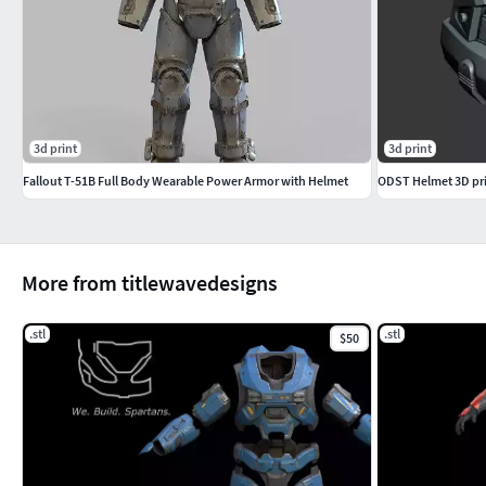
3d print
3d print
Fallout T-51B Full Body Wearable Power Armor with Helmet
ODST Helmet 3D prin
More from titlewavedesigns
.stl
.stl
$50