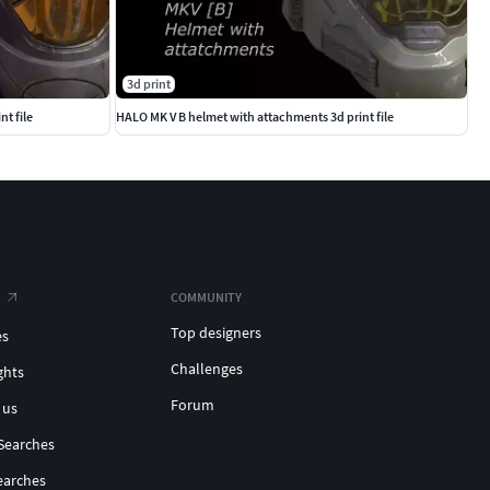
3d print
t file
HALO MK V B helmet with attachments 3d print file
COMMUNITY
Top designers
es
Challenges
ghts
Forum
 us
Searches
earches