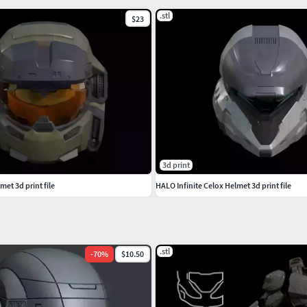
.stl
$23
3d print
et 3d print file
HALO Infinite Celox Helmet 3d print file
.stl
-
70
%
$10.50