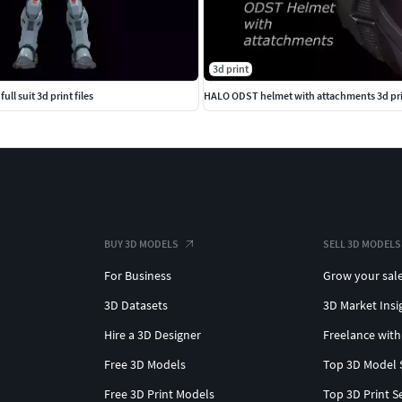
3d print
ull suit 3d print files
HALO ODST helmet with attachments 3d prin
BUY 3D MODELS
SELL 3D MODELS
For Business
Grow your sal
3D Datasets
3D Market Insi
Hire a 3D Designer
Freelance with
Free 3D Models
Top 3D Model 
Free 3D Print Models
Top 3D Print S