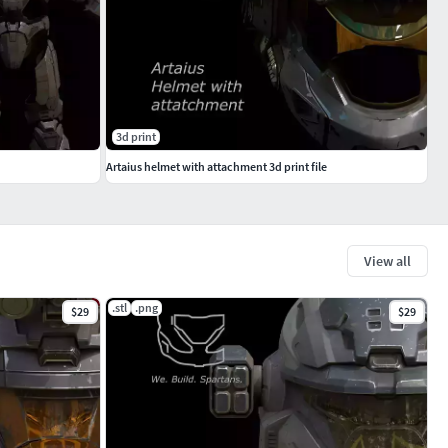
3d print
Artaius helmet with attachment 3d print file
View all
.stl
.png
$29
$29