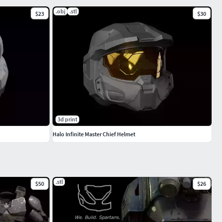
.obj
.stl
$23
$30
3d print
Halo Infinite Master Chief Helmet
.stl
$50
$26