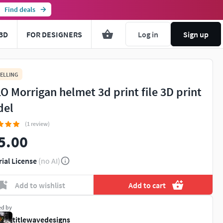
Find deals
3D
FOR DESIGNERS
Log in
Sign up
ELLING
O Morrigan helmet 3d print file 3D print
del
(1 review)
5.00
rial License
(no AI)
Add to wishlist
Add to cart
ed by
titlewavedesigns