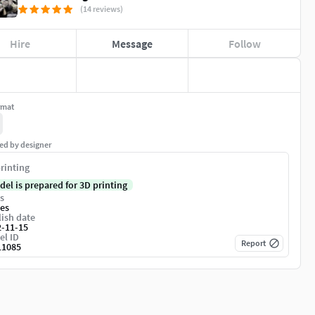
(14 reviews)
Hire
Message
Follow
rmat
ed by designer
rinting
del is prepared for 3D printing
s
es
ish date
2-11-15
el ID
Report
11085