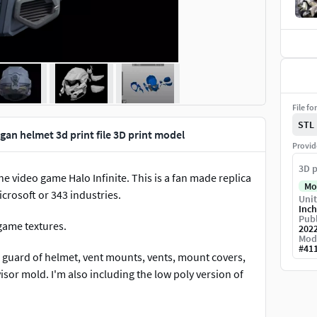
File fo
STL
an helmet 3d print file 3D print model
Provid
3D p
video game Halo Infinite. This is a fan made replica
Mo
icrosoft or 343 industries.
Unit
Inch
Publ
 game textures.
202
Mod
#
41
 guard of helmet, vent mounts, vents, mount covers,
isor mold. I'm also including the low poly version of