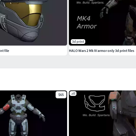
3d print
t file
HALO Wars 2 Mk IV armor only 3d print files
.stl
$65