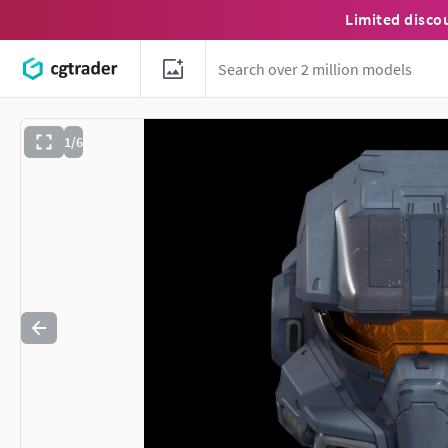
Limited disco
1/6