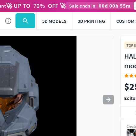
🚀 UP TO
70
%
OFF 🚀
00
d
00
h
55
m
unt
Sale ends in
Use
to navigate. Press
to quit
esc
3D MODELS
3D PRINTING
CUSTOM 
TOP S
HAL
mo
$2
Edito
Creat