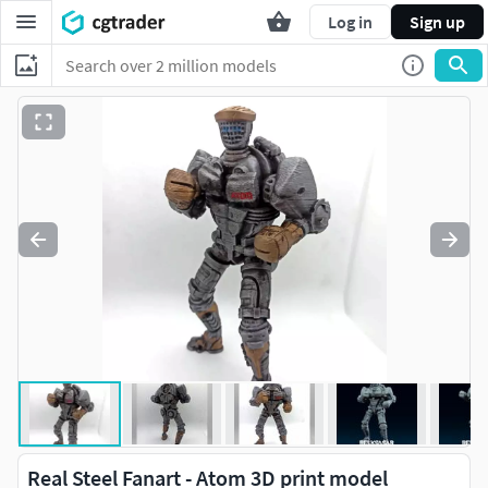
Log in
Sign up
Real Steel Fanart - Atom 3D print model