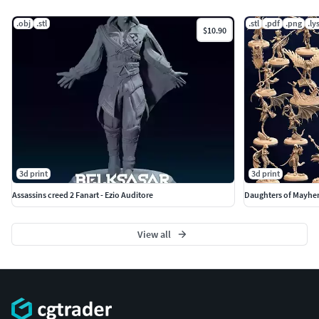
.obj
.stl
.stl
.pdf
.png
.ly
$10.90
3d print
3d print
Assassins creed 2 Fanart - Ezio Auditore
Daughters of Mayhem
View all