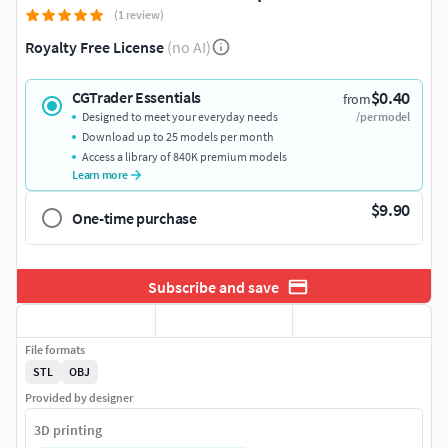
(1 review)
Royalty Free License
(no AI)
$0.40
CGTrader Essentials
from
Designed to meet your everyday needs
/per model
Download up to 25 models per month
Access a library of 840K premium models
Learn more
$9.90
One-time purchase
Subscribe and save
File formats
STL
OBJ
Provided by designer
3D printing