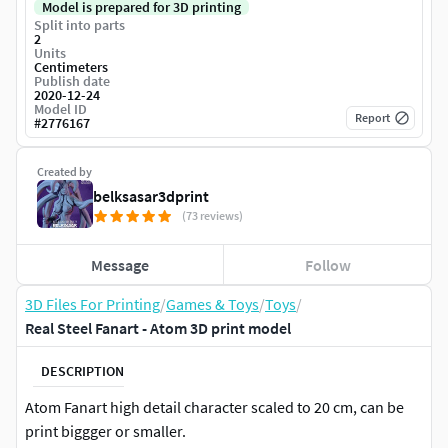
Model is prepared for 3D printing
Split into parts
2
Units
Centimeters
Publish date
2020-12-24
Model ID
Report
#
2776167
Created by
belksasar3dprint
(73 reviews)
Message
Follow
3D Files For Printing
/
Games & Toys
/
Toys
/
Real Steel Fanart - Atom 3D print model
DESCRIPTION
Atom Fanart high detail character scaled to 20 cm, can be
print biggger or smaller.