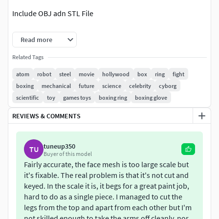
Include OBJ adn STL File
I hope you like it.
Read more
Atom a gran detalle escalado a 20 cm, se puede imprimir
Related Tags
mas grande o pequeño.
atom
robot
steel
movie
hollywood
box
ring
fight
boxing
mechanical
future
science
celebrity
cyborg
Imcluye archivo OBJ.
scientific
toy
games toys
boxing ring
boxing glove
Espero te guste.
REVIEWS & COMMENTS
tuneup350
TU
Buyer of this model
Fairly accurate, the face mesh is too large scale but
it's fixable. The real problem is that it's not cut and
keyed. In the scale it is, it begs for a great paint job,
hard to do as a single piece. I managed to cut the
legs from the top and apart from each other but I'm
not skilled enough to take the arms off cleanly, nor