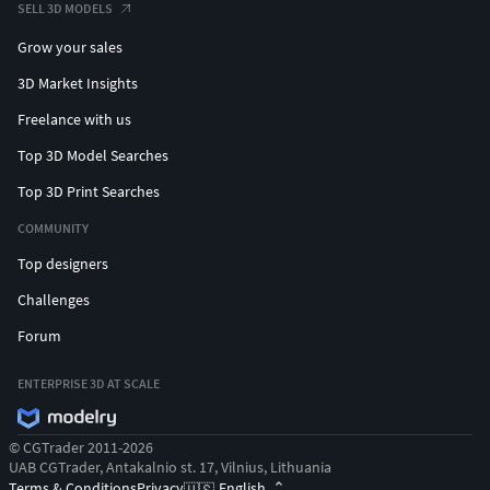
SELL 3D MODELS
Grow your sales
3D Market Insights
Freelance with us
Top 3D Model Searches
Top 3D Print Searches
COMMUNITY
Top designers
Challenges
Forum
ENTERPRISE 3D AT SCALE
© CGTrader 2011-2026
UAB CGTrader, Antakalnio st. 17, Vilnius, Lithuania
Terms & Conditions
Privacy
English
🇺🇸