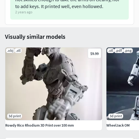
to add keys. It printed well, even hollowed.
2 years ago
Visually similar models
.obj
.stl
.stl
.pdf
.png
$9.99
3d print
3d print
Rowdy Rico Rhodium 3D Print over 100 mm
WheelJack OM