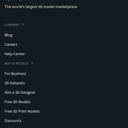
The world's largest 3D model marketplace.
COMPANY
Blog
Careers
Help Center
BUY 3D MODELS
For Business
3D Datasets
Hire a 3D Designer
Free 3D Models
Free 3D Print Models
Discounts