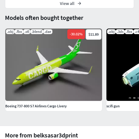
View all
Models often bought together
.obj
.fbx
.stl
.blend
.dae
.obj
.3ds
.fbx
.c
-
30.02
%
$11.89
Boeing 737-800 S7 Airlines Cargo Livery
scifi gun
More from belksasar3dprint