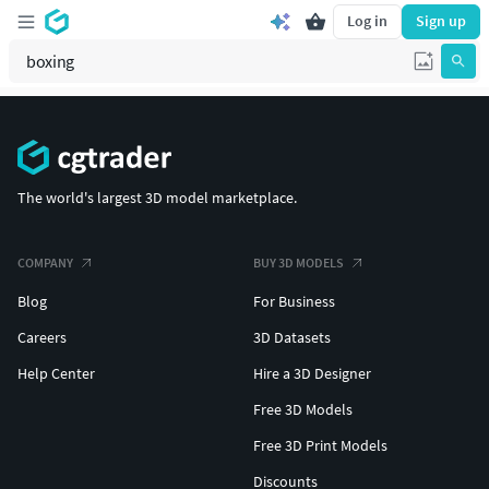
Log in
Sign up
The world's largest 3D model marketplace.
COMPANY
BUY 3D MODELS
Blog
For Business
Careers
3D Datasets
Help Center
Hire a 3D Designer
Free 3D Models
Free 3D Print Models
Discounts