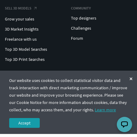
SELL 3D MODELS
COMMUNITY
Top designers
Grow your sales
Challenges
3D Market Insights
Forum
Freelance with us
Top 3D Model Searches
Top 3D Print Searches
ENTERPRISE 3D AT SCALE
Our website uses cookies to collect statistical visitor data and
track interaction with direct marketing communication / improve
© CGTrader 2011-2026
our website and improve your browsing experience. Please see
UAB CGTrader, Antakalnio st. 17, Vilnius, Lithuania
Terms & Conditions
Privacy
English
🇺🇸
our Cookie Notice for more information about cookies, data they
collect, who may access them, and your rights.
Learn more
Accept