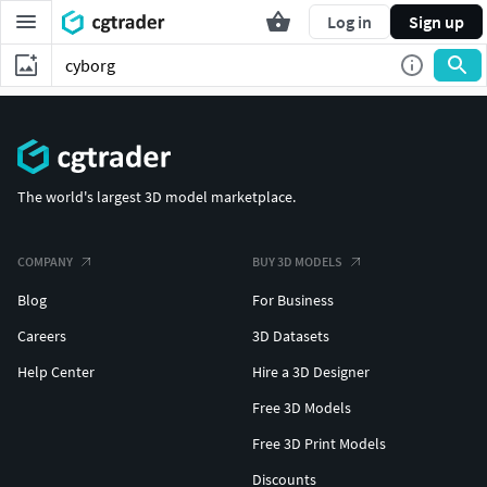
Log in
Sign up
The world's largest 3D model marketplace.
COMPANY
BUY 3D MODELS
Blog
For Business
Careers
3D Datasets
Help Center
Hire a 3D Designer
Free 3D Models
Free 3D Print Models
Discounts