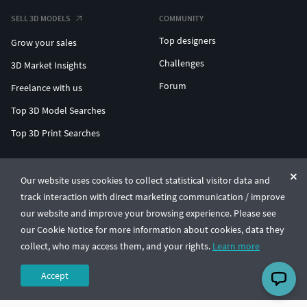
SELL 3D MODELS
COMMUNITY
Top designers
Grow your sales
Challenges
3D Market Insights
Forum
Freelance with us
Top 3D Model Searches
Top 3D Print Searches
ENTERPRISE 3D AT SCALE
Our website uses cookies to collect statistical visitor data and
track interaction with direct marketing communication / improve
© CGTrader 2011-2026
our website and improve your browsing experience. Please see
UAB CGTrader, Antakalnio st. 17, Vilnius, Lithuania
Terms & Conditions
Privacy
English
🇺🇸
our Cookie Notice for more information about cookies, data they
collect, who may access them, and your rights.
Learn more
Accept