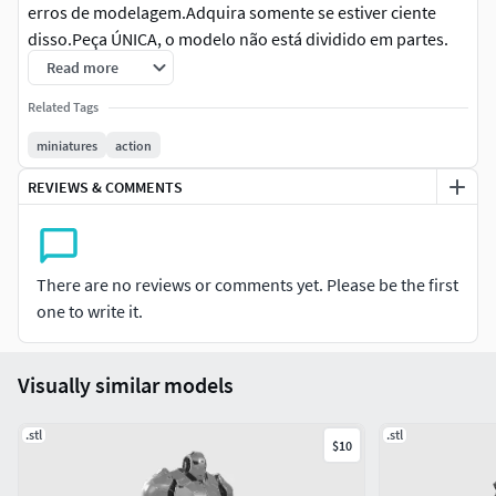
erros de modelagem.Adquira somente se estiver ciente
disso.Peça ÚNICA, o modelo não está dividido em partes.
Read more
Inglês: ATTENTIONBases outside the measurement, you
Related Tags
must adjust in the slicer to the same scale when
printing.Low-priced files may contain minor modeling
miniatures
action
errors.Purchase only if you are aware of this.SINGLE PIECE,
REVIEWS & COMMENTS
the model is not split into parts.
Alemão: ACHTUNGBasen außerhalb der Maßangaben
müssen Sie beim Drucken im Slicer auf den gleichen
There are no reviews or comments yet. Please be the first
Maßstab anpassen.Günstige Dateien – können kleinere
one to write it.
Modellierungsfehler enthalten.Bitte nur kaufen, wenn Sie
sich dessen bewusst sind.EINZELTEIL, das Modell ist nicht
in Teile unterteilt.
Visually similar models
Chinês: 注意对于测量范围之外的基座，打印时必须在切
.stl
.stl
$10
片机中调整到相同的比例。低价文件可能包含一些建模
错误。请在了解此情况后再购买。注意单一模型, 本模型