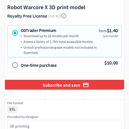
Robot Warcore X 3D print model
Royalty Free License
(no AI)
$1.40
CGTrader Premium
from
Download up to 25 models per month
/per model
Access a library of 1.7M+ total accessible models
Unlock professional-grade models not included in
Essentials
$10.00
One-time purchase
Subscribe and save
File format
STL
Provided by designer
3D printing