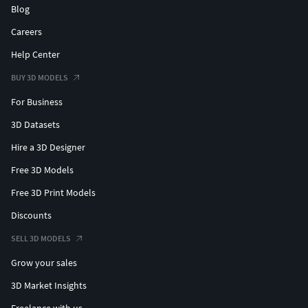
Blog
Careers
Help Center
BUY 3D MODELS
For Business
3D Datasets
Hire a 3D Designer
Free 3D Models
Free 3D Print Models
Discounts
SELL 3D MODELS
Grow your sales
3D Market Insights