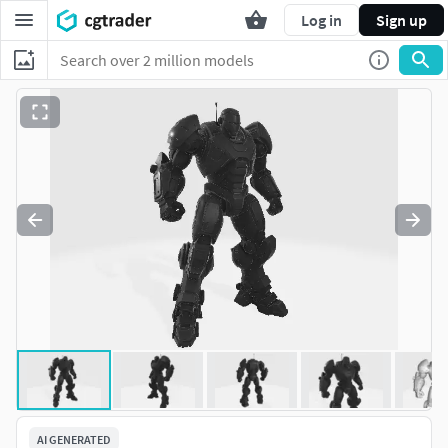
Log in
Sign up
AI GENERATED