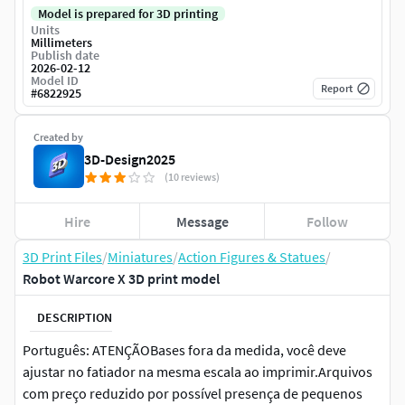
Model is prepared for 3D printing
Units
Millimeters
Publish date
2026-02-12
Model ID
Report
#
6822925
Created by
3D-Design2025
(10 reviews)
Hire
Message
Follow
3D Print Files
/
Miniatures
/
Action Figures & Statues
/
Robot Warcore X 3D print model
DESCRIPTION
Português: ATENÇÃOBases fora da medida, você deve
ajustar no fatiador na mesma escala ao imprimir.Arquivos
com preço reduzido por possível presença de pequenos