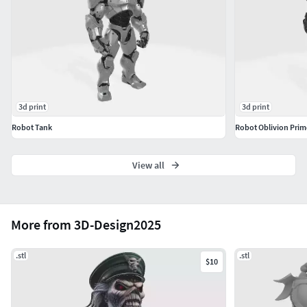
未分割为多个部分。
Português: Use os parâmetros de filamento e resina
recomendados pelo fabricante.Inglês: Use the filament and
resin settings recommended by the manufacturer.Alemão:
Verwenden Sie die vom Hersteller empfohlenen
Einstellungen für Filament und Harz.Chinês: 请使用制造商
3d print
3d print
推荐的耗材和树脂参数。
Robot Tank
Robot Oblivion Prim
View all
More from 3D-Design2025
.stl
.stl
$10