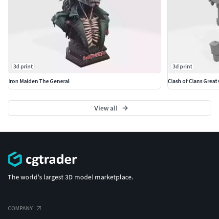
3d print
3d print
Iron Maiden The General
Clash of Clans Great
View all
The world's largest 3D model marketplace.
COMPANY