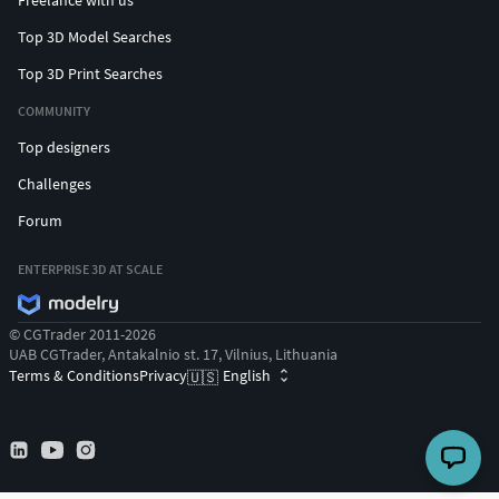
Freelance with us
Top 3D Model Searches
Top 3D Print Searches
COMMUNITY
Top designers
Challenges
Forum
ENTERPRISE 3D AT SCALE
© CGTrader 2011-2026
UAB CGTrader, Antakalnio st. 17, Vilnius, Lithuania
Terms & Conditions
Privacy
English
🇺🇸