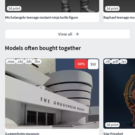
3d print
3d print
Michelangelo teenage mutant ninja turtle figure
Raphael teenage muta
View all
Models often bought together
.max
.obj
.3ds
.fbx
.stl
.pdf
.lys
-
60
%
$12
3d print
Guggenheim museum
Star Prophet