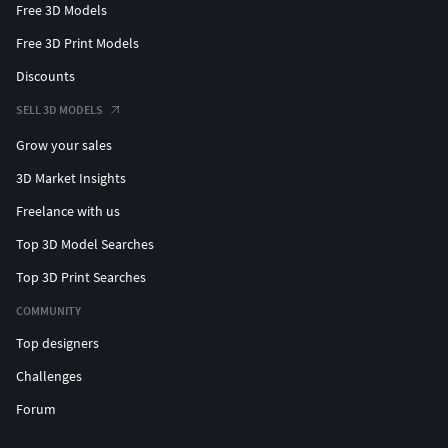
Free 3D Models
Free 3D Print Models
Discounts
SELL 3D MODELS
Grow your sales
3D Market Insights
Freelance with us
Top 3D Model Searches
Top 3D Print Searches
COMMUNITY
Top designers
Challenges
Forum