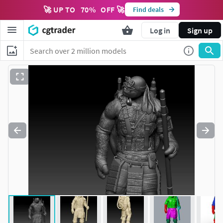
🚀 UP TO
70
%
OFF 🚀
Find deals
Log in
Sign up