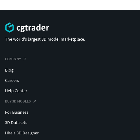
The world's largest 3D model marketplace.
COMPANY
Blog
Careers
Help Center
BUY 3D MODELS
For Business
3D Datasets
Hire a 3D Designer