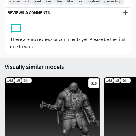
statue
art
print
cnc
toy
film
orc
raphael
games toys
3D printable
REVIEWS & COMMENTS
Feel free to contact me if you have any questions about the
model. Enjoy!
There are no reviews or comments yet. Please be the first
one to write it.
Visually similar models
.obj
.stl
.3dm
.obj
.stl
.3dm
$16