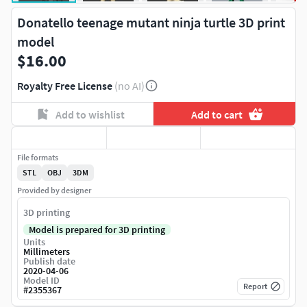
Donatello teenage mutant ninja turtle 3D print
model
$16.00
Royalty Free License
(no AI)
Add to wishlist
Add to cart
File formats
STL
OBJ
3DM
Provided by designer
3D printing
Model is prepared for 3D printing
Units
Millimeters
Publish date
2020-04-06
Model ID
Report
#
2355367