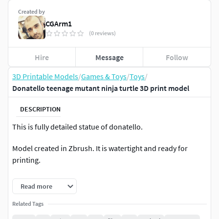
Created by
CGArm1
(0 reviews)
Hire
Message
Follow
3D Printable Models
/
Games & Toys
/
Toys
/
Donatello teenage mutant ninja turtle 3D print model
DESCRIPTION
This is fully detailed statue of donatello.
Model created in Zbrush. It is watertight and ready for
printing.
Model consists of 6 parts
Read more
Size-130Cm
Related Tags