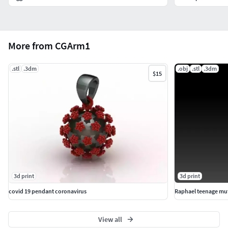
More from CGArm1
.stl
.3dm
.obj
.stl
.3dm
$15
3d print
3d print
covid 19 pendant coronavirus
Raphael teenage muta
View all