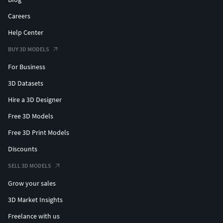
Careers
Help Center
BUY 3D MODELS
For Business
3D Datasets
Hire a 3D Designer
Free 3D Models
Free 3D Print Models
Discounts
SELL 3D MODELS
Grow your sales
3D Market Insights
Freelance with us