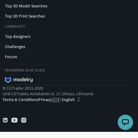
Top 3D Model Searches
Top 3D Print Searches
COMMUNITY
Top designers
Challenges
Forum
ENTERPRISE 3D AT SCALE
© CGTrader 2011-2026
UAB CGTrader, Antakalnio st. 17, Vilnius, Lithuania
Terms & Conditions
Privacy
English
🇺🇸