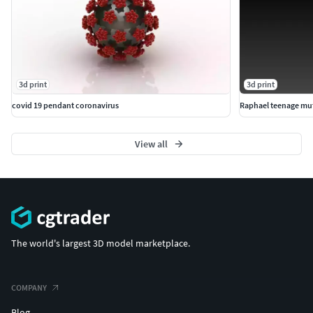
3d print
3d print
covid 19 pendant coronavirus
Raphael teenage muta
View all
The world's largest 3D model marketplace.
COMPANY
Blog