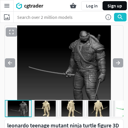
Log in
Sign up
leonardo teenage mutant ninja turtle figure 3D