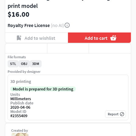
print model
$16.00
Royalty Free License
(no AI)
Add to wishlist
Add to cart
File formats
STL
OBJ
3DM
Provided by designer
3D printing
Model is prepared for 3D printing
Units
Millimeters
Publish date
2020-04-06
Model ID
Report
#
2355409
Created by