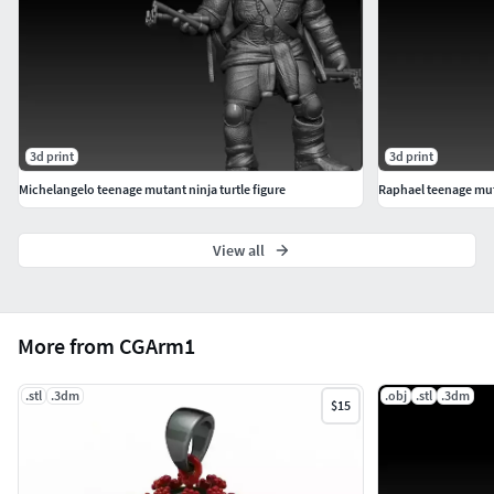
3d print
3d print
Michelangelo teenage mutant ninja turtle figure
Raphael teenage muta
View all
More from CGArm1
.stl
.3dm
.obj
.stl
.3dm
$15