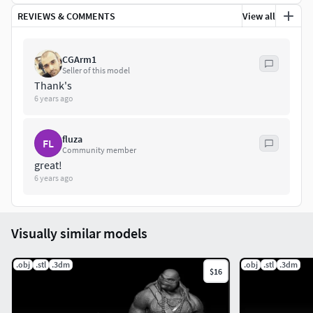
REVIEWS & COMMENTS
View all
Feel free to contact me if you have any questions about the
model. Enjoy!
CGArm1
Seller of this model
Thank's
6 years ago
fluza
FL
Community member
great!
6 years ago
Visually similar models
.obj
.stl
.3dm
.obj
.stl
.3dm
$16