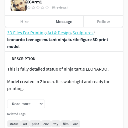
CGArm1
(0 reviews)
Hire
Message
Follow
3D Files For Printing
/
Art & Design
/
Sculptures
/
leonardo teenage mutant ninja turtle figure 3D print
model
DESCRIPTION
This is fully detailed statue of ninja turtle LEONARDO .
Model created in Zbrush. It is watertight and ready for
printing.
Model consists of 6 parts
Read more
Size-130Cm
Related Tags
statue
art
print
cnc
toy
film
orc
3D printable