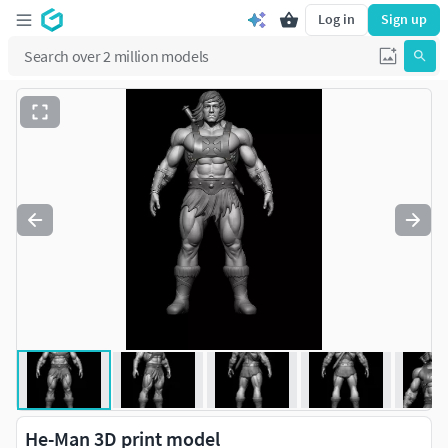
Log in
Sign up
He-Man 3D print model