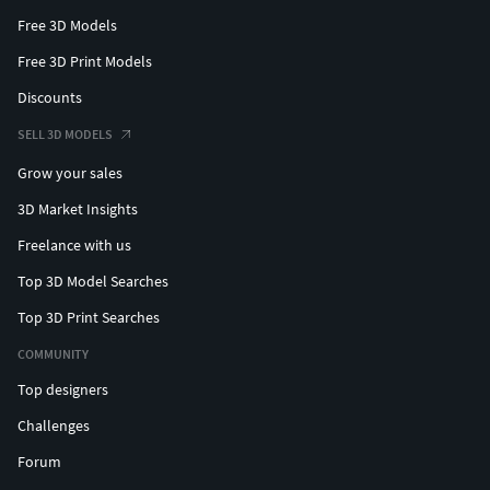
Free 3D Models
Free 3D Print Models
Discounts
SELL 3D MODELS
Grow your sales
3D Market Insights
Freelance with us
Top 3D Model Searches
Top 3D Print Searches
COMMUNITY
Top designers
Challenges
Forum