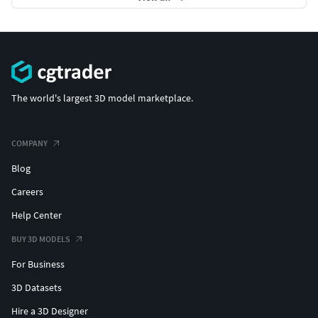
The world's largest 3D model marketplace.
COMPANY
Blog
Careers
Help Center
BUY 3D MODELS
For Business
3D Datasets
Hire a 3D Designer