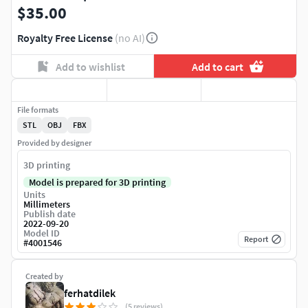
$35.00
Royalty Free License
(no AI)
Add to wishlist
Add to cart
File formats
STL
OBJ
FBX
Provided by designer
3D printing
Model is prepared for 3D printing
Units
Millimeters
Publish date
2022-09-20
Model ID
Report
#
4001546
Created by
ferhatdilek
(5 reviews)