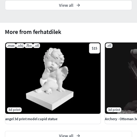
View all
More from ferhatdilek
.max
.obj
.fbx
.stl
.stl
$15
3d print
3d print
angel 3d print model cupid statue
Archery - Ottoman 3
View all