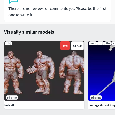
There are no reviews or comments yet. Please be the first
one to write it.
Visually similar models
.obj
.max
.obj
.fbx
.s
-
50
%
$17.50
3d print
3d print
hulk stl