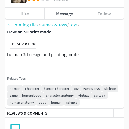
Hire
Message
Follow
3D Printing Files
/
Games & Toys
/
Toys
/
He-Man 3D print model
DESCRIPTION
he-man 3d design and prıntıng model
Related Tags
he man
character
human character
toy
games toys
skeletor
game
human body
character anatomy
vintage
cartoon
human anatomy
body
human
science
REVIEWS & COMMENTS