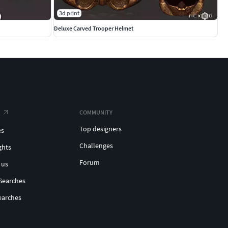
3d print
Deluxe Carved Trooper Helmet
COMMUNITY
Top designers
es
Challenges
ghts
Forum
 us
Searches
earches