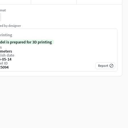
rmat
ed by designer
rinting
del is prepared for 3D printing
s
imeters
ish date
5-05-14
el ID
Report
25094