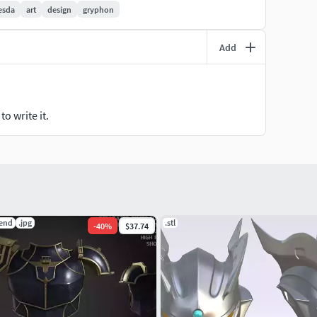
esda
art
design
gryphon
Add
o write it.
lend
.jpg
.stl
-
40
%
$37.74