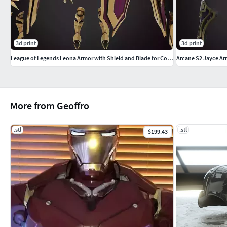
3d print
3d print
League of Legends Leona Armor with Shield and Blade for Cosplay
Arcane S2 Jayce Ar
More from Geoffro
.stl
.stl
$199.43