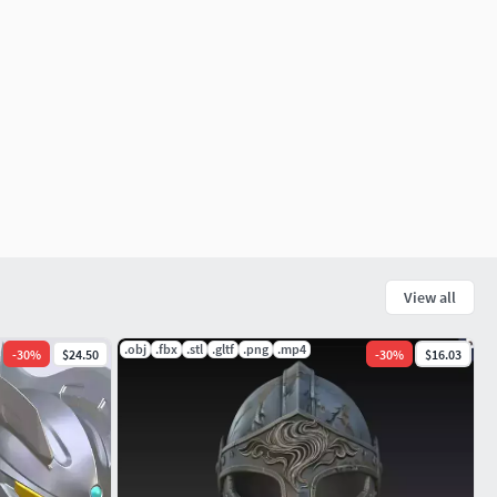
View all
.obj
.fbx
.stl
.gltf
.png
.mp4
-
30
%
$24.50
-
30
%
$16.03