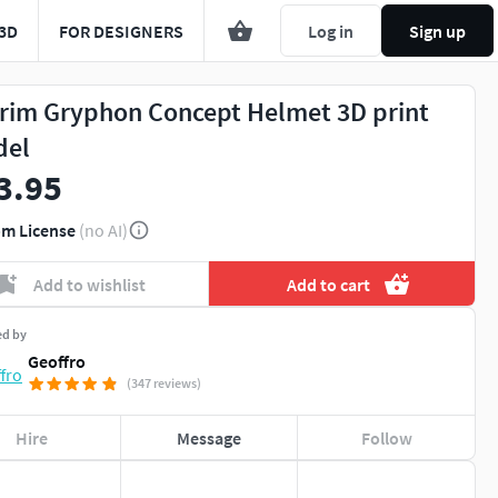
3D
FOR DESIGNERS
Log in
Sign up
rim Gryphon Concept Helmet 3D print
del
3.95
m License
(no AI)
Add to wishlist
Add to cart
ed by
Geoffro
(347 reviews)
Hire
Message
Follow