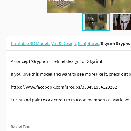
Printable 3D Models
/
Art & Design
/
Sculptures
/
Skyrim Grypho
A concept 'Gryphon' Helmet design for Skyrim!
If you love this model and want to see more like it, check ou
https://www.facebook.com/groups/333491834120262
*Print and paint work credit to Patreon member(s) - Mario Ve
Related Tags