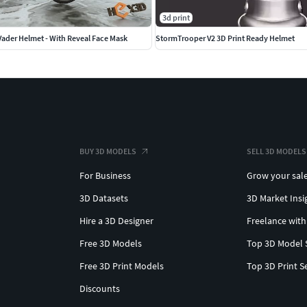
3d print
Vader Helmet - With Reveal Face Mask
StormTrooper V2 3D Print Ready Helmet
BUY 3D MODELS
SELL 3D MODELS
For Business
Grow your sal
3D Datasets
3D Market Insi
Hire a 3D Designer
Freelance with
Free 3D Models
Top 3D Model 
Free 3D Print Models
Top 3D Print S
Discounts