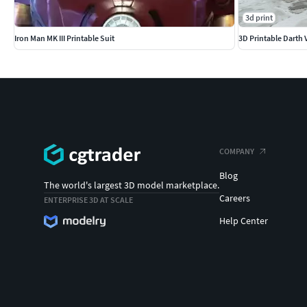
3d print
Iron Man MK III Printable Suit
3D Printable Darth 
COMPANY
Blog
The world's largest 3D model marketplace.
Careers
ENTERPRISE 3D AT SCALE
Help Center