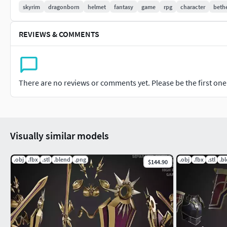
skyrim
dragonborn
helmet
fantasy
game
rpg
character
beth
REVIEWS & COMMENTS
There are no reviews or comments yet. Please be the first one t
Visually similar models
.obj
.fbx
.stl
.blend
.png
.obj
.fbx
.stl
.b
$144.90