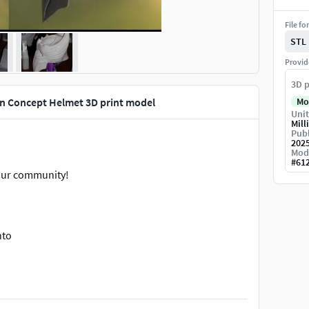
File fo
STL
Provid
3D p
n Concept Helmet 3D print model
Mo
Unit
Mill
Publ
202
Mod
#
61
t our community!
nto