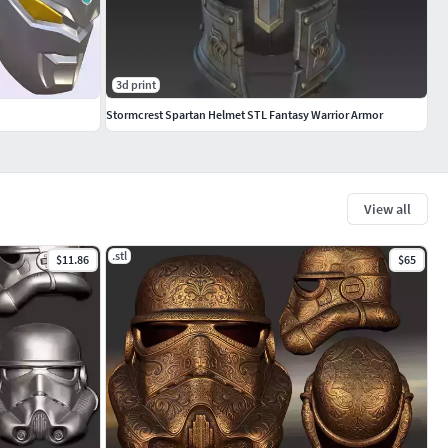
3d print
Stormcrest Spartan Helmet STL Fantasy Warrior Armor
View all
.stl
$11.86
$65