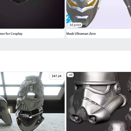
3d print
mor for Cosplay
Mask Ultraman Zero
.stl
$47.24