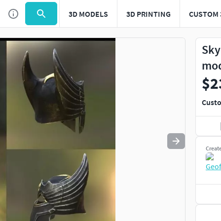
3D MODELS
3D PRINTING
CUSTOM 
Use
to navigate. Press
to quit
esc
Sky
mo
$2
Custo
Creat