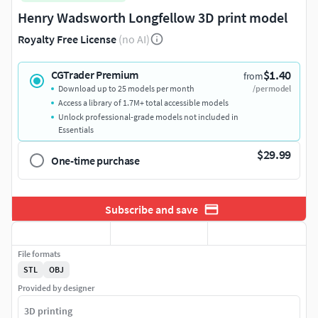
Henry Wadsworth Longfellow 3D print model
Royalty Free License
(no AI)
$1.40
CGTrader Premium
from
Download up to 25 models per month
/per model
Access a library of 1.7M+ total accessible models
Unlock professional-grade models not included in
Essentials
$29.99
One-time purchase
Subscribe and save
File formats
STL
OBJ
Provided by designer
3D printing