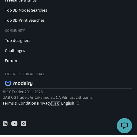
Freelance with us
Top 3D Model Searches
Top 3D Print Searches
COMMUNITY
Top designers
Challenges
Forum
ENTERPRISE 3D AT SCALE
© CGTrader 2011-2026
UAB CGTrader, Antakalnio st. 17, Vilnius, Lithuania
Terms & Conditions
Privacy
English
🇺🇸