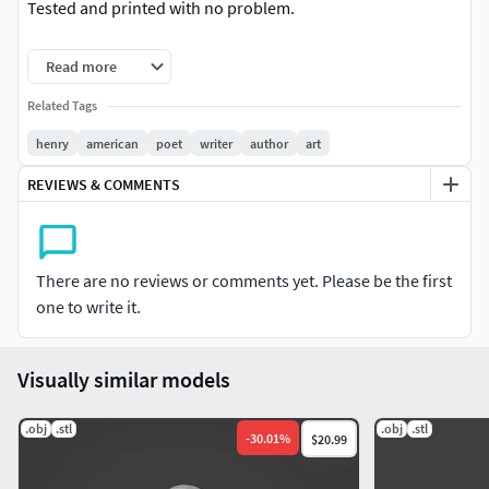
Tested and printed with no problem.
Henry Wadsworth Longfellow 3d, Henry Wadsworth
Read more
Longfellow 3d Model, Henry Wadsworth Longfellow 3d
printer, Henry Wadsworth Longfellow 3d print model,
Related Tags
Henry Wadsworth Longfellow toy. Henry Wadsworth
henry
american
poet
writer
author
art
Longfellow 3d print, Henry Wadsworth Longfellow figurine.
REVIEWS & COMMENTS
Henry Wadsworth Longfellow bust. Henry Wadsworth
Longfellow stl
There are no reviews or comments yet. Please be the first
one to write it.
Visually similar models
.obj
.stl
.obj
.stl
-
30.01
%
$20.99