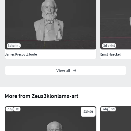
3d print
3d print
James Prescott Joule
Ernst Haeckel
View all
More from Zeus3klonlama-art
.obj
.stl
.obj
.stl
$39.99