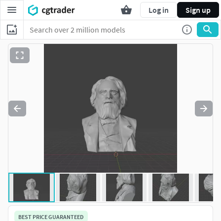
Log in
Sign up
BEST PRICE GUARANTEED