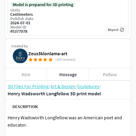
Model is prepared for 3D printing
Units
Centimeters
Publish date
2024-07-01
Model ID
Report
#
5377078
Created by
Zeus3klonlama-art
(165 reviews)
Hire
Message
Follow
3D Files For Printing
/
Art & Design
/
Sculptures
/
Henry Wadsworth Longfellow 3D print model
DESCRIPTION
Henry Wadsworth Longfellow was an American poet and
educator.