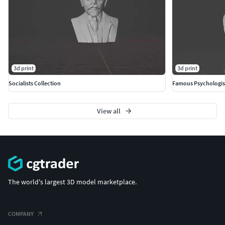
3d print
3d print
Socialists Collection
Famous Psychologis
View all
The world's largest 3D model marketplace.
COMPANY