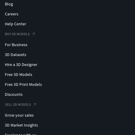
Blog
Careers
Help Center
BUY 3D MODELS
For Business
3D Datasets
Hire a 3D Designer
Free 3D Models
Free 3D Print Models
Discounts
SELL 3D MODELS
Grow your sales
3D Market Insights