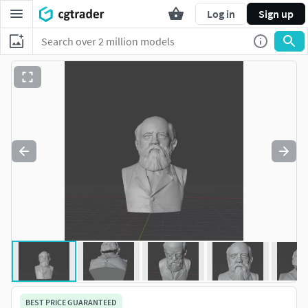
Log in
Sign up
BEST PRICE GUARANTEED