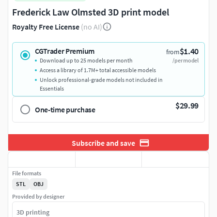
Frederick Law Olmsted 3D print model
Royalty Free License
(no AI)
$1.40
CGTrader Premium
from
Download up to 25 models per month
/per model
Access a library of 1.7M+ total accessible models
Unlock professional-grade models not included in
Essentials
$29.99
One-time purchase
Subscribe and save
File formats
STL
OBJ
Provided by designer
3D printing