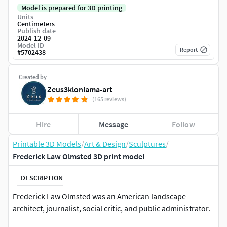
Model is prepared for 3D printing
Units
Centimeters
Publish date
2024-12-09
Model ID
Report
#
5702438
Created by
Zeus3klonlama-art
(165 reviews)
Hire
Message
Follow
Printable 3D Models
/
Art & Design
/
Sculptures
/
Frederick Law Olmsted 3D print model
DESCRIPTION
Frederick Law Olmsted was an American landscape
architect, journalist, social critic, and public administrator.