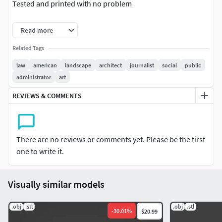
Tested and printed with no problem
Enjoy
Read more
Related Tags
law
american
landscape
architect
journalist
social
public
administrator
art
REVIEWS & COMMENTS
There are no reviews or comments yet. Please be the first
one to write it.
Visually similar models
.obj
.stl
.obj
.stl
-
30.01
%
$20.99