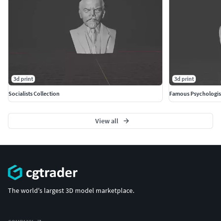
3d print
3d print
Socialists Collection
Famous Psychologis
View all
The world's largest 3D model marketplace.