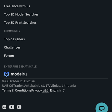
Freelance with us
Top 3D Model Searches
Top 3D Print Searches
COMMUNITY
Top designers
Challenges
Forum
ENTERPRISE 3D AT SCALE
© CGTrader 2011-2026
UAB CGTrader, Antakalnio st. 17, Vilnius, Lithuania
Terms & Conditions
Privacy
English
🇺🇸