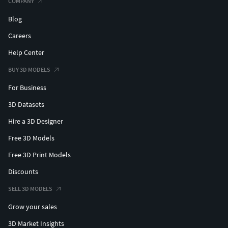
COMPANY
Blog
Careers
Help Center
BUY 3D MODELS
For Business
3D Datasets
Hire a 3D Designer
Free 3D Models
Free 3D Print Models
Discounts
SELL 3D MODELS
Grow your sales
3D Market Insights