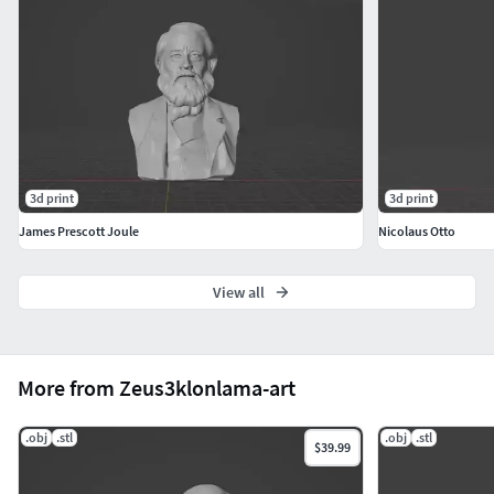
3d print
3d print
James Prescott Joule
Nicolaus Otto
View all
More from Zeus3klonlama-art
.obj
.stl
.obj
.stl
$39.99