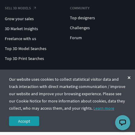
SELL 3D MODELS
COMMUNITY
Top designers
Grow your sales
Challenges
3D Market Insights
Forum
Freelance with us
Top 3D Model Searches
Top 3D Print Searches
ENTERPRISE 3D AT SCALE
Our website uses cookies to collect statistical visitor data and
track interaction with direct marketing communication / improve
© CGTrader 2011-2026
our website and improve your browsing experience. Please see
UAB CGTrader, Antakalnio st. 17, Vilnius, Lithuania
Terms & Conditions
Privacy
English
🇺🇸
our Cookie Notice for more information about cookies, data they
collect, who may access them, and your rights.
Learn more
Accept