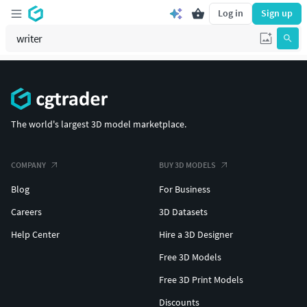
Log in
Sign up
The world's largest 3D model marketplace.
COMPANY
BUY 3D MODELS
Blog
For Business
Careers
3D Datasets
Help Center
Hire a 3D Designer
Free 3D Models
Free 3D Print Models
Discounts