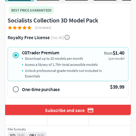
BEST PRICE GUARANTEED
Socialists Collection 3D Model Pack
(2 reviews)
Royalty Free License
(no AI)
$1.40
CGTrader Premium
from
Download up to 25 models per month
/per model
Access a library of 1.7M+ total accessible models
Unlock professional-grade models not included in
Essentials
$39.99
One-time purchase
Subscribe and save
File formats
STL
(5/5)
OBJ
(5/5)