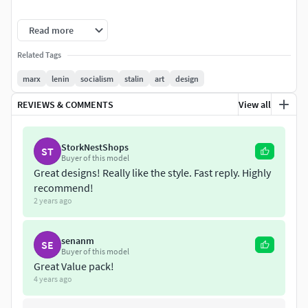
All the models are tested and printed with no problem
Read more
several times. Enjoy
Related Tags
Thanks in advance
marx
lenin
socialism
stalin
art
design
REVIEWS & COMMENTS
View all
StorkNestShops
ST
Buyer of this model
Great designs! Really like the style. Fast reply. Highly
recommend!
2 years ago
senanm
SE
Buyer of this model
Great Value pack!
4 years ago