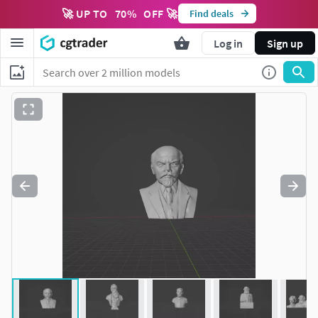
🚀 UP TO
70
%
OFF 🚀
Find deals
Log in
Sign up