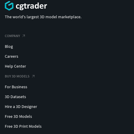
The world's largest 3D model marketplace.
COMPANY
Blog
Careers
Help Center
BUY 3D MODELS
For Business
3D Datasets
Hire a 3D Designer
Free 3D Models
Free 3D Print Models