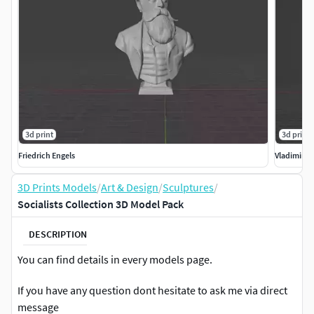
3d print
3d print
Friedrich Engels
Vladimir L
3D Prints Models
/
Art & Design
/
Sculptures
/
Socialists Collection 3D Model Pack
DESCRIPTION
You can find details in every models page.
If you have any question dont hesitate to ask me via direct
message