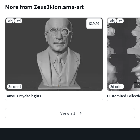
More from Zeus3klonlama-art
.obj
.stl
.obj
.stl
$39.99
3d print
3d print
Famous Psychologists
Customized Collecti
View all