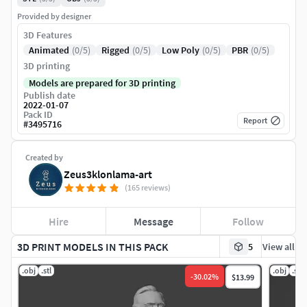
Provided by designer
3D Features
Animated
(0/5)
Rigged
(0/5)
Low Poly
(0/5)
PBR
(0/5)
3D printing
Models are prepared for 3D printing
Publish date
2022-01-07
Pack ID
Report
#
3495716
Created by
Zeus3klonlama-art
(165 reviews)
Hire
Message
Follow
3D PRINT MODELS IN THIS PACK
5
View all
.obj
.stl
.obj
.stl
-
30.02
%
$13.99