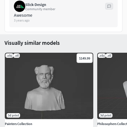
Slick-Design
Community member
Awesome
3 years ago
Visually similar models
.obj
.stl
.obj
.stl
$149.99
3d print
3d print
Painters Collection
Philosophers Collec