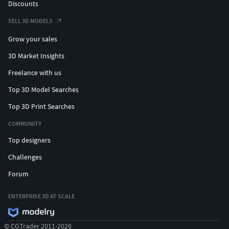
Discounts
SELL 3D MODELS
Grow your sales
3D Market Insights
Freelance with us
Top 3D Model Searches
Top 3D Print Searches
COMMUNITY
Top designers
Challenges
Forum
ENTERPRISE 3D AT SCALE
© CGTrader 2011-2026