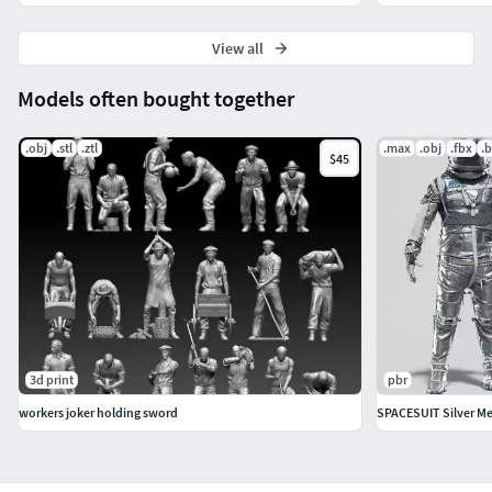
View all
Models often bought together
.obj
.stl
.ztl
.max
.obj
.fbx
.
$45
3d print
pbr
workers joker holding sword
SPACESUIT Silver Me