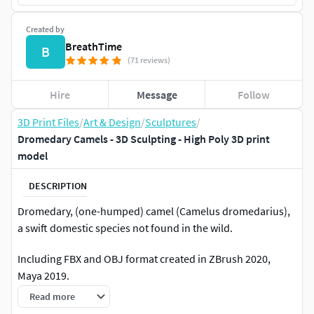
Created by
BreathTime
B
(71 reviews)
Hire
Message
Follow
3D Print Files
/
Art & Design
/
Sculptures
/
Dromedary Camels - 3D Sculpting - High Poly 3D print
model
DESCRIPTION
Dromedary, (one-humped) camel (Camelus dromedarius),
a swift domestic species not found in the wild.
Including FBX and OBJ format created in ZBrush 2020,
Maya 2019.
STL - High Poly
Read more