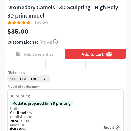
Dromedary Camels - 3D Sculpting - High Poly
3D print model
(1 review)
$35.00
Custom License
(no AI)
Add to wishlist
Add to cart
File formats
STL
OBJ
FBX
DAE
Provided by designer
3D printing
Model is prepared for 3D printing
Units
Centimeters
Publish date
2024-01-12
Model ID
Report
#
5022996