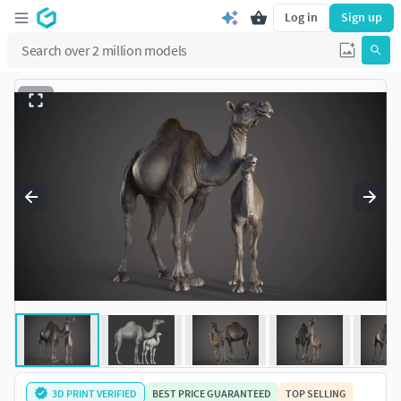
Log in
Sign up
3D PRINT VERIFIED
BEST PRICE GUARANTEED
TOP SELLING