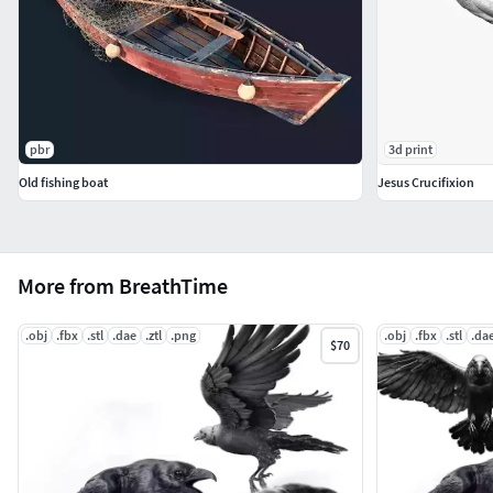
pbr
3d print
Old fishing boat
Jesus Crucifixion
More from BreathTime
.obj
.fbx
.stl
.dae
.ztl
.png
.obj
.fbx
.stl
.da
$70