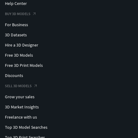
Help Center
BUY 3D MODELS
For Business
3D Datasets
Hire a 3D Designer
Free 3D Models
Free 3D Print Models
Discounts
SELL 3D MODELS
Grow your sales
3D Market Insights
Freelance with us
Top 3D Model Searches
Top 3D Print Searches