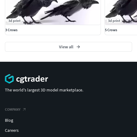
3d print
3d print
3 Crows
5 Crows
View all
The world's largest 3D model marketplace.
COMPANY
Blog
Careers