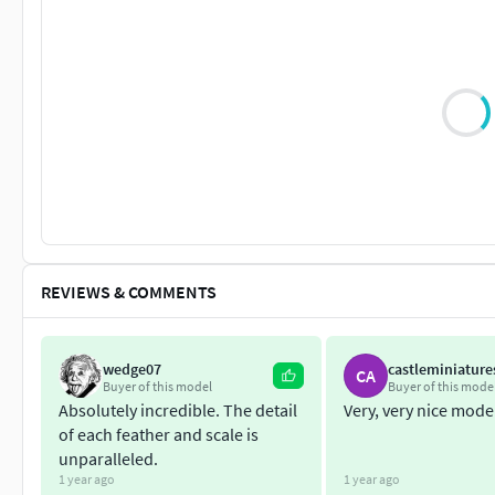
REVIEWS & COMMENTS
wedge07
castleminiature
CA
Buyer of this model
Buyer of this mode
Absolutely incredible. The detail
Very, very nice mode
of each feather and scale is
unparalleled.
1 year ago
1 year ago