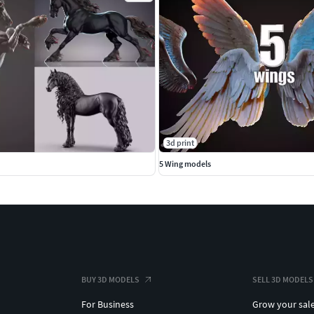
3d print
5 Wing models
BUY 3D MODELS
SELL 3D MODELS
For Business
Grow your sal