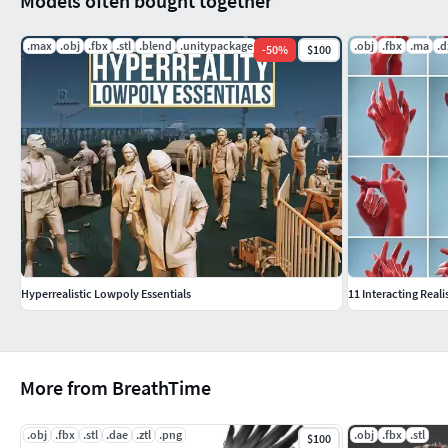
Models often bought together
.max
.obj
.fbx
.stl
.blend
.unitypackage
.obj
.fbx
.ma
.d
-
50
%
$100
Hyperrealistic Lowpoly Essentials
11 Interacting Reali
More from BreathTime
.obj
.fbx
.stl
.dae
.ztl
.png
.obj
.fbx
.stl
$100