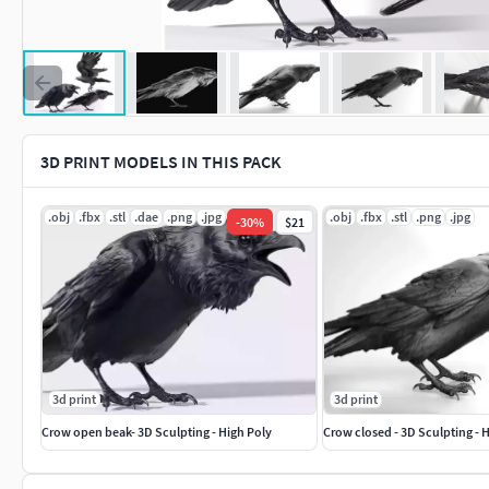
3D PRINT MODELS IN THIS PACK
.obj
.fbx
.stl
.dae
.png
.jpg
.obj
.fbx
.stl
.png
.jpg
-
30
%
$21
3d print
3d print
Crow open beak- 3D Sculpting - High Poly
Crow closed - 3D Sculpting - 