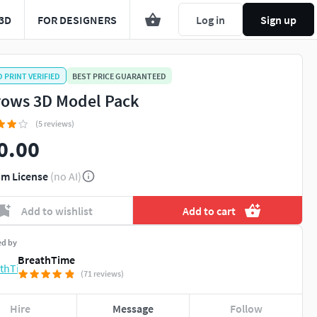
3D
FOR DESIGNERS
Log in
Sign up
D PRINT VERIFIED
BEST PRICE GUARANTEED
rows 3D Model Pack
(5 reviews)
0.00
m License
(no AI)
Add to wishlist
Add to cart
ed by
BreathTime
(71 reviews)
Hire
Message
Follow