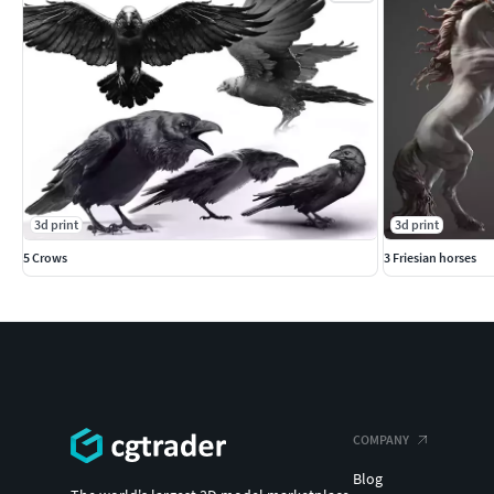
3d print
3d print
5 Crows
3 Friesian horses
COMPANY
Blog