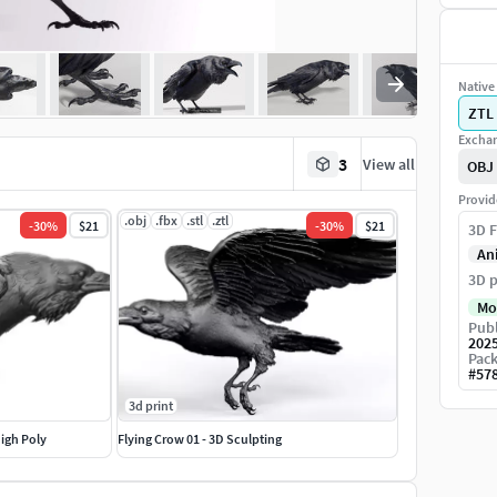
Native 
ZTL
Exchan
3
View all
OBJ
Provid
.obj
.fbx
.stl
.ztl
-
30
%
$21
-
30
%
$21
3D F
An
3D p
Mo
Publ
202
Pack
#
57
3d print
High Poly
Flying Crow 01 - 3D Sculpting