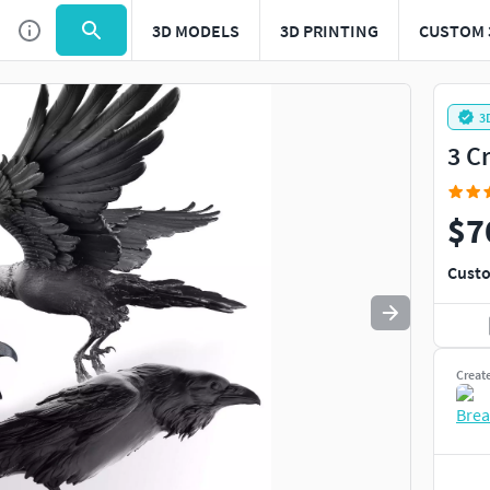
3D MODELS
3D PRINTING
CUSTOM 
Use
to navigate. Press
to quit
esc
3
3 C
$7
Custo
Creat