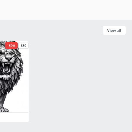
View all
-
50
%
$50