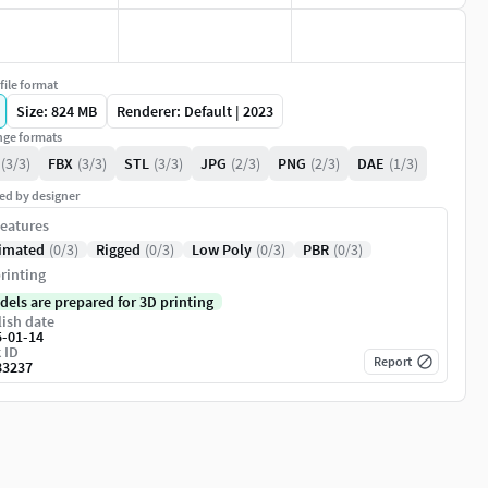
file format
Size: 824 MB
Renderer: Default | 2023
ge formats
(3/3)
FBX
(3/3)
STL
(3/3)
JPG
(2/3)
PNG
(2/3)
DAE
(1/3)
ed by designer
eatures
imated
(0/3)
Rigged
(0/3)
Low Poly
(0/3)
PBR
(0/3)
rinting
dels are prepared for 3D printing
ish date
5-01-14
 ID
Report
83237