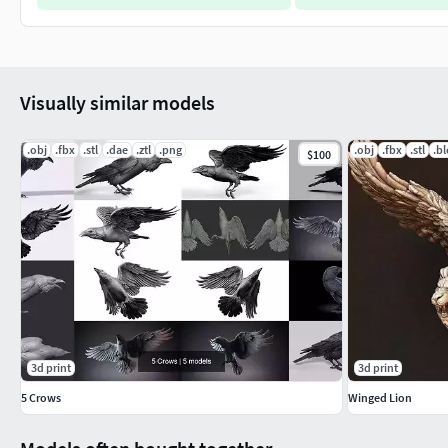
Visually similar models
.obj
.fbx
.stl
.dae
.ztl
.png
.obj
.fbx
.stl
.b
$100
3d print
3d print
5 Crows
Winged Lion