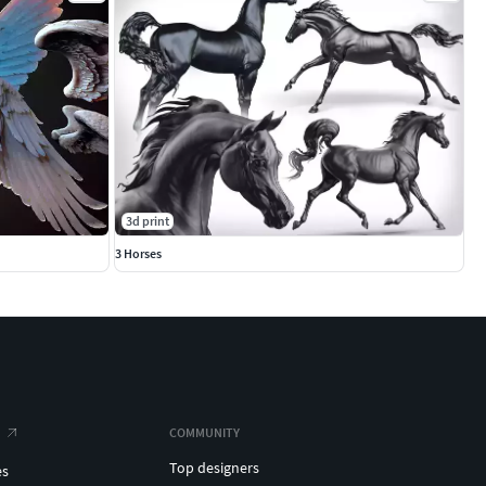
3d print
3 Horses
COMMUNITY
Top designers
es