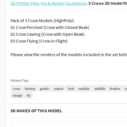
3D Printer Files
/
Art & Design
/
Sculptures
/
3 Crows 3D Model P
Pack of 3 Crow Models (HighPoly):
01 Crow Perched (Crow with Closed Beak)
02 Crow Cawing (Crow with Open Beak)
03 Crow Flying (Crow in Flight)
Please view the renders of the models included in the set bef
Related Tags
crow
fantasy
gothic
nature
bird
realistic
wildlife
feather
r
design
fly
3D MAKES OF THIS MODEL