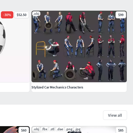
.obj
-
30
%
$52.50
$99
Stylized Car Mechanics Characters
View all
.obj
.fbx
.stl
.dae
.png
.jpg
$60
$85