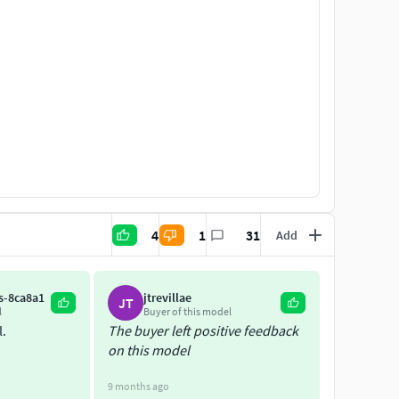
4
1
31
Add
s-8ca8a1
jtrevillae
JT
l
Buyer of this model
l.
The buyer left positive feedback
on this model
9 months ago