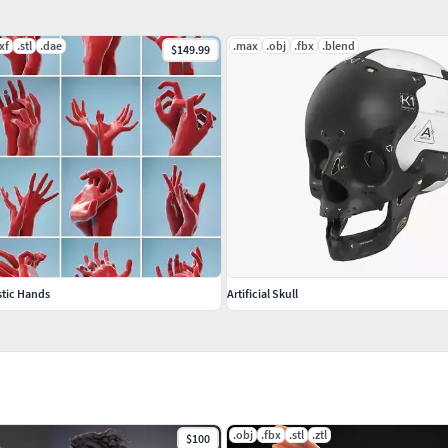
xf
.stl
.dae
.max
.obj
.fbx
.blend
$149.99
stic Hands
Artificial Skull
.obj
.fbx
.stl
.ztl
$100