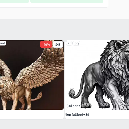
lend
.stl
.ply
-
40
%
$45
3d print
lion full body 3d