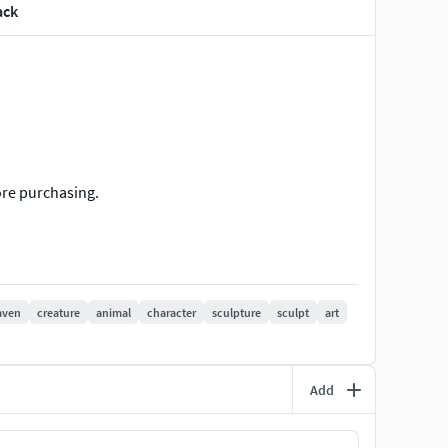
ack
ore purchasing.
aven
creature
animal
character
sculpture
sculpt
art
Add