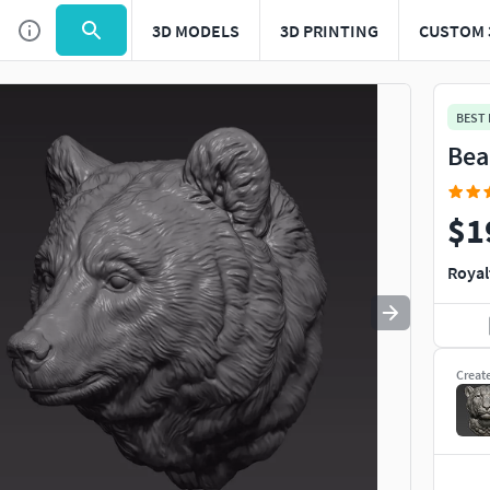
3D MODELS
3D PRINTING
CUSTOM 
Use
to navigate. Press
to quit
esc
BEST
Bea
$1
Royal
Creat