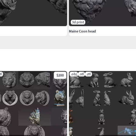
3d print
Maine Coon head
tl
.obj
.stl
.ztl
$200