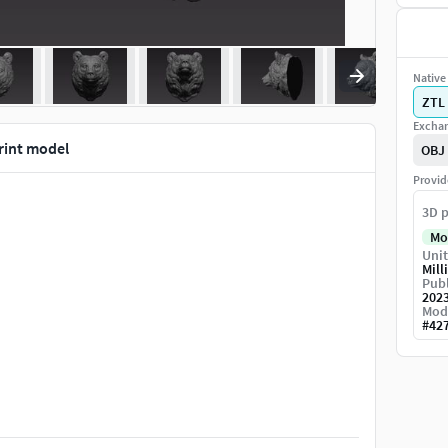
Native 
ZTL
Exchan
rint model
OBJ
Provid
3D p
Mo
Unit
Mill
Publ
202
Mod
#
42