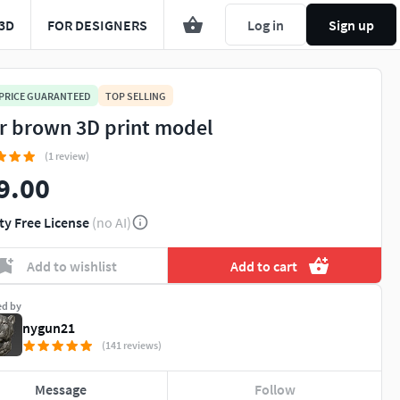
3D
FOR DESIGNERS
Log in
Sign up
 PRICE GUARANTEED
TOP SELLING
r brown 3D print model
(1 review)
9.00
ty Free License
(no AI)
Add to wishlist
Add to cart
ed by
nygun21
(141 reviews)
Message
Follow