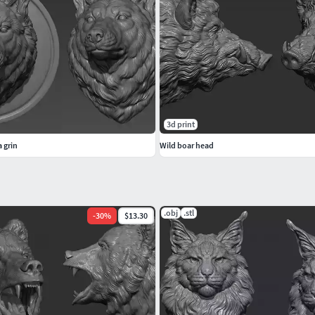
3d print
 grin
Wild boar head
.obj
.stl
-
30
%
$13.30