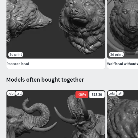
3d print
3d print
Raccoon head
Wolf head without a
Models often bought together
.obj
.stl
.obj
.stl
-
30
%
$13.30