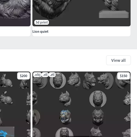
3d print
Lion quiet
View all
.obj
.stl
.ztl
$200
$150