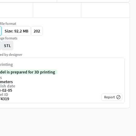
file format
Size: 92.2 MB
202
ge formats
STL
ed by designer
rinting
del is prepared for 3D printing
s
imeters
ish date
3-02-05
el ID
Report
74319