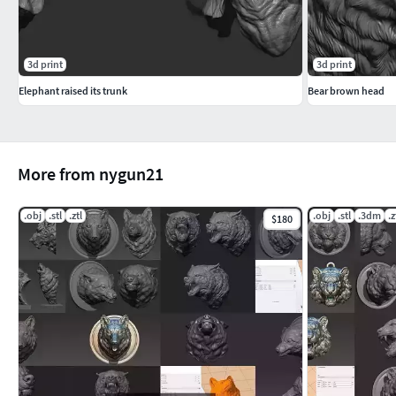
3d print
3d print
Elephant raised its trunk
Bear brown head
More from nygun21
.obj
.stl
.ztl
.obj
.stl
.3dm
.z
$180