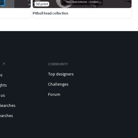
3d print
Pitbull head collection
COMMUNITY
Top designers
es
Challenges
ghts
Forum
 us
Searches
earches