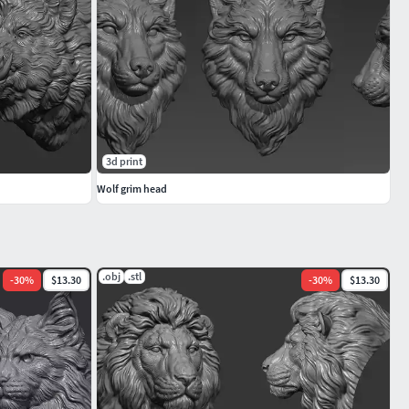
3d print
Wolf grim head
.obj
.stl
-
30
%
$13.30
-
30
%
$13.30