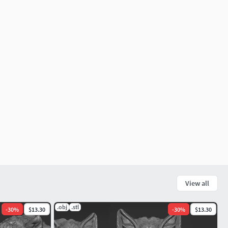
View all
.obj
.stl
-
30
%
$13.30
-
30
%
$13.30