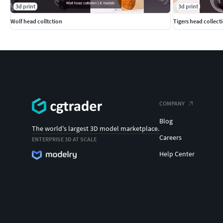
3d print
3d print
Wolf head colltction
Tigers head collect
COMPANY
Blog
The world's largest 3D model marketplace.
Careers
ENTERPRISE 3D AT SCALE
Help Center