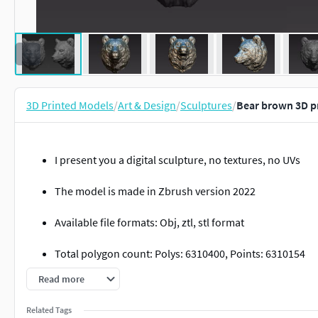
3D Printed Models
/
Art & Design
/
Sculptures
/
Bear brown 3D p
I present you a digital sculpture, no textures, no UVs
The model is made in Zbrush version 2022
Available file formats: Obj, ztl, stl format
Total polygon count: Polys: 6310400, Points: 6310154
Read more
Inlcudes 4 versions:
Related Tags
6.3 Mil Ztl file 2022 quad highpoly mesh