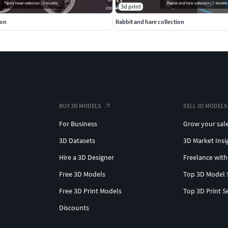
3d print
ion
Rabbit and hare collection
BUY 3D MODELS
SELL 3D MODELS
For Business
Grow your sal
3D Datasets
3D Market Insi
Hire a 3D Designer
Freelance with
Free 3D Models
Top 3D Model 
Free 3D Print Models
Top 3D Print S
Discounts