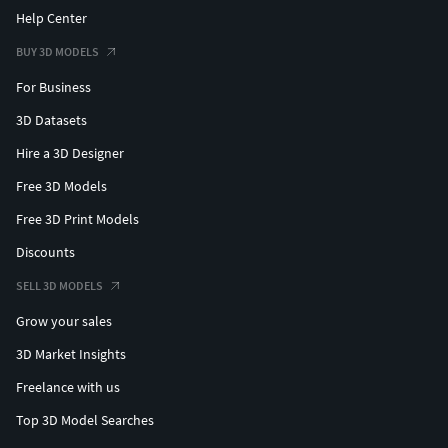
Help Center
BUY 3D MODELS
For Business
3D Datasets
Hire a 3D Designer
Free 3D Models
Free 3D Print Models
Discounts
SELL 3D MODELS
Grow your sales
3D Market Insights
Freelance with us
Top 3D Model Searches