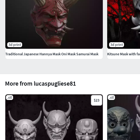
3d print
3d print
Traditional Japanese Hannya Mask Oni Mask Samurai Mask
Kitsune Mask with f
More from lucaspugliese81
.stl
.stl
$23