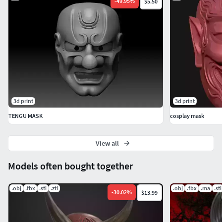
-
49.95
%
$5.50
3d print
3d print
TENGU MASK
cosplay mask
View all
Models often bought together
.obj
.fbx
.stl
.ztl
.obj
.fbx
.ma
.stl
-
30.02
%
$13.99