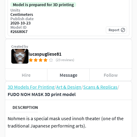
Model is prepared for 3D printing
Units
Centimeters
Publish date
2020-10-23
Model ID
Report
#
2668067
Created by
lucaspugliese81
(23 reviews)
Hire
Message
Follow
3D Models For Printing
/
Art & Design
/
Scans & Replicas
/
FUDO NOH MASK 3D print model
DESCRIPTION
Nohmen is a special mask used innoh theater (one of the
traditional Japanese performing arts).