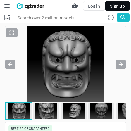
Log in
Sign up
BEST PRICE GUARANTEED