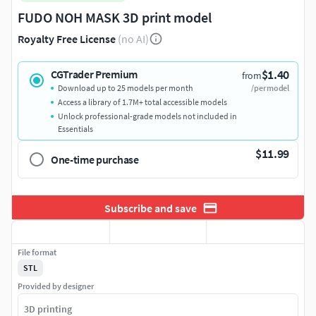
FUDO NOH MASK 3D print model
Royalty Free License
(no AI)
$1.40
CGTrader Premium
from
Download up to 25 models per month
/per model
Access a library of 1.7M+ total accessible models
Unlock professional-grade models not included in
Essentials
$11.99
One-time purchase
Subscribe and save
File format
STL
Provided by designer
3D printing