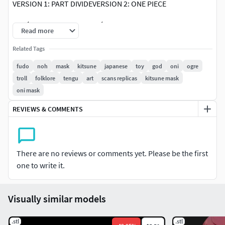
VERSION 1: PART DIVIDEVERSION 2: ONE PIECE
PARÁMETROS DE IMPRESIÓN 3D
Read more
Boquilla: 0.4mmCapa: 0,20mmFilamenT: PLATemperatura:
Related Tags
195°CVelocidad: 40/sPerimetros: 2Relleno: 20%.Soportes:
fudo
noh
mask
kitsune
japanese
toy
god
oni
ogre
Si
troll
folklore
tengu
art
scans replicas
kitsune mask
oni mask
REVIEWS & COMMENTS
There are no reviews or comments yet. Please be the first
one to write it.
Visually similar models
.stl
.stl