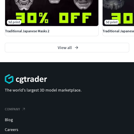
3d print
3d print
Traditional Japanese Masks 2
Traditional Japanes
View all
The world's largest 3D model marketplace.
COMPANY
Blog
Careers