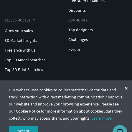
Free 3D Print Models
Discounts
SELL 3D MODELS
COMMUNITY
Top designers
Grow your sales
Challenges
3D Market Insights
Forum
Freelance with us
Top 3D Model Searches
Top 3D Print Searches
ENTERPRISE 3D AT SCALE
Our website uses cookies to collect statistical visitor data and
track interaction with direct marketing communication / improve
© CGTrader 2011-2026
our website and improve your browsing experience. Please see
UAB CGTrader, Antakalnio st. 17, Vilnius, Lithuania
Terms & Conditions
Privacy
English
🇺🇸
our Cookie Notice for more information about cookies, data they
collect, who may access them, and your rights.
Learn more
Accept