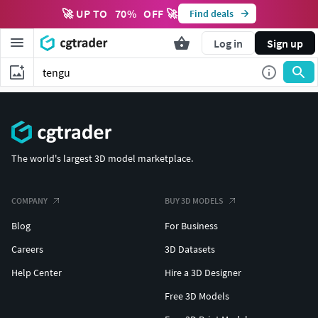
🚀 UP TO
70
%
OFF 🚀
Find deals
Log in
Sign up
The world's largest 3D model marketplace.
COMPANY
BUY 3D MODELS
Blog
For Business
Careers
3D Datasets
Help Center
Hire a 3D Designer
Free 3D Models