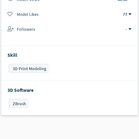
Model Likes
77
Followers
-
Skill
3D Print Modeling
3D Software
ZBrush