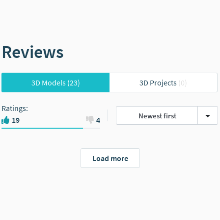
Reviews
3D Models
(23)
3D Projects
(0)
Ratings
:
Newest first
19
4
Load more