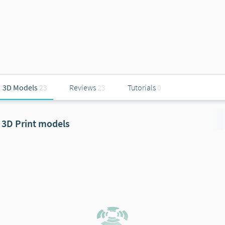
3D Models
23
Reviews
23
Tutorials
0
3D Print models