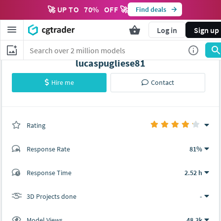
🚀 UP TO
70
%
OFF 🚀
Find deals
Log in
Sign up
lucaspugliese81
Hire me
Contact
Rating
(0 ratings)
Response Rate
81%
(23 ratings)
Response Time
2.52 h
19
4
3D Projects done
-
Model Views
48.3k