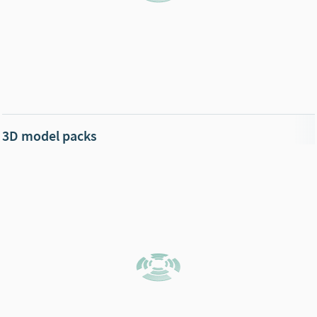
3D model packs