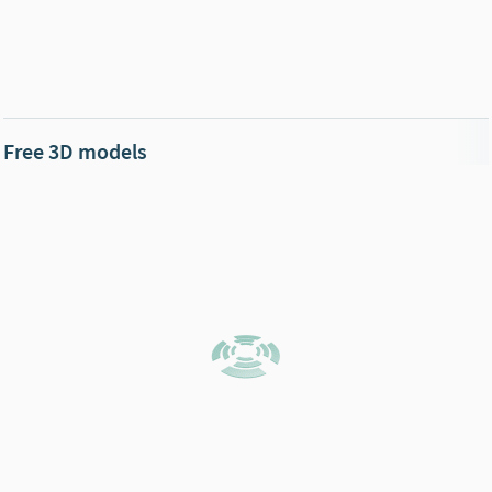
Free 3D models