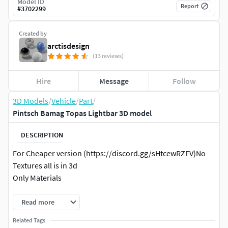
Model ID
Report
#
3702299
Created by
arctisdesign
(13 reviews)
Hire
Message
Follow
3D Models
/
Vehicle
/
Part
/
Pintsch Bamag Topas Lightbar 3D model
DESCRIPTION
For Cheaper version (https://discord.gg/sHtcewRZFV)No
Textures all is in 3d
Only Materials
Read more
Related Tags