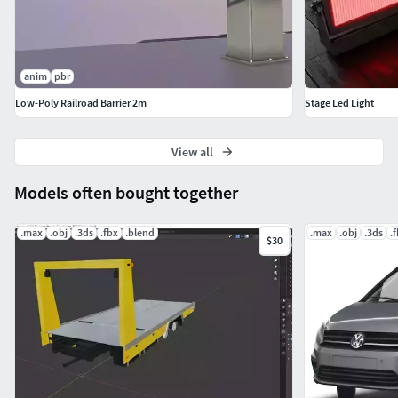
anim
pbr
Low-Poly Railroad Barrier 2m
Stage Led Light
View all
Models often bought together
.max
.obj
.3ds
.fbx
.blend
.max
.obj
.3ds
.
$30