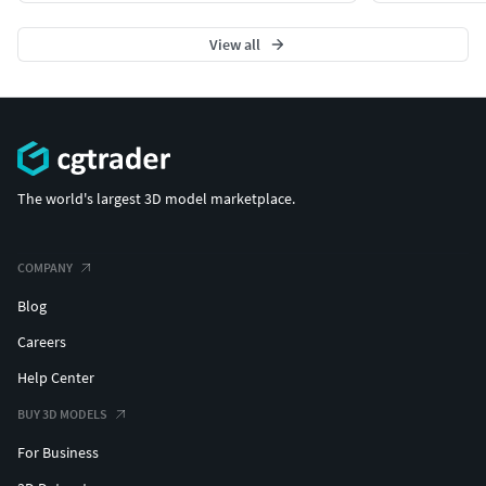
View all
The world's largest 3D model marketplace.
COMPANY
Blog
Careers
Help Center
BUY 3D MODELS
For Business