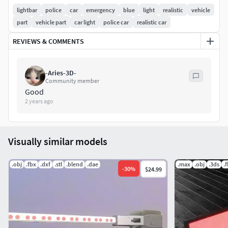
lightbar
police
car
emergency
blue
light
realistic
vehicle
part
vehicle part
car light
police car
realistic car
REVIEWS & COMMENTS
-Aries-3D-
Community member
Good
2 years ago
Visually similar models
.obj
.fbx
.dxf
.stl
.blend
.dae
.max
.obj
.3ds
.
-
30
%
$24.99