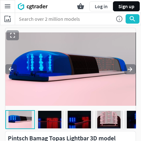
Log in
Sign up
Pintsch Bamag Topas Lightbar 3D model