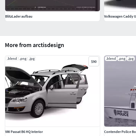
BlitzLader aufbau
Volkswagen Caddy U
More from arctisdesign
.blend
.png
.jpg
.blend
.png
.jpg
$90
VW Passat B6 HQ Interior
Contender Police Boa