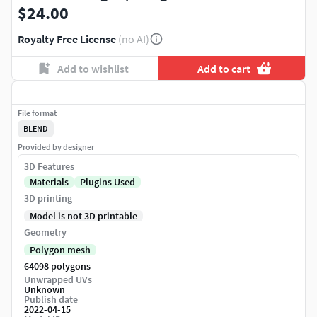
$24.00
Royalty Free License
(no AI)
Add to wishlist
Add to cart
File format
BLEND
Provided by designer
3D Features
Materials
Plugins Used
3D printing
Model is not 3D printable
Geometry
Polygon mesh
64098 polygons
Unwrapped UVs
Unknown
Publish date
2022-04-15