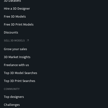
3D Datasets
Hire a 3D Designer
Free 3D Models
Free 3D Print Models
Discounts
SELL 3D MODELS
Grow your sales
3D Market Insights
Freelance with us
Top 3D Model Searches
Top 3D Print Searches
COMMUNITY
Top designers
Challenges