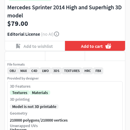
Mercedes Sprinter 2014 High and Superhigh 3D
model
$79.00
Editorial License
(no AI)
Add to wishlist
Add to cart
File formats
OBJ
MAX
C4D
LWO
3DS
TEXTURES
HRC
FBX
Provided by designer
3D Features
Textures
Materials
3D printing
Model is not 3D printable
Geometry
/
210000 polygons
210000 vertices
Unwrapped UVs
Unknown