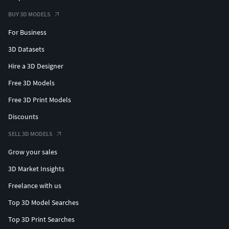
BUY 3D MODELS
For Business
3D Datasets
Hire a 3D Designer
Free 3D Models
Free 3D Print Models
Discounts
SELL 3D MODELS
Grow your sales
3D Market Insights
Freelance with us
Top 3D Model Searches
Top 3D Print Searches