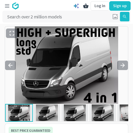
Log in
Sign up
BEST PRICE GUARANTEED