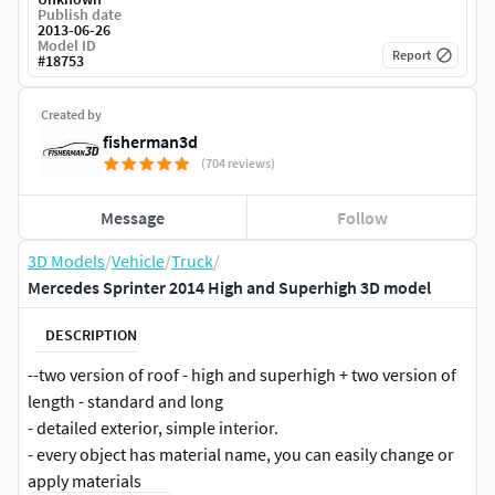
Publish date
2013-06-26
Model ID
Report
#
18753
Created by
fisherman3d
(704 reviews)
Message
Follow
3D Models
/
Vehicle
/
Truck
/
Mercedes Sprinter 2014 High and Superhigh 3D model
DESCRIPTION
--two version of roof - high and superhigh + two version of
length - standard and long
- detailed exterior, simple interior.
- every object has material name, you can easily change or
apply materials