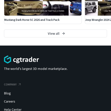
Mustang Dark Horse SC 2026 and Track Pack
Jeep Wrangler 2024 
View all
The world's largest 3D model marketplace.
COMPANY
Blog
Careers
Help Center