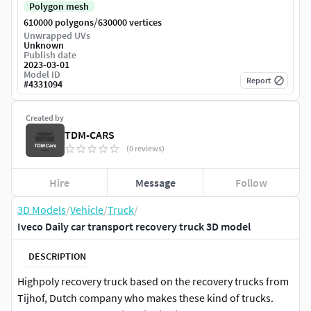
Polygon mesh
/
610000 polygons
630000 vertices
Unwrapped UVs
Unknown
Publish date
2023-03-01
Model ID
Report
#
4331094
Created by
TDM-CARS
(0 reviews)
Hire
Message
Follow
3D Models
/
Vehicle
/
Truck
/
Iveco Daily car transport recovery truck 3D model
DESCRIPTION
Highpoly recovery truck based on the recovery trucks from
Tijhof, Dutch company who makes these kind of trucks.