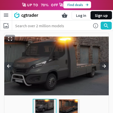
🚀 UP TO
70
%
OFF 🚀
Find deals
Log in
Sign up