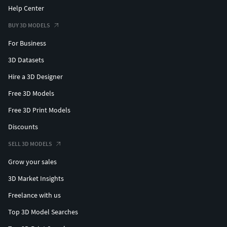
Help Center
BUY 3D MODELS
For Business
3D Datasets
Hire a 3D Designer
Free 3D Models
Free 3D Print Models
Discounts
SELL 3D MODELS
Grow your sales
3D Market Insights
Freelance with us
Top 3D Model Searches