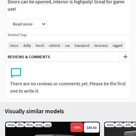
Doors can be opened, interior is highpoly! Great for game
use!
Model formats:
Read more
OBJ, FBX
Related Tags
iveco
daily
truck
vehicle
car
transport
recovery
rigged
REVIEWS & COMMENTS
There are no reviews or comments yet. Please be the first
one to write it.
Visually similar models
.max
.fbx
.fbm
.png
.jpg
.max
.obj
.3ds
.
-
50
%
$49.50