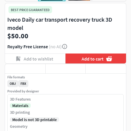
BEST PRICE GUARANTEED
Iveco Daily car transport recovery truck 3D
model
$50.00
Royalty Free License
(no AI)
Add to wishlist
Add to cart
File formats
OBJ
FBX
Provided by designer
3D Features
Materials
3D printing
Model is not 3D printable
Geometry