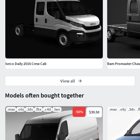
Iveco Daily 2016 Crew Cab
Ram Promaster Chass
View all
Models often bought together
.max
.obj
.3ds
.fbx
.c4d
.lwo
.max
.obj
.3ds
.
-
50
%
$39.50