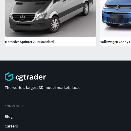
Mercedes Sprinter 2014 standard
Volkswagen Caddy Li
The world's largest 3D model marketplace.
COMPANY
Blog
Careers